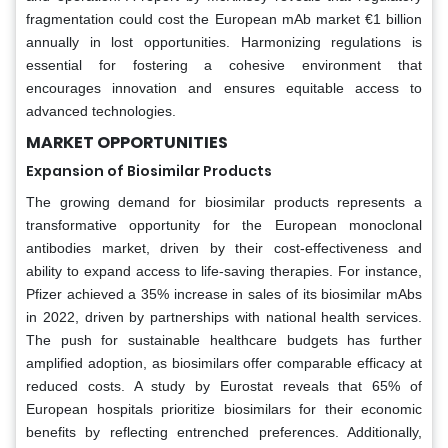
fragmentation could cost the European mAb market €1 billion
annually in lost opportunities. Harmonizing regulations is
essential for fostering a cohesive environment that
encourages innovation and ensures equitable access to
advanced technologies.
MARKET OPPORTUNITIES
Expansion of Biosimilar Products
The growing demand for biosimilar products represents a
transformative opportunity for the European monoclonal
antibodies market, driven by their cost-effectiveness and
ability to expand access to life-saving therapies. For instance,
Pfizer achieved a 35% increase in sales of its biosimilar mAbs
in 2022, driven by partnerships with national health services.
The push for sustainable healthcare budgets has further
amplified adoption, as biosimilars offer comparable efficacy at
reduced costs. A study by Eurostat reveals that 65% of
European hospitals prioritize biosimilars for their economic
benefits by reflecting entrenched preferences. Additionally,