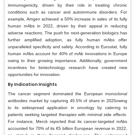
immunogenicity, driven by their role in treating chronic
conditions such as cancer and autoimmune disorders. For
example, Amgen achieved a 50% increase in sales of its fully
human mAbs in 2022, driven by their appeal in reducing
adverse reactions. The push for next-generation biologics has
further amplified adoption, as fully human mAbs offer
unparalleled specificity and safety. According to Eurostat, fully
human mAbs account for 40% of mAb innovations in Europe
owing to their growing importance. Additionally, government
incentives for biotechnology research have created new
opportunities for innovation.
By Indication Insights
The cancer segment dominated the European monoclonal
antibodies market by capturing 45.5% of share in 2025owing
to its widespread application in oncology by catering to
patients seeking targeted therapies with minimal side effects.
For instance, Merck reported that its cancer-targeted mAbs
accounted for 70% of its €5 billion European revenue in 2022,