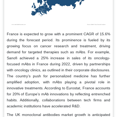
France is expected to grow with a prominent CAGR of 15.6%
during the forecast period. Its prominence is fueled by its
growing focus on cancer research and treatment, driving
demand for targeted therapies such as mAbs. For example,
Sanofi achieved a 25% increase in sales of its oncology-
focused mAbs in France during 2022, driven by partnerships
with oncology clinics, as outlined in their corporate disclosures.
The country’s push for personalized medicine has further
amplified adoption, with mAbs playing a pivotal role in
innovative treatments. According to Eurostat, France accounts
for 20% of Europe’s mAb innovations by reflecting entrenched
habits. Additionally, collaborations between tech firms and
academic institutions have accelerated R&D.
The UK monoclonal antibodies market growth is anticipated