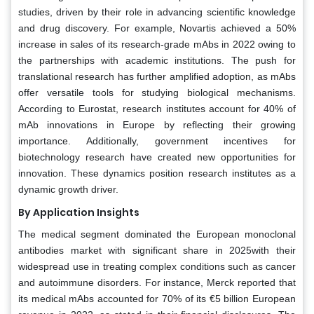
studies, driven by their role in advancing scientific knowledge
and drug discovery. For example, Novartis achieved a 50%
increase in sales of its research-grade mAbs in 2022 owing to
the partnerships with academic institutions. The push for
translational research has further amplified adoption, as mAbs
offer versatile tools for studying biological mechanisms.
According to Eurostat, research institutes account for 40% of
mAb innovations in Europe by reflecting their growing
importance. Additionally, government incentives for
biotechnology research have created new opportunities for
innovation. These dynamics position research institutes as a
dynamic growth driver.
By Application Insights
The medical segment dominated the European monoclonal
antibodies market with significant share in 2025with their
widespread use in treating complex conditions such as cancer
and autoimmune disorders. For instance, Merck reported that
its medical mAbs accounted for 70% of its €5 billion European