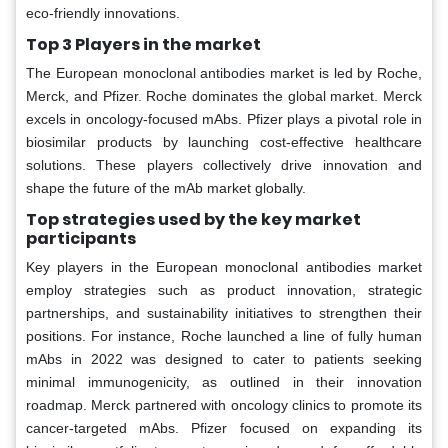
eco-friendly innovations.
Top 3 Players in the market
The European monoclonal antibodies market is led by Roche,
Merck, and Pfizer. Roche dominates the global market. Merck
excels in oncology-focused mAbs. Pfizer plays a pivotal role in
biosimilar products by launching cost-effective healthcare
solutions. These players collectively drive innovation and
shape the future of the mAb market globally.
Top strategies used by the key market
participants
Key players in the European monoclonal antibodies market
employ strategies such as product innovation, strategic
partnerships, and sustainability initiatives to strengthen their
positions. For instance, Roche launched a line of fully human
mAbs in 2022 was designed to cater to patients seeking
minimal immunogenicity, as outlined in their innovation
roadmap. Merck partnered with oncology clinics to promote its
cancer-targeted mAbs. Pfizer focused on expanding its