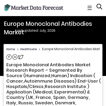
☰
Europe Monoclonal Antibodies
Last updated: July, 2026
Market
Europe Monoclonal Antibodies Market
Home
>
Healthcare
>
Share on Facebook
Share on Linkedin
Share on Twitter
Europe Monoclonal Antibodies Market
Research Report – Segmented By
Source (Humanized,Human) Indication (
Cancer,Autoimmune Diseases) End-User (
Hospitals/Clinics,Research Institute )
Application (Medical, Experimental) &
Country (UK, France, Spain, Germany,
Italy, Russia, Sweden, Denmark,