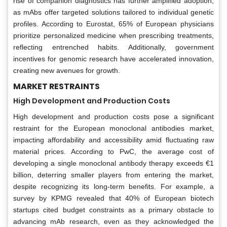
rise of companion diagnostics has further amplified adoption,
as mAbs offer targeted solutions tailored to individual genetic
profiles. According to Eurostat, 65% of European physicians
prioritize personalized medicine when prescribing treatments,
reflecting entrenched habits. Additionally, government
incentives for genomic research have accelerated innovation,
creating new avenues for growth.
MARKET RESTRAINTS
High Development and Production Costs
High development and production costs pose a significant
restraint for the European monoclonal antibodies market,
impacting affordability and accessibility amid fluctuating raw
material prices. According to PwC, the average cost of
developing a single monoclonal antibody therapy exceeds €1
billion, deterring smaller players from entering the market,
despite recognizing its long-term benefits. For example, a
survey by KPMG revealed that 40% of European biotech
startups cited budget constraints as a primary obstacle to
advancing mAb research, even as they acknowledged the