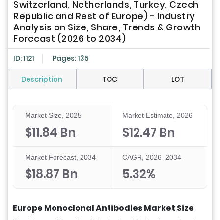
Switzerland, Netherlands, Turkey, Czech
Republic and Rest of Europe) - Industry
Analysis on Size, Share, Trends & Growth
Forecast (2026 to 2034)
ID: 1121
Pages: 135
Description
TOC
LOT
Market Size, 2025
Market Estimate, 2026
$11.84 Bn
$12.47 Bn
Market Forecast, 2034
CAGR, 2026–2034
$18.87 Bn
5.32%
Europe Monoclonal Antibodies Market Size