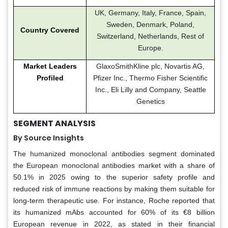
UK, Germany, Italy, France, Spain,
Sweden, Denmark, Poland,
Country Covered
Switzerland, Netherlands, Rest of
Europe.
Market Leaders
GlaxoSmithKline plc, Novartis AG,
Profiled
Pfizer Inc., Thermo Fisher Scientific
Inc., Eli Lilly and Company, Seattle
Genetics
SEGMENT ANALYSIS
By Source Insights
The humanized monoclonal antibodies segment dominated
the European monoclonal antibodies market with a share of
50.1% in 2025 owing to the superior safety profile and
reduced risk of immune reactions by making them suitable for
long-term therapeutic use. For instance, Roche reported that
its humanized mAbs accounted for 60% of its €8 billion
European revenue in 2022, as stated in their financial