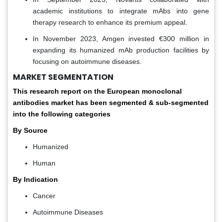
academic institutions to integrate mAbs into gene
therapy research to enhance its premium appeal.
In November 2023, Amgen invested €300 million in
expanding its humanized mAb production facilities by
focusing on autoimmune diseases.
MARKET SEGMENTATION
This research report on the European monoclonal
antibodies market has been segmented & sub-segmented
into the following categories
By Source
Humanized
Human
By Indication
Cancer
Autoimmune Diseases