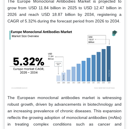
The Europe Monoclonal Antibodies Market is projected to
grow from USD 11.84 billion in 2025 to USD 12.47 billion in
2026 and reach USD 18.87 billion by 2034, registering a
CAGR of 5.32% during the forecast period from 2026 to 2034.
The European monoclonal antibodies market is witnessing
robust growth, driven by advancements in biotechnology and
an increasing prevalence of chronic diseases. This expansion
reflects the growing adoption of monoclonal antibodies (mAbs)
in treating complex conditions such as cancer and