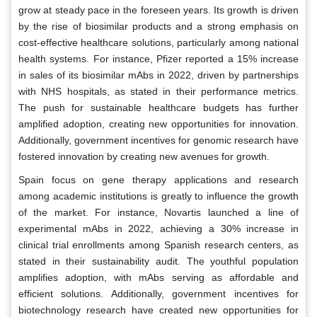
grow at steady pace in the foreseen years. Its growth is driven
by the rise of biosimilar products and a strong emphasis on
cost-effective healthcare solutions, particularly among national
health systems. For instance, Pfizer reported a 15% increase
in sales of its biosimilar mAbs in 2022, driven by partnerships
with NHS hospitals, as stated in their performance metrics.
The push for sustainable healthcare budgets has further
amplified adoption, creating new opportunities for innovation.
Additionally, government incentives for genomic research have
fostered innovation by creating new avenues for growth.
Spain focus on gene therapy applications and research
among academic institutions is greatly to influence the growth
of the market. For instance, Novartis launched a line of
experimental mAbs in 2022, achieving a 30% increase in
clinical trial enrollments among Spanish research centers, as
stated in their sustainability audit. The youthful population
amplifies adoption, with mAbs serving as affordable and
efficient solutions. Additionally, government incentives for
biotechnology research have created new opportunities for