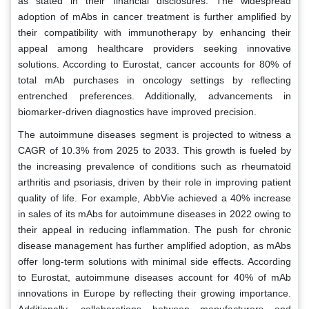
as stated in their financial disclosures. The widespread
adoption of mAbs in cancer treatment is further amplified by
their compatibility with immunotherapy by enhancing their
appeal among healthcare providers seeking innovative
solutions. According to Eurostat, cancer accounts for 80% of
total mAb purchases in oncology settings by reflecting
entrenched preferences. Additionally, advancements in
biomarker-driven diagnostics have improved precision.
The autoimmune diseases segment is projected to witness a
CAGR of 10.3% from 2025 to 2033. This growth is fueled by
the increasing prevalence of conditions such as rheumatoid
arthritis and psoriasis, driven by their role in improving patient
quality of life. For example, AbbVie achieved a 40% increase
in sales of its mAbs for autoimmune diseases in 2022 owing to
their appeal in reducing inflammation. The push for chronic
disease management has further amplified adoption, as mAbs
offer long-term solutions with minimal side effects. According
to Eurostat, autoimmune diseases account for 40% of mAb
innovations in Europe by reflecting their growing importance.
Additionally, collaborations between manufacturers and