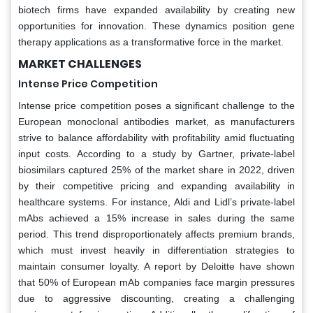
biotech firms have expanded availability by creating new
opportunities for innovation. These dynamics position gene
therapy applications as a transformative force in the market.
MARKET CHALLENGES
Intense Price Competition
Intense price competition poses a significant challenge to the
European monoclonal antibodies market, as manufacturers
strive to balance affordability with profitability amid fluctuating
input costs. According to a study by Gartner, private-label
biosimilars captured 25% of the market share in 2022, driven
by their competitive pricing and expanding availability in
healthcare systems. For instance, Aldi and Lidl’s private-label
mAbs achieved a 15% increase in sales during the same
period. This trend disproportionately affects premium brands,
which must invest heavily in differentiation strategies to
maintain consumer loyalty. A report by Deloitte have shown
that 50% of European mAb companies face margin pressures
due to aggressive discounting, creating a challenging