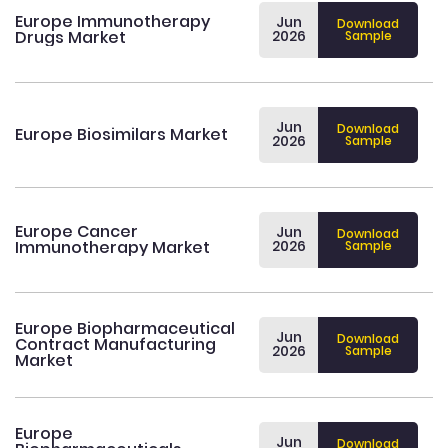
Europe Immunotherapy
Jun
Download
Drugs Market
2026
Sample
Jun
Download
Europe Biosimilars Market
2026
Sample
Europe Cancer
Jun
Download
Immunotherapy Market
2026
Sample
Europe Biopharmaceutical
Jun
Download
Contract Manufacturing
2026
Sample
Market
Europe
Jun
Download