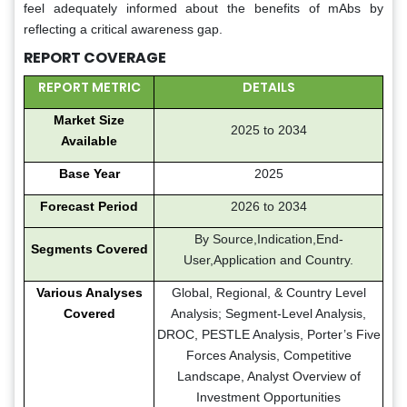
feel adequately informed about the benefits of mAbs by
reflecting a critical awareness gap.
REPORT COVERAGE
REPORT METRIC
DETAILS
Market Size
2025 to 2034
Available
Base Year
2025
Forecast Period
2026 to 2034
By Source,Indication,End-
Segments Covered
User,Application and Country.
Various Analyses
Global, Regional, & Country Level
Covered
Analysis; Segment-Level Analysis,
DROC, PESTLE Analysis, Porter’s Five
Forces Analysis, Competitive
Landscape, Analyst Overview of
Investment Opportunities