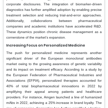
corporate disclosures. The integration of biomarker-driven
diagnostics has further amplified adoption by enabling precise
treatment selection and reducing trial-and-error approaches.
Additionally, collaborations between pharmaceutical
companies and academic institutions have accelerated R&D.
These dynamics position chronic disease management as a
cornerstone of the market’s expansion.
Increasing Focus on Personalized Medicine
The push for personalized medicine represents another
significant driver of the European monoclonal antibodies
market owing to the growing awareness of genetic variability
and its impact on treatment efficacy. According to a study by
the European Federation of Pharmaceutical Industries and
Associations (EFPIA), personalized therapies accounted for
40% of total biopharmaceutical innovations in 2022 by
amplifying their appeal among patients and healthcare
providers. For instance, Amgen launched a line of humanized
mAbs in 2022, achieving a 25% increase in brand loyalty. The