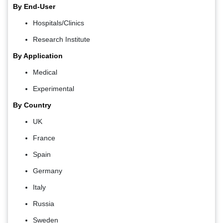
By End-User
Hospitals/Clinics
Research Institute
By Application
Medical
Experimental
By Country
UK
France
Spain
Germany
Italy
Russia
Sweden