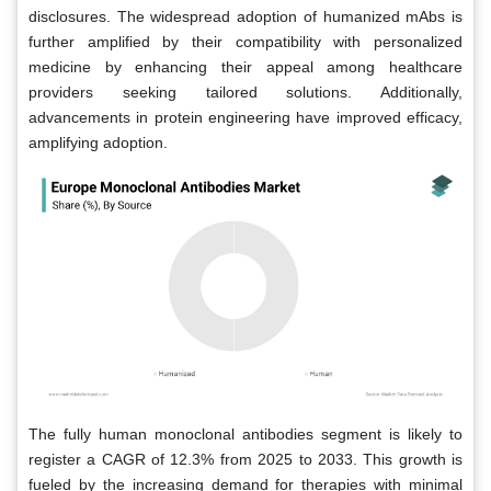
disclosures. The widespread adoption of humanized mAbs is
further amplified by their compatibility with personalized
medicine by enhancing their appeal among healthcare
providers seeking tailored solutions. Additionally,
advancements in protein engineering have improved efficacy,
amplifying adoption.
The fully human monoclonal antibodies segment is likely to
register a CAGR of 12.3% from 2025 to 2033. This growth is
fueled by the increasing demand for therapies with minimal