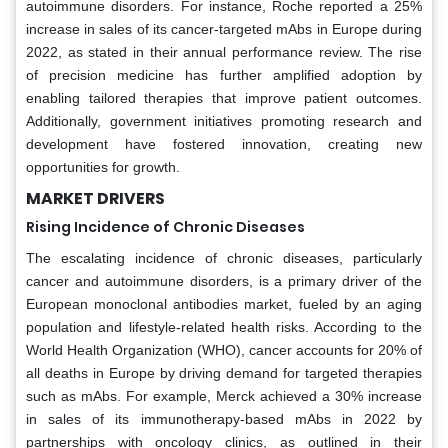
autoimmune disorders. For instance, Roche reported a 25%
increase in sales of its cancer-targeted mAbs in Europe during
2022, as stated in their annual performance review. The rise
of precision medicine has further amplified adoption by
enabling tailored therapies that improve patient outcomes.
Additionally, government initiatives promoting research and
development have fostered innovation, creating new
opportunities for growth.
MARKET DRIVERS
Rising Incidence of Chronic Diseases
The escalating incidence of chronic diseases, particularly
cancer and autoimmune disorders, is a primary driver of the
European monoclonal antibodies market, fueled by an aging
population and lifestyle-related health risks. According to the
World Health Organization (WHO), cancer accounts for 20% of
all deaths in Europe by driving demand for targeted therapies
such as mAbs. For example, Merck achieved a 30% increase
in sales of its immunotherapy-based mAbs in 2022 by
partnerships with oncology clinics, as outlined in their