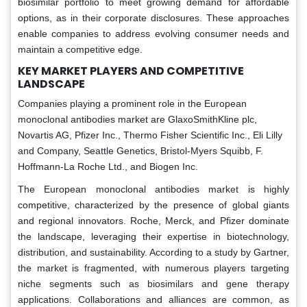
biosimilar portfolio to meet growing demand for affordable
options, as in their corporate disclosures. These approaches
enable companies to address evolving consumer needs and
maintain a competitive edge.
KEY MARKET PLAYERS AND COMPETITIVE
LANDSCAPE
Companies playing a prominent role in the European
monoclonal antibodies market are GlaxoSmithKline plc,
Novartis AG, Pfizer Inc., Thermo Fisher Scientific Inc., Eli Lilly
and Company, Seattle Genetics, Bristol-Myers Squibb, F.
Hoffmann-La Roche Ltd., and Biogen Inc.
The European monoclonal antibodies market is highly
competitive, characterized by the presence of global giants
and regional innovators. Roche, Merck, and Pfizer dominate
the landscape, leveraging their expertise in biotechnology,
distribution, and sustainability. According to a study by Gartner,
the market is fragmented, with numerous players targeting
niche segments such as biosimilars and gene therapy
applications. Collaborations and alliances are common, as