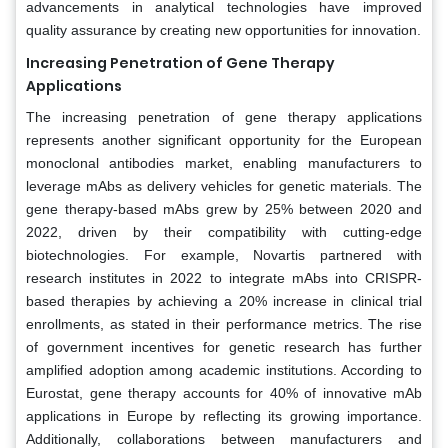
advancements in analytical technologies have improved
quality assurance by creating new opportunities for innovation.
Increasing Penetration of Gene Therapy
Applications
The increasing penetration of gene therapy applications
represents another significant opportunity for the European
monoclonal antibodies market, enabling manufacturers to
leverage mAbs as delivery vehicles for genetic materials. The
gene therapy-based mAbs grew by 25% between 2020 and
2022, driven by their compatibility with cutting-edge
biotechnologies. For example, Novartis partnered with
research institutes in 2022 to integrate mAbs into CRISPR-
based therapies by achieving a 20% increase in clinical trial
enrollments, as stated in their performance metrics. The rise
of government incentives for genetic research has further
amplified adoption among academic institutions. According to
Eurostat, gene therapy accounts for 40% of innovative mAb
applications in Europe by reflecting its growing importance.
Additionally, collaborations between manufacturers and