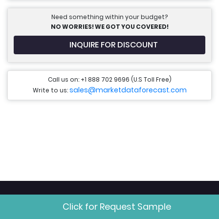
Need something within your budget?
NO WORRIES! WE GOT YOU COVERED!
INQUIRE FOR DISCOUNT
Call us on: +1 888 702 9696 (U.S Toll Free)
sales@marketdataforecast.com
Write to us:
Research Areas
Click for Request Sample