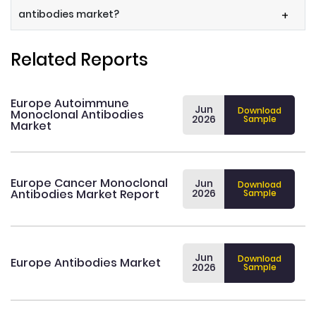
antibodies market?
+
Related Reports
Europe Autoimmune
Jun
Download
Monoclonal Antibodies
2026
Sample
Market
Europe Cancer Monoclonal
Jun
Download
Antibodies Market Report
2026
Sample
Jun
Download
Europe Antibodies Market
2026
Sample