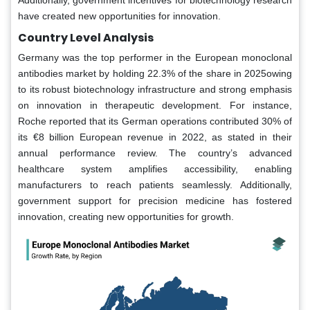
have created new opportunities for innovation.
Country Level Analysis
Germany was the top performer in the European monoclonal
antibodies market by holding 22.3% of the share in 2025owing
to its robust biotechnology infrastructure and strong emphasis
on innovation in therapeutic development. For instance,
Roche reported that its German operations contributed 30% of
its €8 billion European revenue in 2022, as stated in their
annual performance review. The country’s advanced
healthcare system amplifies accessibility, enabling
manufacturers to reach patients seamlessly. Additionally,
government support for precision medicine has fostered
innovation, creating new opportunities for growth.