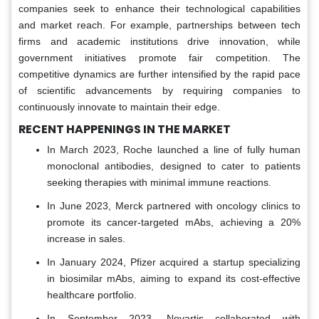
companies seek to enhance their technological capabilities
and market reach. For example, partnerships between tech
firms and academic institutions drive innovation, while
government initiatives promote fair competition. The
competitive dynamics are further intensified by the rapid pace
of scientific advancements by requiring companies to
continuously innovate to maintain their edge.
RECENT HAPPENINGS IN THE MARKET
In March 2023, Roche launched a line of fully human
monoclonal antibodies, designed to cater to patients
seeking therapies with minimal immune reactions.
In June 2023, Merck partnered with oncology clinics to
promote its cancer-targeted mAbs, achieving a 20%
increase in sales.
In January 2024, Pfizer acquired a startup specializing
in biosimilar mAbs, aiming to expand its cost-effective
healthcare portfolio.
In September 2023, Novartis collaborated with