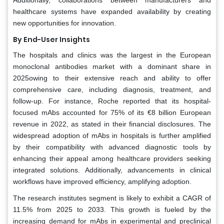
healthcare systems have expanded availability by creating
new opportunities for innovation.
By End-User Insights
The hospitals and clinics was the largest in the European
monoclonal antibodies market with a dominant share in
2025owing to their extensive reach and ability to offer
comprehensive care, including diagnosis, treatment, and
follow-up. For instance, Roche reported that its hospital-
focused mAbs accounted for 75% of its €8 billion European
revenue in 2022, as stated in their financial disclosures. The
widespread adoption of mAbs in hospitals is further amplified
by their compatibility with advanced diagnostic tools by
enhancing their appeal among healthcare providers seeking
integrated solutions. Additionally, advancements in clinical
workflows have improved efficiency, amplifying adoption.
The research institutes segment is likely to exhibit a CAGR of
11.5% from 2025 to 2033. This growth is fueled by the
increasing demand for mAbs in experimental and preclinical