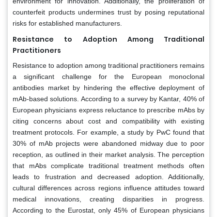
environment for innovation. Additionally, the proliferation of
counterfeit products undermines trust by posing reputational
risks for established manufacturers.
Resistance to Adoption Among Traditional
Practitioners
Resistance to adoption among traditional practitioners remains
a significant challenge for the European monoclonal
antibodies market by hindering the effective deployment of
mAb-based solutions. According to a survey by Kantar, 40% of
European physicians express reluctance to prescribe mAbs by
citing concerns about cost and compatibility with existing
treatment protocols. For example, a study by PwC found that
30% of mAb projects were abandoned midway due to poor
reception, as outlined in their market analysis. The perception
that mAbs complicate traditional treatment methods often
leads to frustration and decreased adoption. Additionally,
cultural differences across regions influence attitudes toward
medical innovations, creating disparities in progress.
According to the Eurostat, only 45% of European physicians