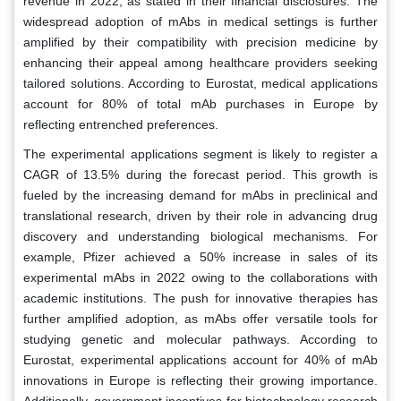
revenue in 2022, as stated in their financial disclosures. The
widespread adoption of mAbs in medical settings is further
amplified by their compatibility with precision medicine by
enhancing their appeal among healthcare providers seeking
tailored solutions. According to Eurostat, medical applications
account for 80% of total mAb purchases in Europe by
reflecting entrenched preferences.
The experimental applications segment is likely to register a
CAGR of 13.5% during the forecast period. This growth is
fueled by the increasing demand for mAbs in preclinical and
translational research, driven by their role in advancing drug
discovery and understanding biological mechanisms. For
example, Pfizer achieved a 50% increase in sales of its
experimental mAbs in 2022 owing to the collaborations with
academic institutions. The push for innovative therapies has
further amplified adoption, as mAbs offer versatile tools for
studying genetic and molecular pathways. According to
Eurostat, experimental applications account for 40% of mAb
innovations in Europe is reflecting their growing importance.
Additionally, government incentives for biotechnology research