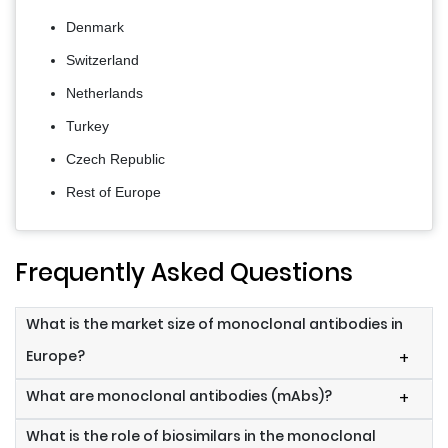
Denmark
Switzerland
Netherlands
Turkey
Czech Republic
Rest of Europe
Frequently Asked Questions
What is the market size of monoclonal antibodies in
Europe?
+
What are monoclonal antibodies (mAbs)?
+
What is the role of biosimilars in the monoclonal