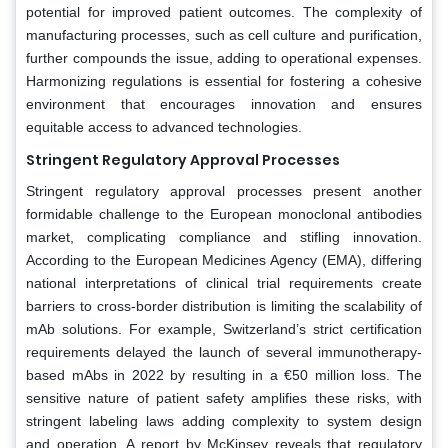
potential for improved patient outcomes. The complexity of
manufacturing processes, such as cell culture and purification,
further compounds the issue, adding to operational expenses.
Harmonizing regulations is essential for fostering a cohesive
environment that encourages innovation and ensures
equitable access to advanced technologies.
Stringent Regulatory Approval Processes
Stringent regulatory approval processes present another
formidable challenge to the European monoclonal antibodies
market, complicating compliance and stifling innovation.
According to the European Medicines Agency (EMA), differing
national interpretations of clinical trial requirements create
barriers to cross-border distribution is limiting the scalability of
mAb solutions. For example, Switzerland’s strict certification
requirements delayed the launch of several immunotherapy-
based mAbs in 2022 by resulting in a €50 million loss. The
sensitive nature of patient safety amplifies these risks, with
stringent labeling laws adding complexity to system design
and operation. A report by McKinsey reveals that regulatory