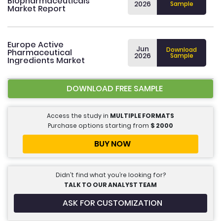
Biopharmaceuticals
2026
Sample
Market Report
Europe Active
Jun
Download
Pharmaceutical
2026
Sample
Ingredients Market
DOWNLOAD FREE SAMPLE
Access the study in
MULTIPLE FORMATS
Purchase options starting from
$
2000
BUY NOW
Didn’t find what you’re looking for?
TALK TO OUR ANALYST TEAM
ASK FOR CUSTOMIZATION