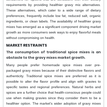
requirements by providing healthier gravy mix alternatives.
These alternatives, which cater to a wide range of dietary
preferences, frequently include low fat, reduced salt, organic
ingredients, or clean labels. The availability of healthier gravy
mixes has emerged as a significant component driving market
growth as more consumers seek ways to enjoy flavorful meals
without compromising on health.
MARKET RESTRAINTS
The consumption of traditional spice mixes is an
obstacle to the gravy mixes market growth.
Many people prefer homemade spice mixes over pre-
packaged gravy mixes because of their distinctive flavors and
authenticity. Traditional spice mixes are preferred as it is
possible to alter the flavor profile and align with gravies to
specific tastes and regional preferences. Natural herbs and
spices are a further choice that health-conscious people could
use when making gravies since they consider them to be a
healthier option. The market's wider adoption of gravy mixes