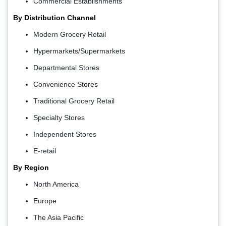
Commercial Establishments
By Distribution Channel
Modern Grocery Retail
Hypermarkets/Supermarkets
Departmental Stores
Convenience Stores
Traditional Grocery Retail
Specialty Stores
Independent Stores
E-retail
By Region
North America
Europe
The Asia Pacific