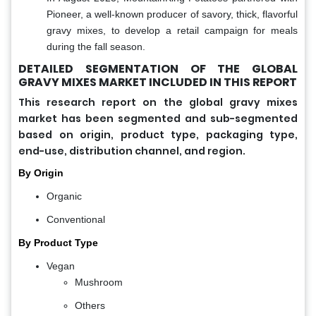
Pioneer, a well-known producer of savory, thick, flavorful
gravy mixes, to develop a retail campaign for meals
during the fall season.
DETAILED SEGMENTATION OF THE GLOBAL
GRAVY MIXES MARKET INCLUDED IN THIS REPORT
This research report on the global gravy mixes
market has been segmented and sub-segmented
based on origin, product type, packaging type,
end-use, distribution channel, and region.
By Origin
Organic
Conventional
By Product Type
Vegan
Mushroom
Others