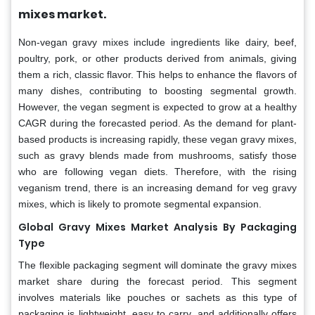
mixes market.
Non-vegan gravy mixes include ingredients like dairy, beef,
poultry, pork, or other products derived from animals, giving
them a rich, classic flavor. This helps to enhance the flavors of
many dishes, contributing to boosting segmental growth.
However, the vegan segment is expected to grow at a healthy
CAGR during the forecasted period. As the demand for plant-
based products is increasing rapidly, these vegan gravy mixes,
such as gravy blends made from mushrooms, satisfy those
who are following vegan diets. Therefore, with the rising
veganism trend, there is an increasing demand for veg gravy
mixes, which is likely to promote segmental expansion.
Global Gravy Mixes Market Analysis By Packaging
Type
The flexible packaging segment will dominate the gravy mixes
market share during the forecast period. This segment
involves materials like pouches or sachets as this type of
packaging is lightweight, easy to carry, and additionally offers