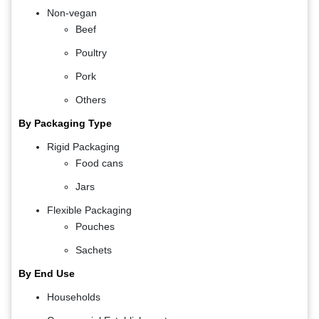
Non-vegan
Beef
Poultry
Pork
Others
By Packaging Type
Rigid Packaging
Food cans
Jars
Flexible Packaging
Pouches
Sachets
By End Use
Households