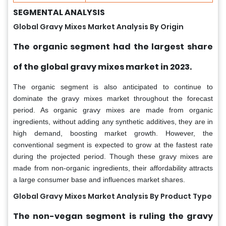
SEGMENTAL ANALYSIS
Global Gravy Mixes Market Analysis By Origin
The organic segment had the largest share
of the global gravy mixes market in 2023.
The organic segment is also anticipated to continue to
dominate the gravy mixes market throughout the forecast
period. As organic gravy mixes are made from organic
ingredients, without adding any synthetic additives, they are in
high demand, boosting market growth. However, the
conventional segment is expected to grow at the fastest rate
during the projected period. Though these gravy mixes are
made from non-organic ingredients, their affordability attracts
a large consumer base and influences market shares.
Global Gravy Mixes Market Analysis By Product Type
The non-vegan segment is ruling the gravy