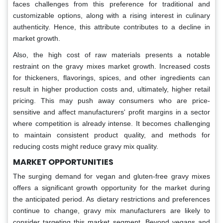
faces challenges from this preference for traditional and
customizable options, along with a rising interest in culinary
authenticity. Hence, this attribute contributes to a decline in
market growth.
Also, the high cost of raw materials presents a notable
restraint on the gravy mixes market growth. Increased costs
for thickeners, flavorings, spices, and other ingredients can
result in higher production costs and, ultimately, higher retail
pricing. This may push away consumers who are price-
sensitive and affect manufacturers' profit margins in a sector
where competition is already intense. It becomes challenging
to maintain consistent product quality, and methods for
reducing costs might reduce gravy mix quality.
MARKET OPPORTUNITIES
The surging demand for vegan and gluten-free gravy mixes
offers a significant growth opportunity for the market during
the anticipated period. As dietary restrictions and preferences
continue to change, gravy mix manufacturers are likely to
consider targeting this market segment. Beyond vegans and