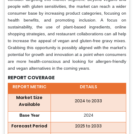
people with gluten sensitivities, the market can reach a wider
consumer base by increasing product categories, focusing on
health benefits, and promoting inclusion. A focus on
sustainability, the use of plant-based ingredients, online
shopping strategies, and restaurant collaborations can all help
to increase the appeal of vegan and gluten-free gravy mixes.
Grabbing this opportunity is possibly aligned with the market's
potential for growth and innovation at a point when consumers
are more health-conscious and looking for allergen-friendly
and vegan alternatives in the coming years.
REPORT COVERAGE
REPORT METRIC
DETAILS
Market Size
2024 to 2033
Available
Base Year
2024
Forecast Period
2025 to 2033