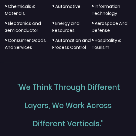
>
>
>
Chemicals &
Automotive
Information
Materials
Technology
>
>
>
Electronics and
Energy and
Aerospace And
Semiconductor
Resources
Defense
>
>
>
Consumer Goods
Automation and
Hospitality &
And Services
Process Control
Tourism
"We Think Through Different
Layers, We Work Across
Different Verticals."