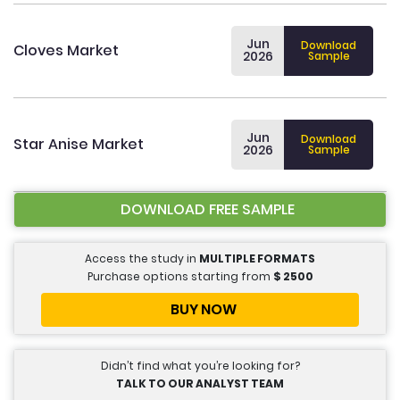
Jun
Download
Cloves Market
2026
Sample
Jun
Download
Star Anise Market
2026
Sample
DOWNLOAD FREE SAMPLE
Access the study in
MULTIPLE FORMATS
Purchase options starting from
$
2500
BUY NOW
Didn’t find what you’re looking for?
TALK TO OUR ANALYST TEAM