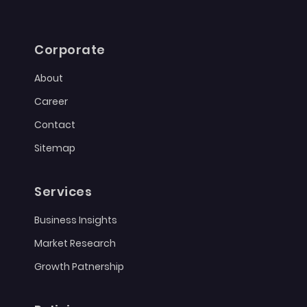
Corporate
About
Career
Contact
Sitemap
Services
Business Insights
Market Research
Growth Patnership