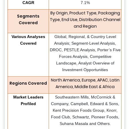
CAGR
7.1%
By Origin, Product Type, Packaging
Segments
Type, End Use, Distribution Channel
Covered
and Region
Various Analyses
Global, Regional, & Country Level
Covered
Analysis; Segment-Level Analysis,
DROC, PESTLE Analysis, Porter’s Five
Forces Analysis, Competitive
Landscape, Analyst Overview of
Investment Opportunities
North America, Europe, APAC, Latin
Regions Covered
America, Middle East & Africa
Market Leaders
Southeastern Mills, McCormick &
Profiled
Company, Campbell, Edward & Sons,
Kent Precision Foods Group, Knorr,
Food Club, Schwartz, Pioneer Foods,
Suhana Masala and Others.