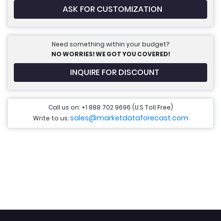
ASK FOR CUSTOMIZATION
Need something within your budget?
NO WORRIES! WE GOT YOU COVERED!
INQUIRE FOR DISCOUNT
Call us on: +1 888 702 9696 (U.S Toll Free)
sales@marketdataforecast.com
Write to us: