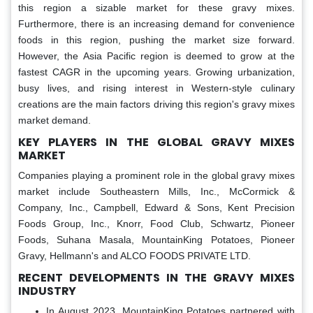
this region a sizable market for these gravy mixes.
Furthermore, there is an increasing demand for convenience
foods in this region, pushing the market size forward.
However, the Asia Pacific region is deemed to grow at the
fastest CAGR in the upcoming years. Growing urbanization,
busy lives, and rising interest in Western-style culinary
creations are the main factors driving this region's gravy mixes
market demand.
KEY PLAYERS IN THE GLOBAL GRAVY MIXES
MARKET
Companies playing a prominent role in the global gravy mixes
market include Southeastern Mills, Inc., McCormick &
Company, Inc., Campbell, Edward & Sons, Kent Precision
Foods Group, Inc., Knorr, Food Club, Schwartz, Pioneer
Foods, Suhana Masala, MountainKing Potatoes, Pioneer
Gravy, Hellmann's and ALCO FOODS PRIVATE LTD.
RECENT DEVELOPMENTS IN THE GRAVY MIXES
INDUSTRY
In August 2023, MountainKing Potatoes partnered with