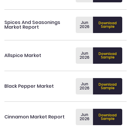
Spices And Seasonings
Jun
Download
Market Report
2026
Sample
Jun
Download
Allspice Market
2026
Sample
Jun
Download
Black Pepper Market
2026
Sample
Jun
Download
Cinnamon Market Report
2026
Sample