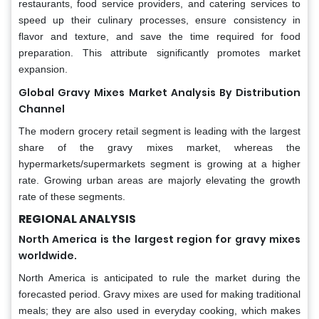
restaurants, food service providers, and catering services to
speed up their culinary processes, ensure consistency in
flavor and texture, and save the time required for food
preparation. This attribute significantly promotes market
expansion.
Global Gravy Mixes Market Analysis By Distribution
Channel
The modern grocery retail segment is leading with the largest
share of the gravy mixes market, whereas the
hypermarkets/supermarkets segment is growing at a higher
rate. Growing urban areas are majorly elevating the growth
rate of these segments.
REGIONAL ANALYSIS
North America is the largest region for gravy mixes
worldwide.
North America is anticipated to rule the market during the
forecasted period. Gravy mixes are used for making traditional
meals; they are also used in everyday cooking, which makes