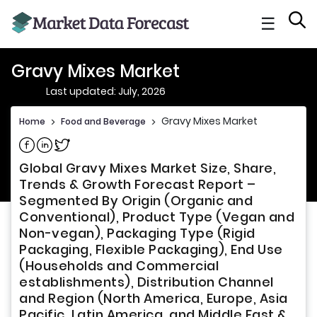
☰
Gravy Mixes Market
Last updated: July, 2026
Gravy Mixes Market
Home
>
Food and Beverage
>
Share on Facebook
Share on Linkedin
Share on Twitter
Global Gravy Mixes Market Size, Share,
Trends & Growth Forecast Report –
Segmented By Origin (Organic and
Conventional), Product Type (Vegan and
Non-vegan), Packaging Type (Rigid
Packaging, Flexible Packaging), End Use
(Households and Commercial
establishments), Distribution Channel
and Region (North America, Europe, Asia
Pacific, Latin America, and Middle East &