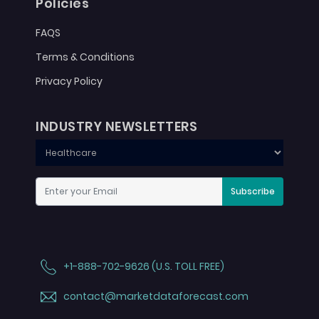
Policies
FAQS
Terms & Conditions
Privacy Policy
INDUSTRY NEWSLETTERS
Subscribe
+1-888-702-9626 (U.S. TOLL FREE)
contact@marketdataforecast.com