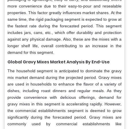
more convenience due to their easy-to-pour and resealable
properties. This factor greatly influences market shares. At the
same time, the rigid packaging segment is expected to grow at
the fastest rate during the forecasted period. This segment
includes jars, cans, etc., which offer durability and protection
against any physical damage. Also, these are the mixes with a
longer shelf life, overall contributing to an increase in the
demand for this segment.
Global Gravy Mixes Market Analysis By End-Use
The household segment is anticipated to dominate the gravy
mix market demand during the projected period. Gravy mixes
are used in households to enhance the flavor of a variety of
dishes, including roast dinners and regular meals. As they
provide convenience with delicious offerings, demand for
gravy mixes in this segment is accelerating rapidly. However,
the commercial establishments segment is deemed to grow
significantly during the forecasted period. Gravy mixes are
commonly used by commercial establishments like