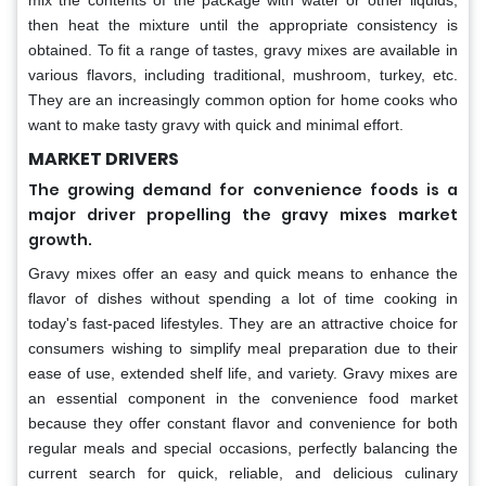
mix the contents of the package with water or other liquids,
then heat the mixture until the appropriate consistency is
obtained. To fit a range of tastes, gravy mixes are available in
various flavors, including traditional, mushroom, turkey, etc.
They are an increasingly common option for home cooks who
want to make tasty gravy with quick and minimal effort.
MARKET DRIVERS
The growing demand for convenience foods is a
major driver propelling the gravy mixes market
growth.
Gravy mixes offer an easy and quick means to enhance the
flavor of dishes without spending a lot of time cooking in
today's fast-paced lifestyles. They are an attractive choice for
consumers wishing to simplify meal preparation due to their
ease of use, extended shelf life, and variety. Gravy mixes are
an essential component in the convenience food market
because they offer constant flavor and convenience for both
regular meals and special occasions, perfectly balancing the
current search for quick, reliable, and delicious culinary