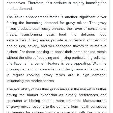
alternatives. Therefore, this attribute is majorly boosting the
market demand.
The flavor enhancement factor is another significant driver
fueling the increasing demand for gravy mixes. The gravy
mixes products seamlessly enhance the flavor of consumers'
meals, transforming basic food into delicious food
experiences. Gravy mixes provide a consistent approach to
adding rich, savory, and well-seasoned flavors to numerous
dishes. For those seeking to boost their home-cooked meals
without the effort of sourcing and mixing particular ingredients,
this flavor enhancement feature is very appealing. With the
growing demand for convenient and tasty flavor enhancement
in regular cooking, gravy mixes are in high demand,
influencing the market shares.
The availability of healthier gravy mixes in the market is further
driving the market expansion as dietary preferences and
consumer well-being become more important. Manufacturers
of gravy mixes respond to the demand from health-conscious
consumers for options that are consistent with their dietary