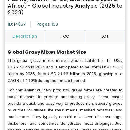
Africa) - Global Industry Analysis (2025 to
2033)
ID: 14357
Pages: 150
Description
TOC
LOT
Global Gravy Mixes Market Size
The global gravy mixes market was calculated to be USD
19.76 billion in 2024 and is anticipated to be worth USD 36.63
billion by 2033, from USD 21.16 billion in 2025, growing at a
CAGR of 7.10% during the forecast period.
For convenient culinary products, gravy mixes are created to
make it easier to prepare outstanding gravy. These mixes
provide a quick and easy way to produce rich, savory gravies
or curries for dishes like roast meats, mashed potatoes, and
much more. They typically consist of a blend of seasonings,
thickeners, and sometimes dehydrated meat drippings. Just