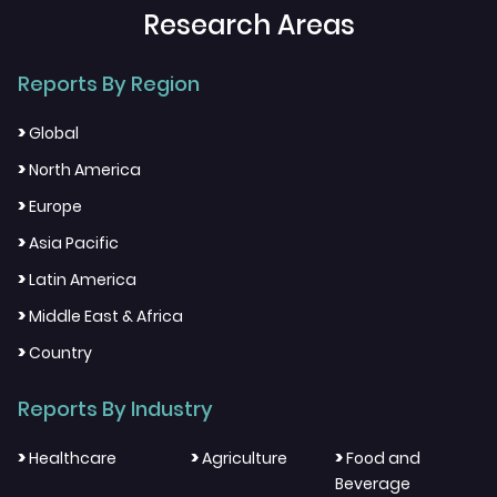
Research Areas
Reports By Region
>
Global
>
North America
>
Europe
>
Asia Pacific
>
Latin America
>
Middle East & Africa
>
Country
Reports By Industry
>
>
>
Healthcare
Agriculture
Food and
Beverage