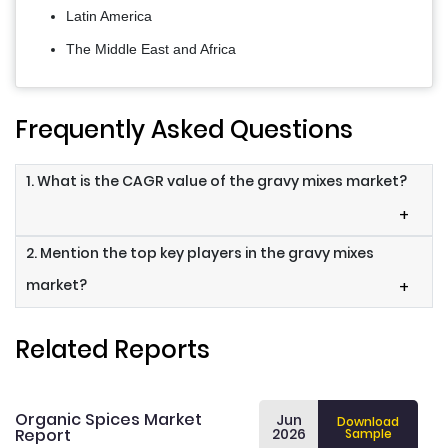
Latin America
The Middle East and Africa
Frequently Asked Questions
1. What is the CAGR value of the gravy mixes market?
+
2. Mention the top key players in the gravy mixes
market?
+
Related Reports
Organic Spices Market
Jun
Download
Report
2026
Sample