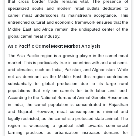
that cross border trade remains vital. The presence of
specialized souks and modern retail outlets dedicated to
camel meat underscores its mainstream acceptance. This
entrenched cultural and economic framework ensures that the
Middle East and Africa remain the undisputed center of the
global camel meat industry.
Asia Pacific Camel Meat Market Analysis
The Asia Pacific region is a growing player in the camel meat
market. This is particularly true in countries with arid and semi-
arid climates, such as India, Pakistan, and Afghanistan. While
not as dominant as the Middle East this region contributes
substantially to global production due to its large rural
populations that rely on camels for both labor and food.
According to the National Bureau of Animal Genetic Resources
in India, the camel population is concentrated in Rajasthan
and Gujarat. However, meat consumption is minimal and
legally restricted, as the camel is a protected state animal. The
region is witnessing a gradual shift towards commercial
farming practices as urbanization increases demand for