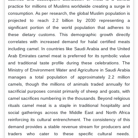
practice for millions of Muslims worldwide creating a surge in
consumption. As per research, the global Muslim population is
projected to reach 2.2 billion by 2030 representing a
significant portion of the world population that adheres to
these dietary customs. This demographic growth directly
correlates with increased demand for halal certified meats
including camel. In countries like Saudi Arabia and the United
Arab Emirates camel meat is preferred for its symbolic value
and traditional taste profile during these celebrations. The
Ministry of Environment Water and Agriculture in Saudi Arabia
manages a total population of approximately 2.2 million
camels, though the millions of animals traded annually for
sacrificial purposes consist primarily of sheep and goats, with
camel sacrifices numbering in the thousands. Beyond religious
rituals camel meat is a staple in traditional hospitality and
social gatherings across the Middle East and North Africa
reinforcing its cultural entrenchment. The consistency of this
demand provides a stable revenue stream for producers and
traders who cater to these specific cultural needs.