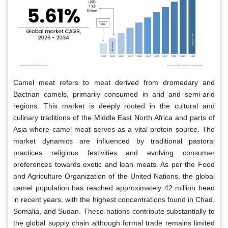
Camel meat refers to meat derived from dromedary and
Bactrian camels, primarily consumed in arid and semi-arid
regions. This market is deeply rooted in the cultural and
culinary traditions of the Middle East North Africa and parts of
Asia where camel meat serves as a vital protein source. The
market dynamics are influenced by traditional pastoral
practices religious festivities and evolving consumer
preferences towards exotic and lean meats. As per the Food
and Agriculture Organization of the United Nations, the global
camel population has reached approximately 42 million head
in recent years, with the highest concentrations found in Chad,
Somalia, and Sudan. These nations contribute substantially to
the global supply chain although formal trade remains limited