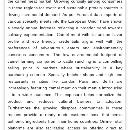
the camel meat market. Growing curiosity among consumers
in these regions for exotic and sustainable protein sources is
driving incremental demand. As per Eurostat data imports of
various specialty meats into the European Union have shown
a steady annual increase reflecting a broader trend towards
culinary experimentation. Camel meat with its unique flavor
profile and eco friendly credentials aligns well with the
preferences of adventurous eaters and environmentally
conscious consumers. The low environmental footprint of
camel farming compared to cattle ranching is a compelling
selling point in markets where sustainability is a key
purchasing criterion. Specialty butcher shops and high end
restaurants in cities like London Paris and Berlin are
increasingly featuring camel meat on their menus introducing
it to a wider audience. This exposure helps normalize the
product and reduces cultural barriers to adoption.
Furthermore the growing diaspora communities in these
regions provide a ready made customer base that seeks
authentic ingredients from their home countries. Online retail
platforms are also facilitating access by offering direct to