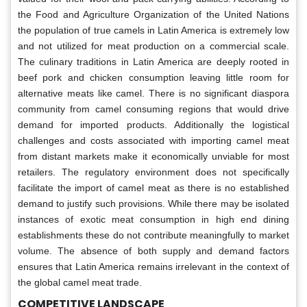
the Food and Agriculture Organization of the United Nations
the population of true camels in Latin America is extremely low
and not utilized for meat production on a commercial scale.
The culinary traditions in Latin America are deeply rooted in
beef pork and chicken consumption leaving little room for
alternative meats like camel. There is no significant diaspora
community from camel consuming regions that would drive
demand for imported products. Additionally the logistical
challenges and costs associated with importing camel meat
from distant markets make it economically unviable for most
retailers. The regulatory environment does not specifically
facilitate the import of camel meat as there is no established
demand to justify such provisions. While there may be isolated
instances of exotic meat consumption in high end dining
establishments these do not contribute meaningfully to market
volume. The absence of both supply and demand factors
ensures that Latin America remains irrelevant in the context of
the global camel meat trade.
COMPETITIVE LANDSCAPE