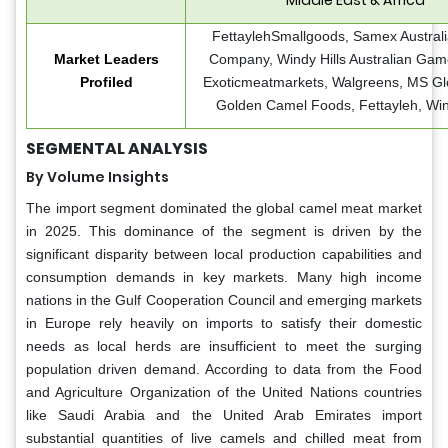
FettaylehSmallgoods, Samex Austral
Market Leaders
Company, Windy Hills Australian Gam
Profiled
Exoticmeatmarkets, Walgreens, MS Glo
Golden Camel Foods, Fettayleh, Win
SEGMENTAL ANALYSIS
By Volume Insights
The import segment dominated the global camel meat market
in 2025. This dominance of the segment is driven by the
significant disparity between local production capabilities and
consumption demands in key markets. Many high income
nations in the Gulf Cooperation Council and emerging markets
in Europe rely heavily on imports to satisfy their domestic
needs as local herds are insufficient to meet the surging
population driven demand. According to data from the Food
and Agriculture Organization of the United Nations countries
like Saudi Arabia and the United Arab Emirates import
substantial quantities of live camels and chilled meat from