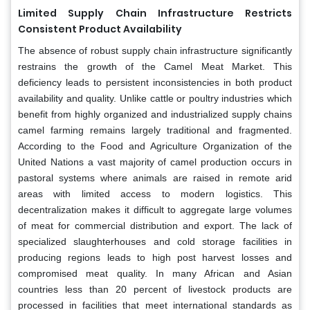
Limited Supply Chain Infrastructure Restricts
Consistent Product Availability
The absence of robust supply chain infrastructure significantly
restrains the growth of the Camel Meat Market. This
deficiency leads to persistent inconsistencies in both product
availability and quality. Unlike cattle or poultry industries which
benefit from highly organized and industrialized supply chains
camel farming remains largely traditional and fragmented.
According to the Food and Agriculture Organization of the
United Nations a vast majority of camel production occurs in
pastoral systems where animals are raised in remote arid
areas with limited access to modern logistics. This
decentralization makes it difficult to aggregate large volumes
of meat for commercial distribution and export. The lack of
specialized slaughterhouses and cold storage facilities in
producing regions leads to high post harvest losses and
compromised meat quality. In many African and Asian
countries less than 20 percent of livestock products are
processed in facilities that meet international standards as