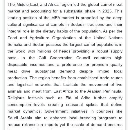
The Middle East and Africa region led the global camel meat
market and accounting for a substantial share in 2025. This
leading position of the MEA market is propelled by the deep
cultural significance of camels in Bedouin traditions and their
integral role in the dietary habits of the population. As per the
Food and Agriculture Organization of the United Nations
Somalia and Sudan possess the largest camel populations in
the world with millions of heads providing a robust supply
base. In the Gulf Cooperation Council countries high
disposable incomes and a preference for premium quality
meat drive substantial demand despite limited local
production. The region benefits from established trade routes
and logistical networks that facilitate the movement of live
animals and meat from East Africa to the Arabian Peninsula.
Religious festivals such as Eid al Adha further amplify
consumption levels creating seasonal spikes that define
market dynamics. Government initiatives in countries like
Saudi Arabia aim to enhance local breeding programs to
reduce reliance on imports yet the scale of demand ensures