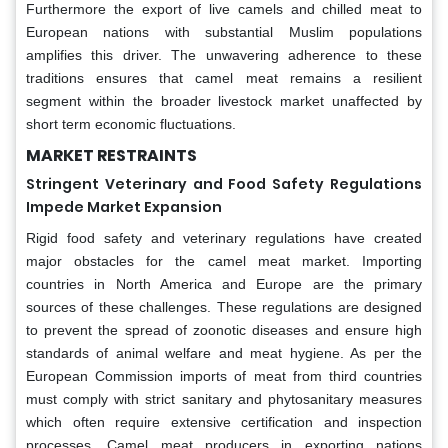
Furthermore the export of live camels and chilled meat to
European nations with substantial Muslim populations
amplifies this driver. The unwavering adherence to these
traditions ensures that camel meat remains a resilient
segment within the broader livestock market unaffected by
short term economic fluctuations.
MARKET RESTRAINTS
Stringent Veterinary and Food Safety Regulations
Impede Market Expansion
Rigid food safety and veterinary regulations have created
major obstacles for the camel meat market. Importing
countries in North America and Europe are the primary
sources of these challenges. These regulations are designed
to prevent the spread of zoonotic diseases and ensure high
standards of animal welfare and meat hygiene. As per the
European Commission imports of meat from third countries
must comply with strict sanitary and phytosanitary measures
which often require extensive certification and inspection
processes. Camel meat producers in exporting nations