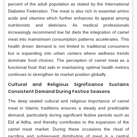
percent of the adult population as stated by the International
Diabetes Federation. The meat is also rich in essential amino
acids and vitamins which further enhances its appeal among
nutritionists and dieticians. As medical professionals
increasingly recommend low fat diets the integration of camel
meat into mainstream consumption patterns accelerates. This
health driven demand is not limited to traditional consumers
but is expanding into urban centers where wellness trends
dominate food choices. The perception of camel meat as a
functional food that aids in maintaining optimal health metrics
continues to strengthen its market position globally.
Cultural and Religious Significance Sustains
Consistent Demand During Festive Seasons
The deep seated cultural and religious importance of camel
meat in Islamic traditions ensures a steady and predictable
demand, particularly during significant festive periods such as
Eid al Adha, and thereby contributes to the expansion of the
camel meat market. During these occasions the ritual of
sacrifice and subsequent distribution of meat is a central