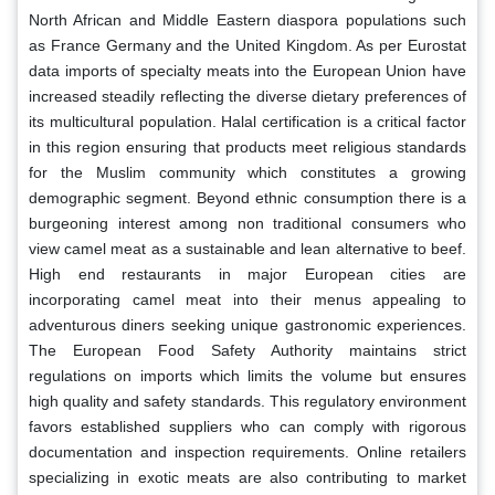
North African and Middle Eastern diaspora populations such
as France Germany and the United Kingdom. As per Eurostat
data imports of specialty meats into the European Union have
increased steadily reflecting the diverse dietary preferences of
its multicultural population. Halal certification is a critical factor
in this region ensuring that products meet religious standards
for the Muslim community which constitutes a growing
demographic segment. Beyond ethnic consumption there is a
burgeoning interest among non traditional consumers who
view camel meat as a sustainable and lean alternative to beef.
High end restaurants in major European cities are
incorporating camel meat into their menus appealing to
adventurous diners seeking unique gastronomic experiences.
The European Food Safety Authority maintains strict
regulations on imports which limits the volume but ensures
high quality and safety standards. This regulatory environment
favors established suppliers who can comply with rigorous
documentation and inspection requirements. Online retailers
specializing in exotic meats are also contributing to market