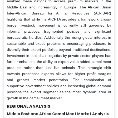
enabled these nations to access premium markets in the
Middle East and increasingly in Europe. The African Union
Inter-African Bureau for Animal Resources (AU-IBAR)
highlights that while the AfCFTA provides a framework, cross-
border livestock movement is currently still governed by
informal practices, fragmented policies, and significant
bureaucratic hurdles. Additionally the rising global interest in
sustainable and exotic proteins is encouraging producers to
diversify their export portfolios beyond traditional destinations.
Investment in cold chain logistics by private sector players has
further enhanced the ability to export value added camel meat
products rather than just live animals. This strategic shift
towards processed exports allows for higher profit margins
and greater market penetration. The combination of
supportive government policies and increasing global demand
positions the export segment as the most dynamic area of
growth in the camel meat market.
REGIONAL ANALYSIS
Middle East and Africa Camel Meat Market Analysis