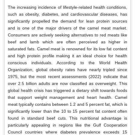
The increasing incidence of lifestyle-related health conditions,
such as obesity, diabetes, and cardiovascular diseases, has
significantly propelled the demand for lean protein sources
and is one of the major drivers of the camel meat market.
Consumers are actively seeking alternatives to red meats like
beef and lamb which are often perceived as higher in
saturated fats. Camel meat is renowned for its low fat content
and high protein profile making it an ideal choice for health
conscious individuals. According to the World Health
Organization, global obesity rates have nearly tripled since
1975, but the most recent assessments (2022) indicate that
over 2.5 billion adults are now classified as overweight. This
global health crisis has triggered a dietary shift towards foods
that support weight management and heart health. Camel
meat typically contains between 1.2 and 5 percent fat, which is
significantly lower than the 10 to 15 percent fat content often
found in standard beef cuts. This nutritional advantage is
particularly appealing in regions like the Gulf Cooperation
Council countries where diabetes prevalence exceeds 15