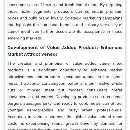
consumer sales of frozen and fresh camel meat. By targeting
these niche segments producers can command premium
prices and build brand loyalty. Strategic marketing campaigns
that highlight the nutritional benefits and culinary versatility of
camel meat can further accelerate its acceptance in these
emerging markets.
Development of Value Added Products Enhances
Market Attractiveness
The creation and promotion of value added camel meat
products is a significant opportunity to enhance market
attractiveness and broaden consumer appeal in the camel
meat. Traditional consumption patterns often involve whole
cuts or minced meat but modern consumers prefer
convenience and variety. Developing products such as camel
burgers sausages jerky and ready to cook meals can attract
younger demographics and busy urban professionals.
According to various sources, the global value added meat
sector is experiencing robust growth driven by demand for
convenient and flavorful options. Camel meat processors can