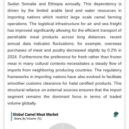
Sudan Somalia and Ethiopia annually. This dependency is
driven by the limited arable land and water resources in
importing nations which restrict large scale camel farming
operations. The logistical infrastructure for air and sea freight
has improved significantly allowing for the efficient transport of
perishable meat products across long distances. recent
annual data indicates fluctuations; for example, overseas
purchases of meat and poultry decreased slightly by 0.2% in
2024. Furthermore the preference for fresh rather than frozen
meat in many cultural contexts necessitates a steady flow of
imports from neighboring producing countries. The regulatory
frameworks in importing nations have also evolved to facilitate
smoother customs clearance for halal certified products. This
structural reliance on external sources ensures that the import
segment remains the dominant force in terms of traded
volume globally.