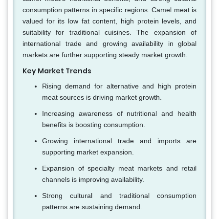
consumption patterns in specific regions. Camel meat is
valued for its low fat content, high protein levels, and
suitability for traditional cuisines. The expansion of
international trade and growing availability in global
markets are further supporting steady market growth.
Key Market Trends
Rising demand for alternative and high protein
meat sources is driving market growth.
Increasing awareness of nutritional and health
benefits is boosting consumption.
Growing international trade and imports are
supporting market expansion.
Expansion of specialty meat markets and retail
channels is improving availability.
Strong cultural and traditional consumption
patterns are sustaining demand.