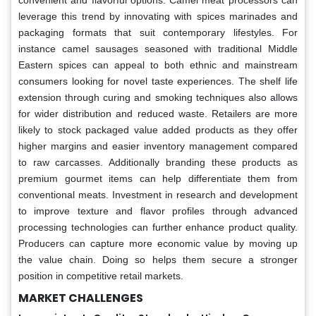
leverage this trend by innovating with spices marinades and
packaging formats that suit contemporary lifestyles. For
instance camel sausages seasoned with traditional Middle
Eastern spices can appeal to both ethnic and mainstream
consumers looking for novel taste experiences. The shelf life
extension through curing and smoking techniques also allows
for wider distribution and reduced waste. Retailers are more
likely to stock packaged value added products as they offer
higher margins and easier inventory management compared
to raw carcasses. Additionally branding these products as
premium gourmet items can help differentiate them from
conventional meats. Investment in research and development
to improve texture and flavor profiles through advanced
processing technologies can further enhance product quality.
Producers can capture more economic value by moving up
the value chain. Doing so helps them secure a stronger
position in competitive retail markets.
MARKET CHALLENGES