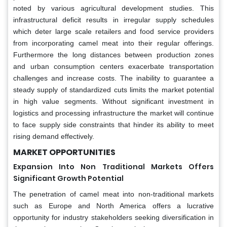
noted by various agricultural development studies. This
infrastructural deficit results in irregular supply schedules
which deter large scale retailers and food service providers
from incorporating camel meat into their regular offerings.
Furthermore the long distances between production zones
and urban consumption centers exacerbate transportation
challenges and increase costs. The inability to guarantee a
steady supply of standardized cuts limits the market potential
in high value segments. Without significant investment in
logistics and processing infrastructure the market will continue
to face supply side constraints that hinder its ability to meet
rising demand effectively.
MARKET OPPORTUNITIES
Expansion Into Non Traditional Markets Offers
Significant Growth Potential
The penetration of camel meat into non-traditional markets
such as Europe and North America offers a lucrative
opportunity for industry stakeholders seeking diversification in