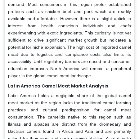
demand. Most consumers in this region prefer established
proteins such as chicken beef and pork which are readily
available and affordable. However there is a slight uptick in
interest from health conscious individuals and chefs
experimenting with exotic ingredients. This curiosity is not yet
sufficient to drive significant market growth but indicates a
potential for niche expansion. The high cost of imported camel
meat due to logistics and compliance costs also limits its
accessibility. Until regulatory barriers are eased and consumer
education improves North America will remain a peripheral
player in the global camel meat landscape.
Latin America
Camel Meat Market
Analysis
Latin America holds a negligible share of the global camel
meat market as the region lacks the traditional camel farming
practices and cultural predisposition for camel meat
consumption. The camelids native to this region such as
llamas and alpacas are distinct from the dromedary and
Bactrian camels found in Africa and Asia and are primarily
valued for their wool and pack carrying abilities. According to