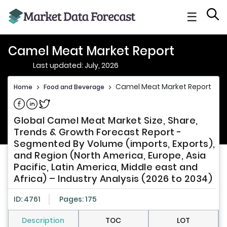
☰
Camel Meat Market Report
Last updated: July, 2026
Camel Meat Market Report
Home
>
Food and Beverage
>
Share on Facebook
Share on Linkedin
Share on Twitter
Global Camel Meat Market Size, Share,
Trends & Growth Forecast Report -
Segmented By Volume (imports, Exports),
and Region (North America, Europe, Asia
Pacific, Latin America, Middle east and
Africa) – Industry Analysis (2026 to 2034)
ID: 4761
Pages: 175
Description
TOC
LOT