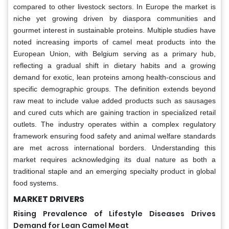
compared to other livestock sectors. In Europe the market is
niche yet growing driven by diaspora communities and
gourmet interest in sustainable proteins. Multiple studies have
noted increasing imports of camel meat products into the
European Union, with Belgium serving as a primary hub,
reflecting a gradual shift in dietary habits and a growing
demand for exotic, lean proteins among health-conscious and
specific demographic groups. The definition extends beyond
raw meat to include value added products such as sausages
and cured cuts which are gaining traction in specialized retail
outlets. The industry operates within a complex regulatory
framework ensuring food safety and animal welfare standards
are met across international borders. Understanding this
market requires acknowledging its dual nature as both a
traditional staple and an emerging specialty product in global
food systems.
MARKET DRIVERS
Rising Prevalence of Lifestyle Diseases Drives
Demand for Lean Camel Meat