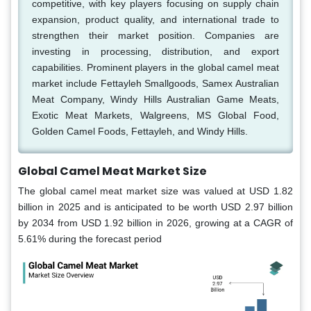
competitive, with key players focusing on supply chain
expansion, product quality, and international trade to
strengthen their market position. Companies are
investing in processing, distribution, and export
capabilities. Prominent players in the global camel meat
market include Fettayleh Smallgoods, Samex Australian
Meat Company, Windy Hills Australian Game Meats,
Exotic Meat Markets, Walgreens, MS Global Food,
Golden Camel Foods, Fettayleh, and Windy Hills.
Global Camel Meat Market Size
The global camel meat market size was valued at USD 1.82
billion in 2025 and is anticipated to be worth USD 2.97 billion
by 2034 from USD 1.92 billion in 2026, growing at a CAGR of
5.61% during the forecast period