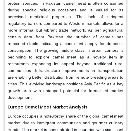
protein sources. In Pakistan camel meat is often consumed
during specific religious occasions and is valued for its
perceived medicinal properties. The lack of stringent
regulatory barriers compared to Western markets allows for a
more informal but vibrant trade network. As per agricultural
census data from Pakistan the number of camels has
remained stable indicating a consistent supply for domestic
consumption. The growing middle class in urban centers is
beginning to explore camel meat as a novelty item in
restaurants expanding its appeal beyond traditional rural
communities. Infrastructure improvements in transportation
are enabling better distribution from remote breeding areas to
cities. This evolving landscape positions Asia Pacific as a key
growth area with untapped potential for formalized market
development.
Europe
Camel Meat Market
Analysis
Europe occupies a noteworthy share of the global camel meat
market due to immigrant communities and gourmet culinary
trends. The market is concentrated in countries with significant