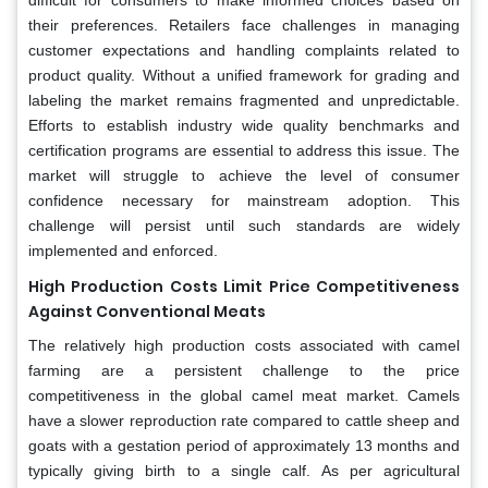
their preferences. Retailers face challenges in managing
customer expectations and handling complaints related to
product quality. Without a unified framework for grading and
labeling the market remains fragmented and unpredictable.
Efforts to establish industry wide quality benchmarks and
certification programs are essential to address this issue. The
market will struggle to achieve the level of consumer
confidence necessary for mainstream adoption. This
challenge will persist until such standards are widely
implemented and enforced.
High Production Costs Limit Price Competitiveness
Against Conventional Meats
The relatively high production costs associated with camel
farming are a persistent challenge to the price
competitiveness in the global camel meat market. Camels
have a slower reproduction rate compared to cattle sheep and
goats with a gestation period of approximately 13 months and
typically giving birth to a single calf. As per agricultural