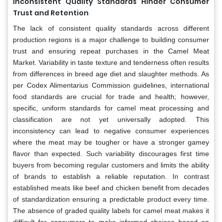
Inconsistent Quality Standards Hinder Consumer
Trust and Retention
The lack of consistent quality standards across different
production regions is a major challenge to building consumer
trust and ensuring repeat purchases in the Camel Meat
Market. Variability in taste texture and tenderness often results
from differences in breed age diet and slaughter methods. As
per Codex Alimentarius Commission guidelines, international
food standards are crucial for trade and health; however,
specific, uniform standards for camel meat processing and
classification are not yet universally adopted. This
inconsistency can lead to negative consumer experiences
where the meat may be tougher or have a stronger gamey
flavor than expected. Such variability discourages first time
buyers from becoming regular customers and limits the ability
of brands to establish a reliable reputation. In contrast
established meats like beef and chicken benefit from decades
of standardization ensuring a predictable product every time.
The absence of graded quality labels for camel meat makes it
difficult for consumers to make informed choices based on