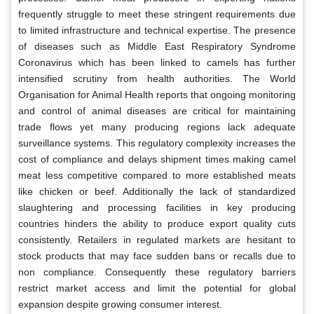
frequently struggle to meet these stringent requirements due
to limited infrastructure and technical expertise. The presence
of diseases such as Middle East Respiratory Syndrome
Coronavirus which has been linked to camels has further
intensified scrutiny from health authorities. The World
Organisation for Animal Health reports that ongoing monitoring
and control of animal diseases are critical for maintaining
trade flows yet many producing regions lack adequate
surveillance systems. This regulatory complexity increases the
cost of compliance and delays shipment times making camel
meat less competitive compared to more established meats
like chicken or beef. Additionally the lack of standardized
slaughtering and processing facilities in key producing
countries hinders the ability to produce export quality cuts
consistently. Retailers in regulated markets are hesitant to
stock products that may face sudden bans or recalls due to
non compliance. Consequently these regulatory barriers
restrict market access and limit the potential for global
expansion despite growing consumer interest.