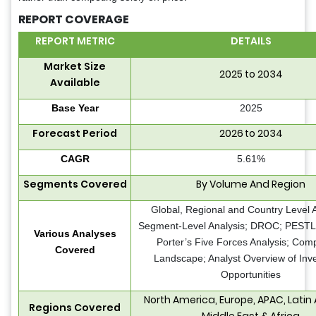
REPORT COVERAGE
REPORT METRIC
DETAILS
Market Size
2025 to 2034
Available
Base Year
2025
Forecast Period
2026 to 2034
CAGR
5.61%
Segments Covered
By Volume And Region
Global, Regional and Country Level A
Segment-Level Analysis; DROC; PESTLE
Various Analyses
Porter’s Five Forces Analysis; Comp
Covered
Landscape; Analyst Overview of Inv
Opportunities
North America, Europe, APAC, Latin
Regions Covered
Middle East & Africa