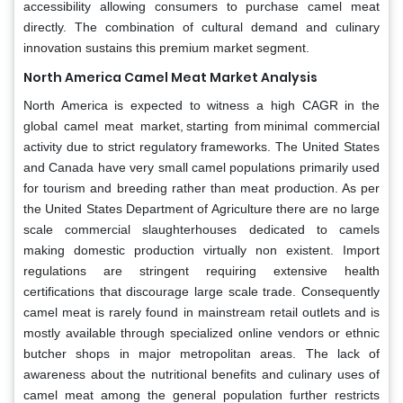
accessibility allowing consumers to purchase camel meat
directly. The combination of cultural demand and culinary
innovation sustains this premium market segment.
North America Camel Meat Market Analysis
North America is expected to witness a high CAGR in the
global camel meat market, starting from minimal commercial
activity due to strict regulatory frameworks. The United States
and Canada have very small camel populations primarily used
for tourism and breeding rather than meat production. As per
the United States Department of Agriculture there are no large
scale commercial slaughterhouses dedicated to camels
making domestic production virtually non existent. Import
regulations are stringent requiring extensive health
certifications that discourage large scale trade. Consequently
camel meat is rarely found in mainstream retail outlets and is
mostly available through specialized online vendors or ethnic
butcher shops in major metropolitan areas. The lack of
awareness about the nutritional benefits and culinary uses of
camel meat among the general population further restricts