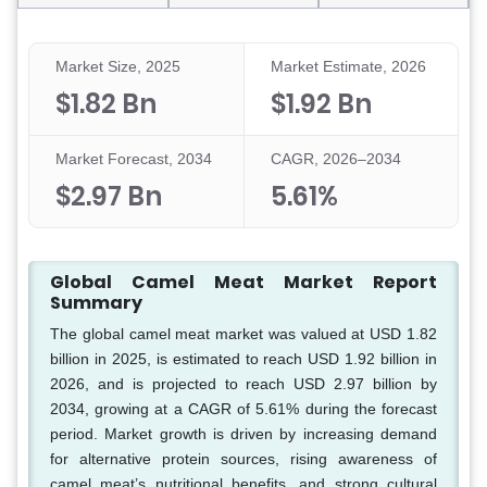
Market Size, 2025
Market Estimate, 2026
$1.82 Bn
$1.92 Bn
Market Forecast, 2034
CAGR, 2026–2034
$2.97 Bn
5.61%
Global Camel Meat Market Report
Summary
The global camel meat market was valued at USD 1.82
billion in 2025, is estimated to reach USD 1.92 billion in
2026, and is projected to reach USD 2.97 billion by
2034, growing at a CAGR of 5.61% during the forecast
period. Market growth is driven by increasing demand
for alternative protein sources, rising awareness of
camel meat’s nutritional benefits, and strong cultural