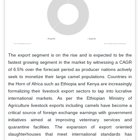
The export segment is on the rise and is expected to be the
fastest growing segment in the market by witnessing a CAGR
of 6.5% over the forecast period as producer nations actively
seek to monetize their large camel populations. Countries in
the Horn of Africa such as Ethiopia and Kenya are increasingly
formalizing their livestock export sectors to tap into lucrative
international markets. As per the Ethiopian Ministry of
Agriculture livestock exports including camels have become a
critical source of foreign exchange earnings with government
initiatives aimed at improving veterinary services and
quarantine facilities. The expansion of export oriented
slaughterhouses that meet international standards has