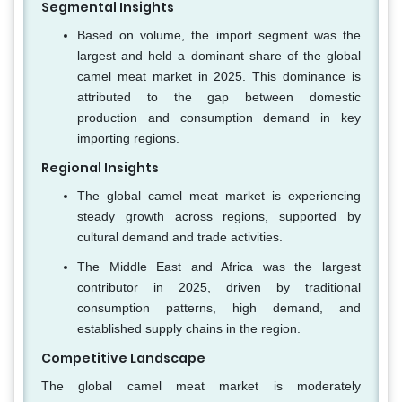
Segmental Insights
Based on volume, the import segment was the
largest and held a dominant share of the global
camel meat market in 2025. This dominance is
attributed to the gap between domestic
production and consumption demand in key
importing regions.
Regional Insights
The global camel meat market is experiencing
steady growth across regions, supported by
cultural demand and trade activities.
The Middle East and Africa was the largest
contributor in 2025, driven by traditional
consumption patterns, high demand, and
established supply chains in the region.
Competitive Landscape
The global camel meat market is moderately