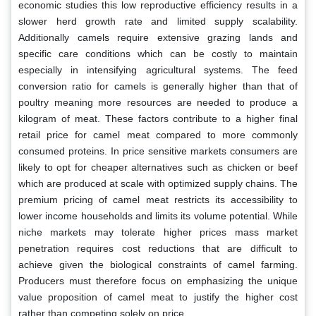
economic studies this low reproductive efficiency results in a
slower herd growth rate and limited supply scalability.
Additionally camels require extensive grazing lands and
specific care conditions which can be costly to maintain
especially in intensifying agricultural systems. The feed
conversion ratio for camels is generally higher than that of
poultry meaning more resources are needed to produce a
kilogram of meat. These factors contribute to a higher final
retail price for camel meat compared to more commonly
consumed proteins. In price sensitive markets consumers are
likely to opt for cheaper alternatives such as chicken or beef
which are produced at scale with optimized supply chains. The
premium pricing of camel meat restricts its accessibility to
lower income households and limits its volume potential. While
niche markets may tolerate higher prices mass market
penetration requires cost reductions that are difficult to
achieve given the biological constraints of camel farming.
Producers must therefore focus on emphasizing the unique
value proposition of camel meat to justify the higher cost
rather than competing solely on price.