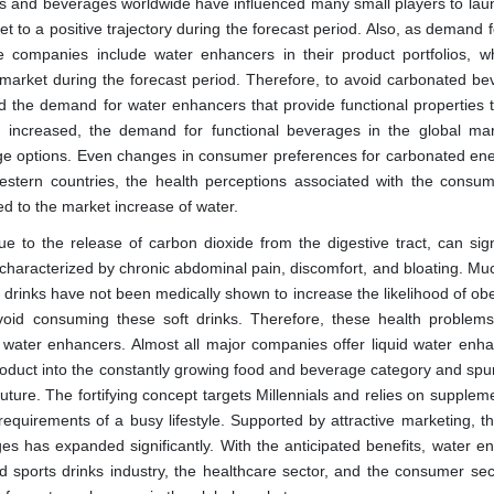
ods and beverages worldwide have influenced many small players to laun
 to a positive trajectory during the forecast period. Also, as demand f
 companies include water enhancers in their product portfolios, w
market during the forecast period. Therefore, to avoid carbonated be
d the demand for water enhancers that provide functional properties t
s increased, the demand for functional beverages in the global ma
ge options. Even changes in consumer preferences for carbonated en
estern countries, the health perceptions associated with the consum
ed to the market increase of water.
e to the release of carbon dioxide from the digestive tract, can signi
characterized by chronic abdominal pain, discomfort, and bloating. Muc
 drinks have not been medically shown to increase the likelihood of obe
oid consuming these soft drinks. Therefore, these health proble
 water enhancers. Almost all major companies offer liquid water enha
roduct into the constantly growing food and beverage category and spur
uture. The fortifying concept targets Millennials and relies on supple
 requirements of a busy lifestyle. Supported by attractive marketing, t
 has expanded significantly. With the anticipated benefits, water e
d sports drinks industry, the healthcare sector, and the consumer sec