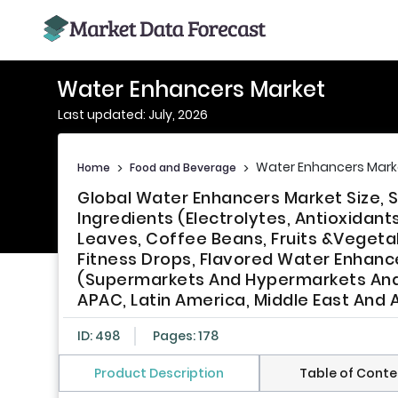
Water Enhancers Market
Last updated: July, 2026
Water Enhancers Mark
Home
>
Food and Beverage
>
Global Water Enhancers Market Size, 
Ingredients (Electrolytes, Antioxidan
Leaves, Coffee Beans, Fruits &Veget
Fitness Drops, Flavored Water Enhanc
(Supermarkets And Hypermarkets And O
APAC, Latin America, Middle East And A
ID: 498
Pages: 178
Product Description
Table of Conte