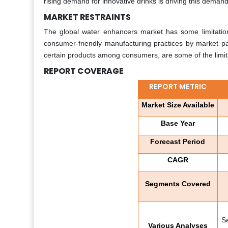
rising demand for innovative drinks is driving this deman
MARKET RESTRAINTS
The global water enhancers market has some limitations 
consumer-friendly manufacturing practices by market par
certain products among consumers, are some of the limit
REPORT COVERAGE
REPORT METRIC
Market Size Available
Base Year
Forecast Period
CAGR
Segments Covered
S
Various Analyses