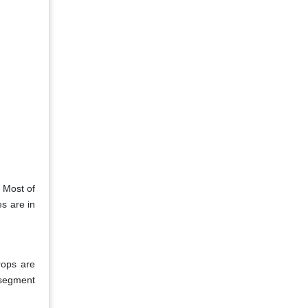
 Most of
es are in
rops are
 segment