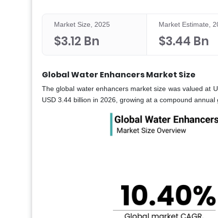
Market Size, 2025
Market Estimate, 
$3.12 Bn
$3.44 Bn
Global Water Enhancers Market Size
The global water enhancers market size was valued at US
USD 3.44 billion in 2026, growing at a compound annual 