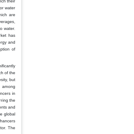
ch their
or water
hich are
verages,
o water.
rket has
ergy and
ption of
ficantly
h of the
sity, but
ms among
ncers in
ring the
ments and
he global
nhancers
tor. The