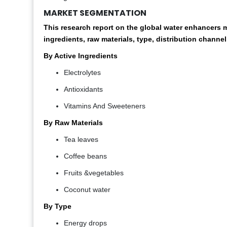
MARKET SEGMENTATION
This research report on the global water enhancer
ingredients, raw materials, type, distribution channel
By Active Ingredients
Electrolytes
Antioxidants
Vitamins And Sweeteners
By
Raw Materials
Tea leaves
Coffee beans
Fruits &vegetables
Coconut water
By Type
Energy drops