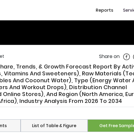
Reports
Serv
Shar
Share on
et
Share, Trends, & Growth Forecast Report By Act
ts, Vitamins And Sweeteners), Raw Materials (Te
ables And Coconut Water), Type (Energy Water
ers And Workout Drops), Distribution Channel
nline Stores), And Region (North America, Eu
frica), Industry Analysis From 2026 To 2034
nts
List of Table & Figure
Get Free Sampl