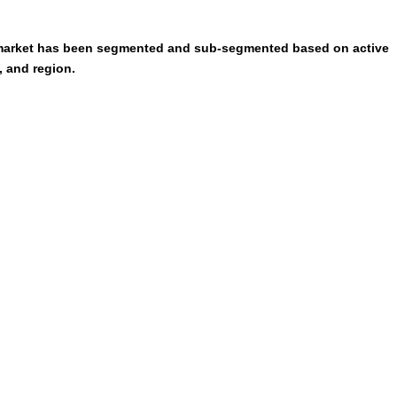
s market has been segmented and sub-segmented based on active
, and region.