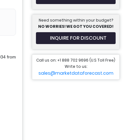
Need something within your budget?
NO WORRIES! WE GOT YOU COVERED!
INQUIRE FOR DISCOUNT
034 from
Call us on: +1 888 702 9696 (U.S Toll Free)
Write to us:
sales@marketdataforecast.com