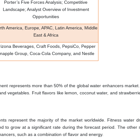
Porter’s Five Forces Analysis; Competitive
Landscape; Analyst Overview of Investment
Opportunities
rth America, Europe, APAC, Latin America, Middle
East & Africa
rizona Beverages, Craft Foods, PepsiCo, Pepper
napple Group, Coca-Cola Company, and Nestle
ment represents more than 50% of the global water enhancers market.
nd vegetables. Fruit flavors like lemon, coconut water, and strawberri
nts represent the majority of the market worldwide. Fitness water d
d to grow at a significant rate during the forecast period. The other
nhancers, such as a combination of flavor and energy.