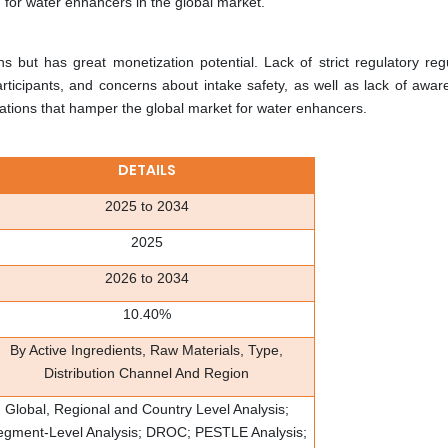
d for water enhancers in the global market.
but has great monetization potential. Lack of strict regulatory regu
ticipants, and concerns about intake safety, as well as lack of awar
ations that hamper the global market for water enhancers.
DETAILS
2025 to 2034
2025
2026 to 2034
10.40%
By Active Ingredients, Raw Materials, Type,
Distribution Channel And Region
Global, Regional and Country Level Analysis;
egment-Level Analysis; DROC; PESTLE Analysis;