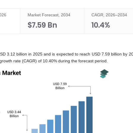
2026
Market Forecast, 2034
CAGR, 2026–2034
$7.59 Bn
10.4%
D 3.12 billion in 2025 and is expected to reach USD 7.59 billion by 2
growth rate (CAGR) of 10.40% during the forecast period.