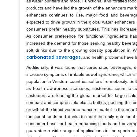
as water purifiers and more. Functional and fortified fo
products and have led the growth of the enhancers market
enhancers continues to rise, major food and beverage
expected to drive growth in the global water enhancers 
consumers prefer healthy substitutes. This has increase
As consumer preference for functional ingredients ha
increased the demand for those seeking healthy bevera
soft drinks due to the growing obesity population in W
carbonated beverages
, and health problems have l
Additionally, it was found that carbonated beverages, du
increase symptoms of irritable bowel syndrome, which is 
population in Western countries suffers from obesity. Soft
as health awareness increases, customers seem to av
customers are leading the global market for large-scale
compact and compressible plastic bottles, pushing this p
growth of the liquid water enhancers market in the near f
functional foods and drinks to meet the daily nutritional
consumer base for health-enhancing foods and beverages
guarantee a wide range of applications in the sports an