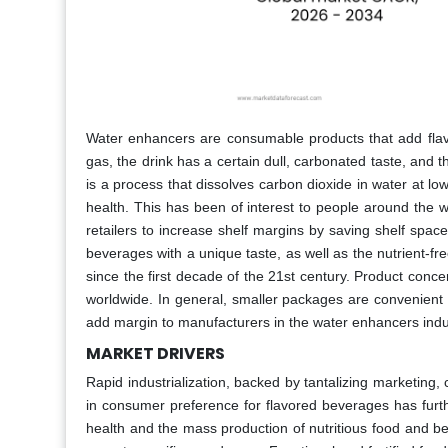
Water enhancers are consumable products that add flavo
gas, the drink has a certain dull, carbonated taste, and t
is a process that dissolves carbon dioxide in water at low
health. This has been of interest to people around the w
retailers to increase shelf margins by saving shelf spac
beverages with a unique taste, as well as the nutrient
since the first decade of the 21st century. Product con
worldwide. In general, smaller packages are convenient 
add margin to manufacturers in the water enhancers indus
MARKET DRIVERS
Rapid industrialization, backed by tantalizing marketing
in consumer preference for flavored beverages has furt
health and the mass production of nutritious food and b