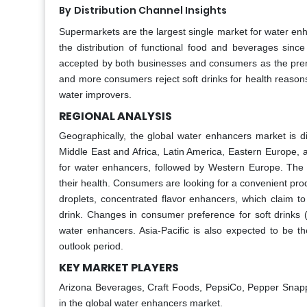
By
Distribution Channel Insights
Supermarkets are the largest single market for water en
the distribution of functional food and beverages since
accepted by both businesses and consumers as the prem
and more consumers reject soft drinks for health reaso
water improvers.
REGIONAL ANALYSIS
Geographically, the global water enhancers market is d
Middle East and Africa, Latin America, Eastern Europe, 
for water enhancers, followed by Western Europe. The 
their health. Consumers are looking for a convenient prod
droplets, concentrated flavor enhancers, which claim to
drink. Changes in consumer preference for soft drinks (
water enhancers. Asia-Pacific is also expected to be t
outlook period.
KEY MARKET PLAYERS
Arizona Beverages, Craft Foods, PepsiCo, Pepper Snap
in the global water enhancers market.