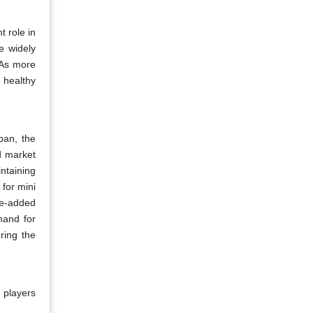
 role in
e widely
 As more
 healthy
pan, the
d market
ntaining
 for mini
ue-added
mand for
ring the
 players