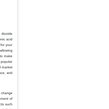
 dioxide
onic acid
 for your
allowing
 to make
 popular
l market
ace, and
l change
ement of
cts such