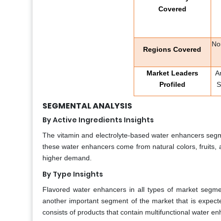
Covered
No
Regions Covered
Market Leaders
A
Profiled
S
SEGMENTAL ANALYSIS
By Active Ingredients Insights
The vitamin and electrolyte-based water enhancers seg
these water enhancers come from natural colors, fruits, a
higher demand.
By Type Insights
Flavored water enhancers in all types of market segme
another important segment of the market that is expecte
consists of products that contain multifunctional water e