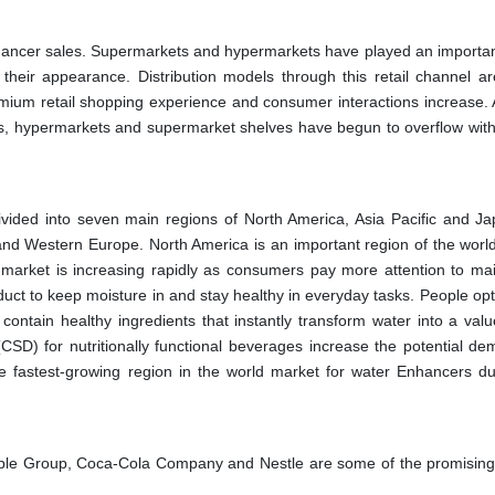
hancer sales. Supermarkets and hypermarkets have played an important
 their appearance. Distribution models through this retail channel ar
ium retail shopping experience and consumer interactions increase.
ns, hypermarkets and supermarket shelves have begun to overflow with
ivided into seven main regions of North America, Asia Pacific and Ja
and Western Europe. North America is an important region of the worl
market is increasing rapidly as consumers pay more attention to mai
uct to keep moisture in and stay healthy in everyday tasks. People opt
 contain healthy ingredients that instantly transform water into a val
CSD) for nutritionally functional beverages increase the potential de
he fastest-growing region in the world market for water Enhancers du
ple Group, Coca-Cola Company and Nestle are some of the promising