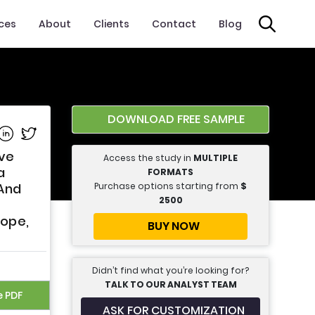
ices
About
Clients
Contact
Blog
DOWNLOAD FREE SAMPLE
e on Facebook
Share on Linkedin
Share on Twitter
ive
Access the study in
MULTIPLE
a
FORMATS
Purchase options starting from
$
 And
2500
rope,
BUY NOW
Didn’t find what you’re looking for?
TALK TO OUR ANALYST TEAM
e PDF
ASK FOR CUSTOMIZATION