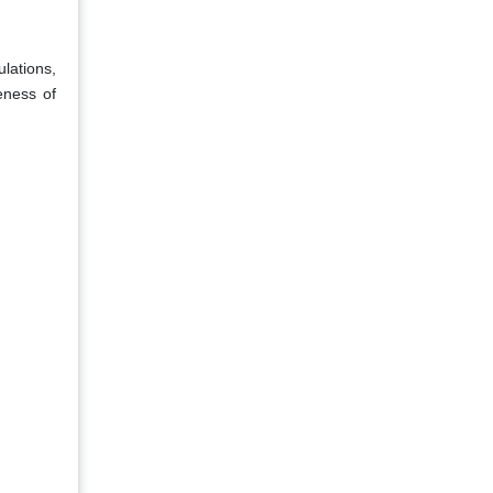
lations,
eness of