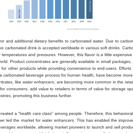
r and additional dietary benefits to carbonated water. Due to carbon
his carbonated drink is accepted worldwide in various soft drinks. Carb
 temperatures and pressures. However, this flavor is a little expensive
orld. Product concentrates are generally available in small packages, 
e for other products while providing convenience to end-users. Efforts
-free carbonated beverage process for human health, have become more
centrates, like water enhancers, are becoming more common in the retai
for consumers, add value to retailers in terms of value for storage sp
tries, promoting this business further.
, created a "health care class" among people. Therefore, this behaviora
her led the market for water enhancers. This has enabled the improv
everages worldwide, allowing market pioneers to launch and sell produ