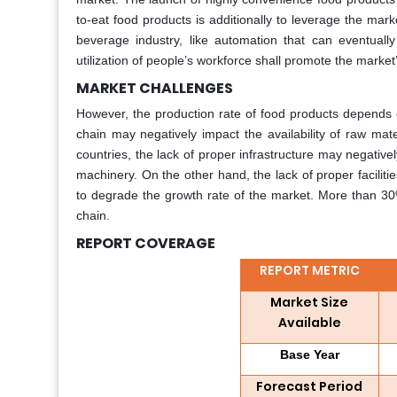
to-eat food products is additionally to leverage the mark
beverage industry, like automation that can eventually
utilization of people’s workforce shall promote the market
MARKET CHALLENGES
However, the production rate of food products depends com
chain may negatively impact the availability of raw mat
countries, the lack of proper infrastructure may negatively
machinery. On the other hand, the lack of proper facilitie
to degrade the growth rate of the market. More than 30%
chain.
REPORT COVERAGE
REPORT METRIC
Market Size
Available
Base Year
Forecast Period