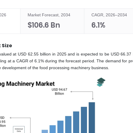
2026
Market Forecast, 2034
CAGR, 2026–2034
$106.6 Bn
6.1%
 Size
valued at USD 62.55 billion in 2025 and is expected to be USD 66.37 bi
ding at a CAGR of 6.1% during the forecast period. The demand for p
he development of the food processing machinery business.