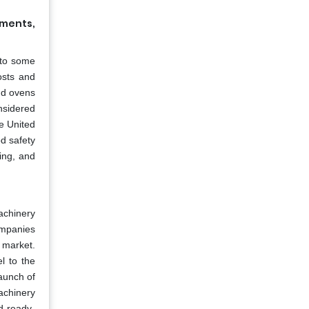
nments,
 to some
osts and
nd ovens
sidered
he United
d safety
ing, and
achinery
ompanies
y market.
l to the
aunch of
achinery
d ready-