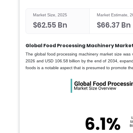
Market Size, 2025
Market Estimate, 
$62.55 Bn
$66.37 Bn
Global Food Processing Machinery Market
The global
food processing machinery market
size was 
2026 and USD 106.58 billion by the end of 2034, expan
foods is a notable aspect that is presumed to promote t