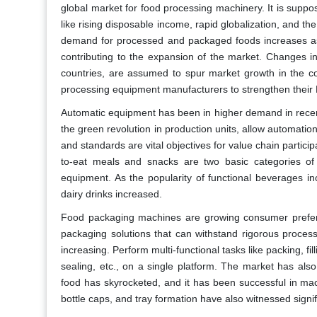
global market for food processing machinery. It is supp
like rising disposable income, rapid globalization, and t
demand for processed and packaged foods increases as t
contributing to the expansion of the market. Changes in
countries, are assumed to spur market growth in the c
processing equipment manufacturers to strengthen their 
Automatic equipment has been in higher demand in recent
the green revolution in production units, allow automation
and standards are vital objectives for value chain partic
to-eat meals and snacks are two basic categories o
equipment. As the popularity of functional beverages i
dairy drinks increased.
Food packaging machines are growing consumer preferen
packaging solutions that can withstand rigorous process
increasing. Perform multi-functional tasks like packing, fil
sealing, etc., on a single platform. The market has als
food has skyrocketed, and it has been successful in mac
bottle caps, and tray formation have also witnessed signif