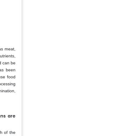
as meat,
utrients,
nd can be
has been
use food
ocessing
ination,
ons are
h of the