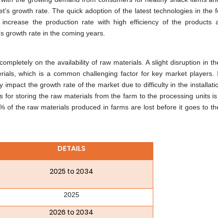
et’s growth rate. The quick adoption of the latest technologies in the
 increase the production rate with high efficiency of the products 
’s growth rate in the coming years.
pletely on the availability of raw materials. A slight disruption in t
erials, which is a common challenging factor for key market players. 
 impact the growth rate of the market due to difficulty in the installati
s for storing the raw materials from the farm to the processing units is
 of the raw materials produced in farms are lost before it goes to th
DETAILS
2025 to 2034
2025
2026 to 2034