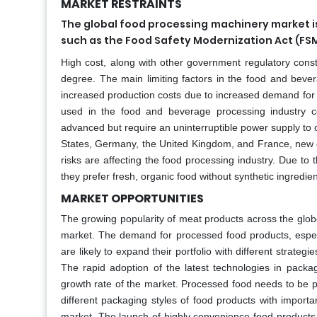
MARKET RESTRAINTS
The global food processing machinery market is
such as the Food Safety Modernization Act (FS
High cost, along with other government regulatory constr
degree. The main limiting factors in the food and bev
increased production costs due to increased demand for
used in the food and beverage processing industry
advanced but require an uninterruptible power supply to op
States, Germany, the United Kingdom, and France, new 
risks are affecting the food processing industry. Due to
they prefer fresh, organic food without synthetic ingredie
MARKET OPPORTUNITIES
The growing popularity of meat products across the globe
market. The demand for processed food products, espec
are likely to expand their portfolio with different strate
The rapid adoption of the latest technologies in packa
growth rate of the market. Processed food needs to be p
different packaging styles of food products with import
market. The launch of highly convenience food product