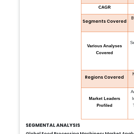
CAGR
B
Segments Covered
S
Various Analyses
Covered
Regions Covered
A
Market Leaders
I
Profiled
SEGMENTAL ANALYSIS
Global Food Processing Machinery Market Analy