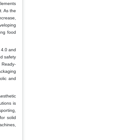
Elements
t. As the
ncrease,
veloping
ing food
 4.0 and
od safety
s. Ready-
ackaging
olic and
esthetic
tions is
sporting,
or solid
achines,