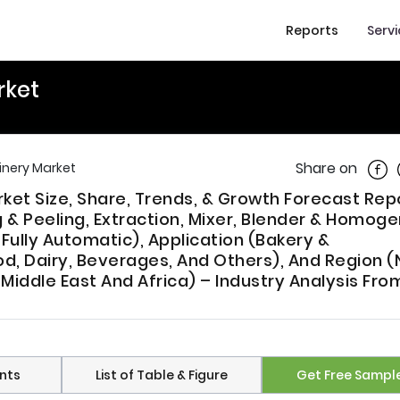
Reports
Serv
rket
Shar
Share on
inery Market
ket Size, Share, Trends, & Growth Forecast Rep
 Peeling, Extraction, Mixer, Blender & Homogen
ully Automatic), Application (Bakery &
d, Dairy, Beverages, And Others), And Region (
 Middle East And Africa) – Industry Analysis Fro
nts
List of Table & Figure
Get Free Sampl