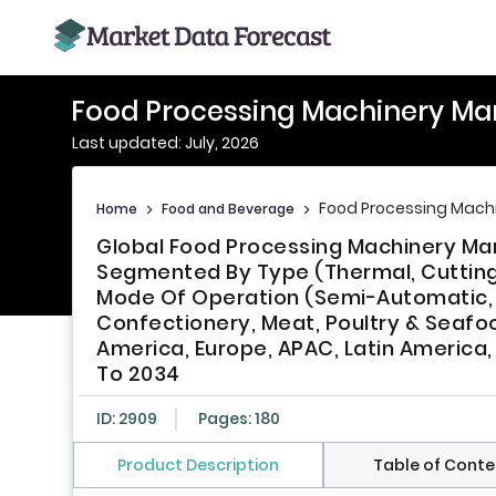
Food Processing Machinery Ma
Last updated: July, 2026
Food Processing Mach
Home
>
Food and Beverage
>
Global Food Processing Machinery Mar
Segmented By Type (Thermal, Cutting &
Mode Of Operation (Semi-Automatic, F
Confectionery, Meat, Poultry & Seafoo
America, Europe, APAC, Latin America,
To 2034
ID: 2909
Pages: 180
Product Description
Table of Conte