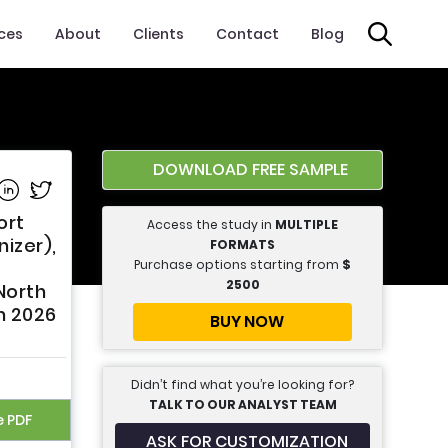
ices
About
Clients
Contact
Blog
DOWNLOAD FREE SAMPLE
e on Facebook
Share on Linkedin
Share on Twitter
ort
Access the study in
MULTIPLE
izer),
FORMATS
Purchase options starting from
$
2500
North
m 2026
BUY NOW
Didn’t find what you’re looking for?
TALK TO OUR ANALYST TEAM
e PDF
ASK FOR CUSTOMIZATION