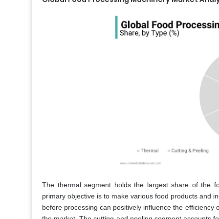
The thermal segment holds the largest share of the f
primary objective is to make various food products and inc
before processing can positively influence the efficiency o
the market. The cutting and peeling segment accounts for