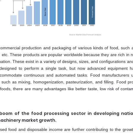
e commercial production and packaging of various kinds of food, such 
s, etc. These products are popular worldwide because they are rich in n
ation. These exist in a variety of designs, sizes, and configurations a
re designed to perform a single task, but now advanced equipment 
 accommodate continuous and automated tasks. Food manufacturers 
such as mixing, homogenization, pasteurization, and filling. Food pr
oods, there are many advantages like better taste, low risk of contam
e boom of the food processing sector in developing nati
machinery market growth.
sed food and disposable income are further contributing to the growt