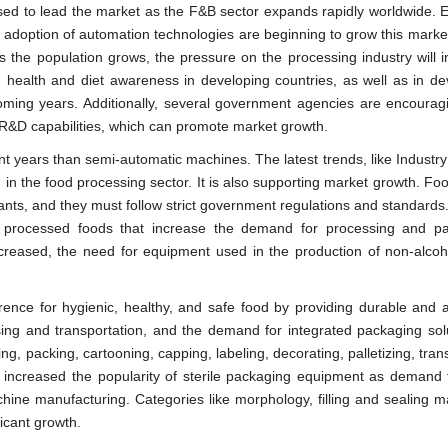
osed to lead the market as the F&B sector expands rapidly worldwide. 
he adoption of automation technologies are beginning to grow this marke
he population grows, the pressure on the processing industry will i
 health and diet awareness in developing countries, as well as in de
oming years. Additionally, several government agencies are encourag
R&D capabilities, which can promote market growth.
 years than semi-automatic machines. The latest trends, like Industry
 in the food processing sector. It is also supporting market growth. Fo
ipants, and they must follow strict government regulations and standard
f processed foods that increase the demand for processing and p
ncreased, the need for equipment used in the production of non-alcoh
ce for hygienic, healthy, and safe food by providing durable and a
ing and transportation, and the demand for integrated packaging solu
ling, packing, cartooning, capping, labeling, decorating, palletizing, tran
o increased the popularity of sterile packaging equipment as demand f
hine manufacturing. Categories like morphology, filling and sealing m
icant growth.