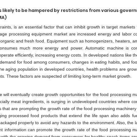
 likely to be hampered by restrictions from various gover
MA)
aints, is an essential factor that can inhibit growth in target markets
erage processing equipment market are increased energy and labor c
 organic and fresh food. Equipment such as homogenizers, heaters, a
 consumes much more energy and power. Automatic machine is con
erate efficiently, increasing energy costs. In developed nations like t
demand for food among consumers, changes in eating habits, and foo
 the aging population in developed countries, health problems are grow
nts. These factors are suspected of limiting long-term market growth.
 will eventually create growth opportunities for the food processing m
ially meat ingredients, is surging in undeveloped countries where c
gies that are prompting the growth rate of the food processing machiner
ging processed food products that extend the life span also adds fue
ackaged properly to avoid any hazards to the environment. Also, the l
ant information can promote the growth rate of the food processing m
s with the growing demand from consumers for healthy snack items an