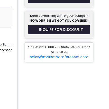
Need something within your budget?
NO WORRIES! WE GOT YOU COVERED!
INQUIRE FOR DISCOUNT
llion in
Call us on: +1 888 702 9696 (U.S Toll Free)
rocessed
Write to us:
sales@marketdataforecast.com