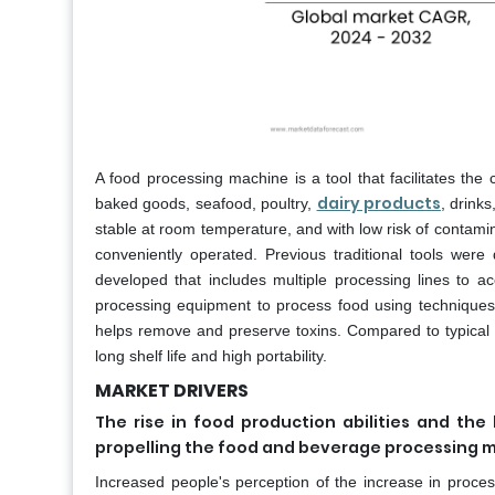
A food processing machine is a tool that facilitates th
dairy products
baked goods, seafood, poultry,
, drink
stable at room temperature, and with low risk of contamin
conveniently operated. Previous traditional tools we
developed that includes multiple processing lines to
processing equipment to process food using techniques 
helps remove and preserve toxins. Compared to typical f
long shelf life and high portability.
MARKET DRIVERS
The rise in food production abilities and th
propelling the food and beverage processing 
Increased people's perception of the increase in proces