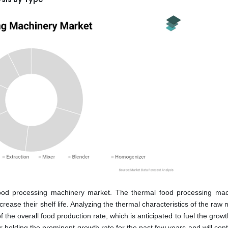
ood processing machinery market. The thermal food processing mac
rease their shelf life. Analyzing the thermal characteristics of the raw 
f the overall food production rate, which is anticipated to fuel the growt
 holding the prominent growth rate for the past few years and will cont