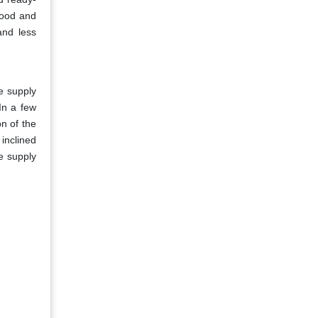
 food and
and less
he supply
In a few
on of the
 inclined
e supply