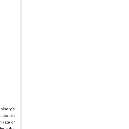
hinery’s
materials
h rate of
inue the