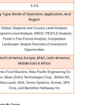
6.1%
y Type, Mode of Operation, Application, And
Region
Global, Regional and Country Level Analysis;
egment-Level Analysis; DROC; PESTLE Analysis;
Porter’s Five Forces Analysis; Competitive
Landscape; Analyst Overview of Investment
Opportunities
North America, Europe, APAC, Latin America,
Middle East & Africa
nko Food Machine, Atlas Pacific Engineering Co.
nc, Bean (John) Technologies Corp., Bühler AG,
Tetra Laval, GEA, Tomra Systems, Krones, SPX
Corp, and Berkshire Hathaway Inc
sis By Type