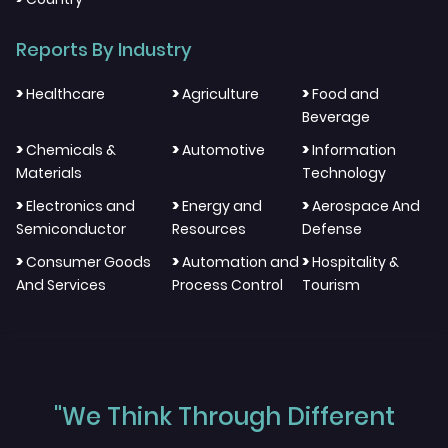
Reports By Industry
>
>
>
Healthcare
Agriculture
Food and
Beverage
>
>
>
Chemicals &
Automotive
Information
Materials
Technology
>
>
>
Electronics and
Energy and
Aerospace And
Semiconductor
Resources
Defense
>
>
>
Consumer Goods
Automation and
Hospitality &
And Services
Process Control
Tourism
"We Think Through Different