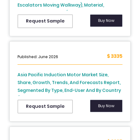
Escalators Moving Walkway), Material,
Application, Country (India, China, Japan,
South Korea, Australia, New Zealand,
Buy Now
Request Sample
Thailand, Malaysia, Vietnam, Philippines,
Indonesia, Singapore and Rest of APAC) -
Industry Analysis From 2025 to 2033
$ 3335
Published: June 2026
Asia Pacific Induction Motor Market Size,
Share, Growth, Trends, And Forecasts Report,
Segmented By Type, End-User And By Country
(India, China, Japan, South Korea, Australia,
New Zealand, Thailand, Malaysia, Vietnam,
Buy Now
Request Sample
Philippines, Indonesia, Singapore and Rest of
APAC), Industry Analysis From 2026 to 2034