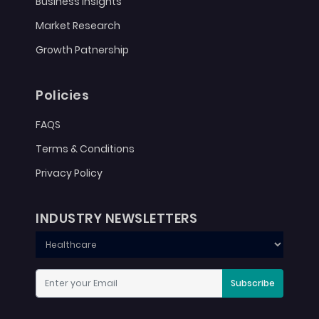
Business Insights
Market Research
Growth Patnership
Policies
FAQS
Terms & Conditions
Privacy Policy
INDUSTRY NEWSLETTERS
Subscribe