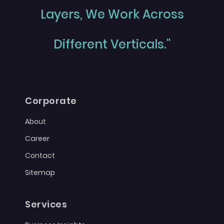
Layers, We Work Across
Different Verticals."
Corporate
About
Career
Contact
Sitemap
Services