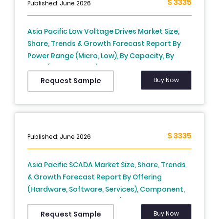
$ 3335
Published: June 2026
Asia Pacific Low Voltage Drives Market Size,
Share, Trends & Growth Forecast Report By
Power Range (Micro, Low), By Capacity, By
Drive (AC, DC, Servo), By Technology
(Standard, Regenerative), By System (Open
Buy Now
Request Sample
Loop, Closed Loop), By Application, By End-
Use, and Country (India, China, Japan, South
Korea, Australia, New Zealand, Thailand,
Malaysia, Vietnam, Philippines, Indonesia,
$ 3335
Published: June 2026
Singapore & Rest of APAC) - Industry Analysis
From (2026 to 2034)
Asia Pacific SCADA Market Size, Share, Trends
& Growth Forecast Report By Offering
(Hardware, Software, Services), Component,
Application, And Country (India, China, Japan,
South Korea, Australia, New Zealand,
Buy Now
Request Sample