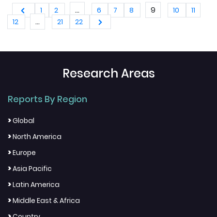
Switzerland, Netherlands, Turkey, Czech
...
9
1
2
6
7
8
10
11
Republic and Rest of Europe), Industry
...
12
21
22
Analysis From 2025 to 2033
Research Areas
Reports By Region
>
Global
>
North America
>
Europe
>
Asia Pacific
>
Latin America
>
Middle East & Africa
>
Country