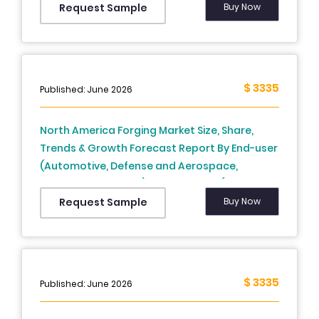
Country (US, Canada, And Rest Of North
Buy Now
Request Sample
America), Industry Analysis From 2025 To 2033
$ 3335
Published: June 2026
North America Forging Market Size, Share,
Trends & Growth Forecast Report By End-user
(Automotive, Defense and Aerospace,
Shipbuilding, Others), Raw Material (Carbon
Steel, Alloy Steel, Aluminum, Magnesium,
Buy Now
Request Sample
Others), Application (Closed Die Forging, Open
Die Forging, Seamless Rings), and Country
(United States, Canada, Mexico, Rest of North
America) – Industry Analysis From 2025 to
$ 3335
Published: June 2026
2033.