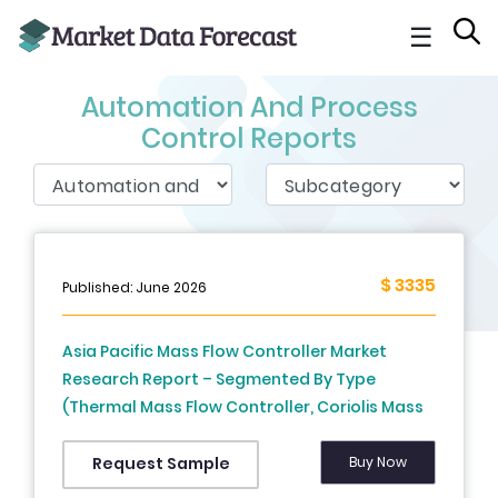
☰
Automation And Process
Control Reports
$ 3335
Published: June 2026
Asia Pacific Mass Flow Controller Market
Research Report – Segmented By Type
(Thermal Mass Flow Controller, Coriolis Mass
Flow Controller, Differential Pressure Mass
Flow Controller), Flow Element, Flow Type, End-
Buy Now
Request Sample
use, Country (India, China, Japan, South