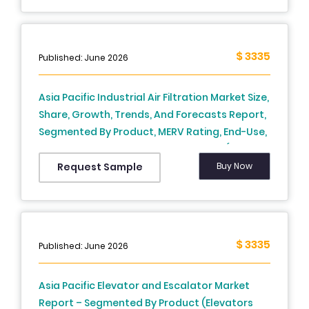
Korea, Australia, New Zealand, Thailand,
Malaysia, Vietnam, Philippines, Indonesia,
Singapore and Rest of APAC) - Industry
$ 3335
Published: June 2026
Analysis From 2026 to 2034
Asia Pacific Industrial Air Filtration Market Size,
Share, Growth, Trends, And Forecasts Report,
Segmented By Product, MERV Rating, End-Use,
Distribution Channel, And By Country (India,
China, Japan, South Korea, Australia, New
Buy Now
Request Sample
Zealand, Thailand, Malaysia, Vietnam,
Philippines, Indonesia, Singapore and Rest of
APAC), Industry Analysis From 2026 to 2034
$ 3335
Published: June 2026
Asia Pacific Elevator and Escalator Market
Report – Segmented By Product (Elevators