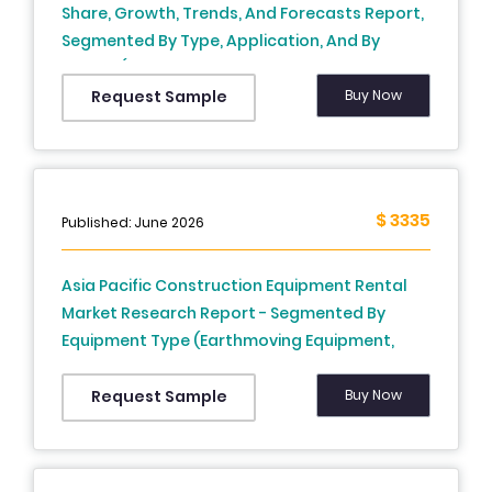
Share, Growth, Trends, And Forecasts Report,
Segmented By Type, Application, And By
Region (The USA, Canada, Mexico And Rest of
North America), Industry Analysis, From (2026
Buy Now
Request Sample
to 2034)
$ 3335
Published: June 2026
Asia Pacific Construction Equipment Rental
Market Research Report - Segmented By
Equipment Type (Earthmoving Equipment,
Material Handling Equipment, Concrete &
Road Construction Equipment, and Others),
Buy Now
Request Sample
Application, and Region (India, China, Japan,
South Korea, Australia & New Zealand,
Thailand) - Industry Analysis, Size, Share,