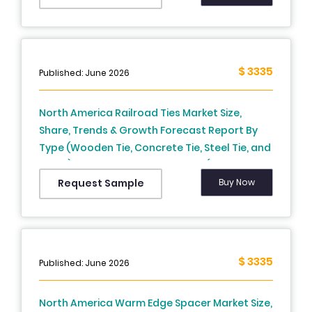
Thailand, Malaysia, Vietnam, Philippines,
Indonesia, Singapore And Rest of Asia-
Pacific), Industry Analysis From 2025 To 2033
$ 3335
Published: June 2026
North America Railroad Ties Market Size,
Share, Trends & Growth Forecast Report By
Type (Wooden Tie, Concrete Tie, Steel Tie, and
Other), Application, and Country (The United
States, Canada and Rest of North America),
Buy Now
Request Sample
Industry Analysis From 2026 to 2034
$ 3335
Published: June 2026
North America Warm Edge Spacer Market Size,