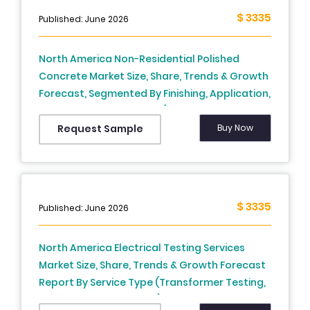
Growth, Trends, And Forecasts 2026 to 2034
$ 3335
Published: June 2026
North America Non-Residential Polished
Concrete Market Size, Share, Trends & Growth
Forecast, Segmented By Finishing, Application,
End-Use And By Country (The USA, Canada,
Mexico and Rest of North America), Industry
Buy Now
Request Sample
Analysis From 2026 to 2034
$ 3335
Published: June 2026
North America Electrical Testing Services
Market Size, Share, Trends & Growth Forecast
Report By Service Type (Transformer Testing,
Thermographic Testing), End Use, And