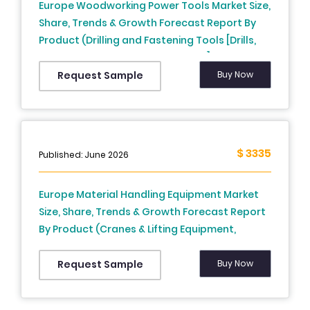
Europe Woodworking Power Tools Market Size,
Share, Trends & Growth Forecast Report By
Product (Drilling and Fastening Tools [Drills,
Impact Drivers, Impact Wrenches], Demolition
Tools, Sawing and Cutting Tools [Jigsaws,
Buy Now
Request Sample
Reciprocating Saws, Circular Saws, Band
Saws], Product Removal Tools [Sander,
Grinders], Others), Mode of Operation (Electric
[Corded Tools, Cordless Tools], Pneumatic,
$ 3335
Published: June 2026
Hydraulic), and Country (UK, France, Spain,
Germany, Italy, Switzerland, Netherlands,
Europe Material Handling Equipment Market
Czech Republic, Rest of Europe) – Industry
Size, Share, Trends & Growth Forecast Report
Analysis From 2026 to 2034.
By Product (Cranes & Lifting Equipment,
Industrial Trucks, Continuous Handling
Equipment, Racking & Storage Equipment),
Buy Now
Request Sample
Application and Country (UK, France, Spain,
Germany, Italy, Russia, Sweden, Denmark,