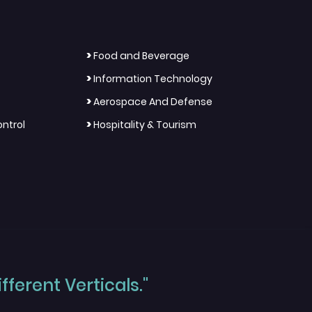
>
Food and Beverage
>
Information Technology
>
Aerospace And Defense
>
ntrol
Hospitality & Tourism
ferent Verticals."