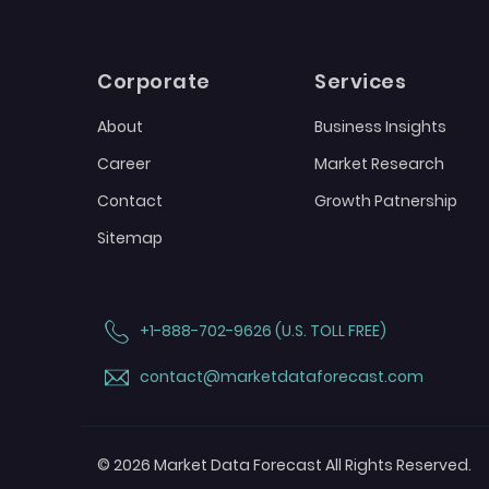
Corporate
Services
About
Business Insights
Career
Market Research
Contact
Growth Patnership
Sitemap
+1-888-702-9626 (U.S. TOLL FREE)
contact@marketdataforecast.com
© 2026 Market Data Forecast All Rights Reserved.