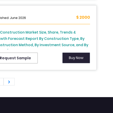
$ 2000
ished: June 2026
. Construction Market Size, Share, Trends &
wth Forecast Report By Construction Type, By
struction Method, By Investment Source, and By
ion (California, Texas, Florida, Rest of the United
tes) – Industry Analysis and Forecast, 2026 to
Buy Now
Request Sample
4
2