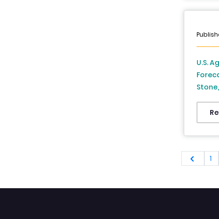
Publish
U.S. A
Forec
Stone,
Countr
Re
1