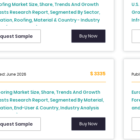
ofing Market Size, Share, Trends And Growth
U.S
asts Research Report, Segmented By Sector,
Gro
lation, Roofing, Material & Country - Industry
Inf
is (2026 to 2034)
Sou
Cal
Buy Now
quest Sample
to 
$ 3335
ed: June 2026
Publ
looring Market Size, Share, Trends And Growth
Eur
asts Research Report, Segmented By Material,
For
ation, End-User & Country, Industry Analysis
and
to 2034)
Spa
Swi
Buy Now
quest Sample
Res