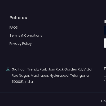
Policies
FAQS
Terms & Conditions
Privacy Policy
3rd floor, Trendz Park, Jain Rock Garden Rd, Vittal
Rao Nagar, Madhapur, Hyderabad, Telangana
F
500081, India
De