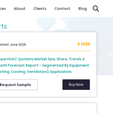
ices
About
Clients
Contact
Blog
rts
$ 3335
ished: June 2026
ope HVAC Systems Market Size, Share, Trends &
wth Forecast Report – Segmented By Equipment
ating, Cooling, Ventilation), Application,
tribution Channel, and Country (UK, France, Spain,
many, Italy, Russia, Sweden, Denmark,
Buy Now
Request Sample
tzerland, Netherlands, Turkey, Czech Republic &
t of Europe), Industry Analysis From 2026 to 2034