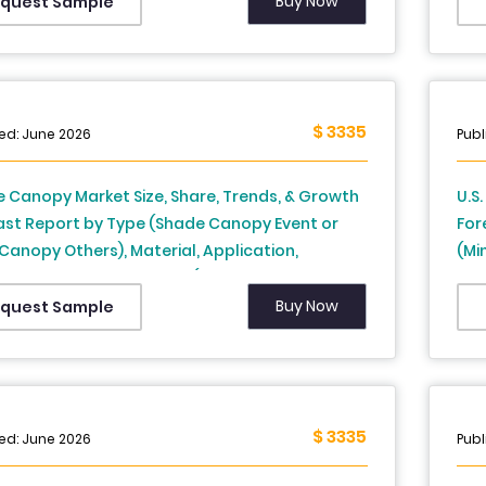
 France, United Kingdom, Sweden, and Rest of
Rus
Buy Now
quest Sample
) – Industry Analysis on Size, Share, Trends,
Tur
rowth Forecast (2026 to 2034)
Ana
$ 3335
ed: June 2026
Publ
 Canopy Market Size, Share, Trends, & Growth
U.S
ast Report by Type (Shade Canopy Event or
For
Canopy Others), Material, Application,
(Mi
 France, Spain,
Oth
y, Italy, Russia, Sweden, Denmark,
Fro
Buy Now
quest Sample
rland, Netherlands, Turkey, Czech Republic
st of Europe), Industry Analysis From 2025 to
$ 3335
ed: June 2026
Publ