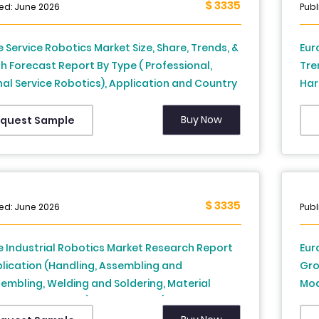
$ 3335
ed: June 2026
Publ
 Service Robotics Market Size, Share, Trends, &
Eur
 Forecast Report By Type ( Professional,
Tre
al Service Robotics), Application and Country
Har
rance, Spain, Germany, Italy, Russia, Sweden,
Fra
k, Switzerland, Netherlands, Turkey, Czech
Den
Buy Now
quest Sample
ic and Rest of Europe), Industry Analysis From
Rep
o 2033
202
$ 3335
ed: June 2026
Publ
 Industrial Robotics Market Research Report
Eur
lication (Handling, Assembling and
Gro
embling, Welding and Soldering, Material
Mod
nsing, and Others) and Country (Germany,
and