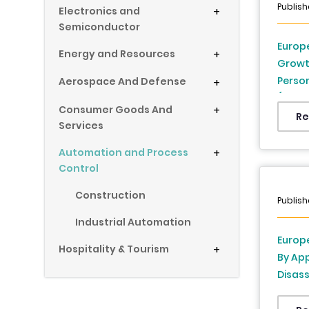
Publish
Electronics and
+
Semiconductor
Europe
Energy and Resources
+
Growth
Person
Aerospace And Defense
+
(UK, F
Consumer Goods And
+
Denmar
Re
Services
Republ
2025 t
Automation and Process
+
Control
Construction
Publish
Industrial Automation
Europe
Hospitality & Tourism
+
By App
Disass
Dispe