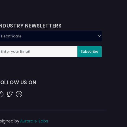
INDUSTRY NEWSLETTERS
Subscribe
FOLLOW US ON
acebook
Twitter
Linkedin
signed by
Aurora e-Labs