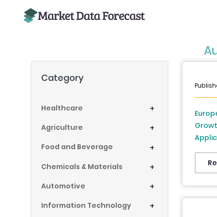
Au
Category
Publish
Healthcare
+
Europe
Growt
Agriculture
+
Appli
Food and Beverage
+
Roadw
Infras
Re
Chemicals & Materials
+
(UK, F
Automotive
+
Denmar
Republ
Information Technology
+
2026 