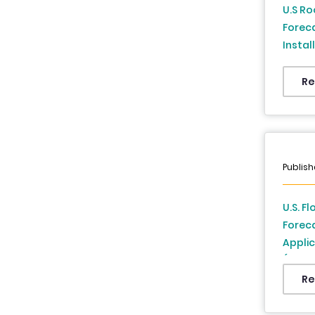
U.S Ro
Forec
Instal
Analys
Re
Publish
U.S. F
Forec
Applic
(2026 
Re