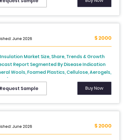
sia, Sweden, Denmark, Switzerland, Netherlands,
Buy Now
Request Sample
key, Czech Republic & Rest of Europe), Industry
lysis From 2026 to 2034
$ 2000
ished: June 2026
. Insulation Market Size, Share, Trends & Growth
ecast Report Segmented By Disease Indication
neral Wools, Foamed Plastics, Cellulose, Aerogels,
ers), End-User and Country – Industry Analysis
m 2026 to 2034
Buy Now
Request Sample
$ 2000
ished: June 2026