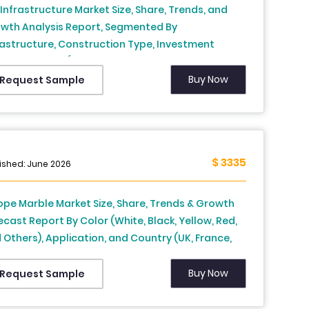
. Infrastructure Market Size, Share, Trends, and
wth Analysis Report, Segmented By
rastructure, Construction Type, Investment
rce, & Region (New York, Texas, Florida, Georgia,
ifornia, Rest of U.S.), Industry Forecast From 2026
Buy Now
Request Sample
2034
$ 3335
ished: June 2026
ope Marble Market Size, Share, Trends & Growth
ecast Report By Color (White, Black, Yellow, Red,
 Others), Application, and Country (UK, France,
in, Germany, Italy, Russia, Sweden, Denmark,
tzerland, Netherlands, Turkey, Czech Republic &
Buy Now
Request Sample
t of Europe), Industry Analysis From 2026 to 2034