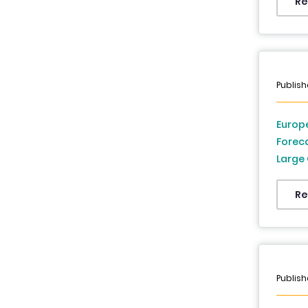
Italy,
Re
Europe
and G
Publish
Europe
Forec
Large 
Industry Vertical, and Country (UK,
German
Re
Switze
and Re
2033
Publish