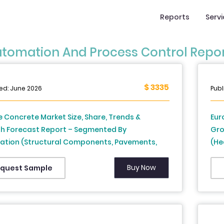
Reports
Serv
tomation And Process Control Repo
$ 3335
ed: June 2026
Publ
 Concrete Market Size, Share, Trends &
Eur
h Forecast Report – Segmented By
Gro
cation (Structural Components, Pavements,
(He
ays, and Bridges, Dams & Water
Dis
tructure, and Others), End Use, and Country
Ger
Buy Now
quest Sample
rance, Spain, Germany, Italy, Russia, Sweden,
Swi
k, Switzerland, Netherlands, Turkey, Czech
Res
ic & Rest of Europe), Industry Analysis From
to 2034