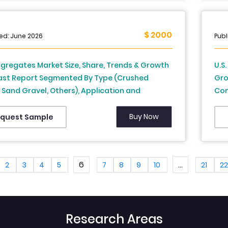
$ 2000
ed: June 2026
Publ
ggregates Market Size, Share, Trends & Growth
U.S
ast Report Segmented By Type (Crushed
Gro
 Sand Gravel, Others), Application and
Con
y – Industry Analysis From 2025 to 2033
Reg
Sta
Buy Now
quest Sample
203
6
...
2
3
4
5
7
8
9
10
21
2
Research Areas