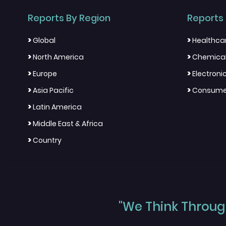
Reports By Region
Reports 
>
>
Global
Healthca
>
>
North America
Chemical
>
>
Europe
Electron
>
>
Asia Pacific
Consumer
>
Latin America
>
Middle East & Africa
>
Country
"We Think Through