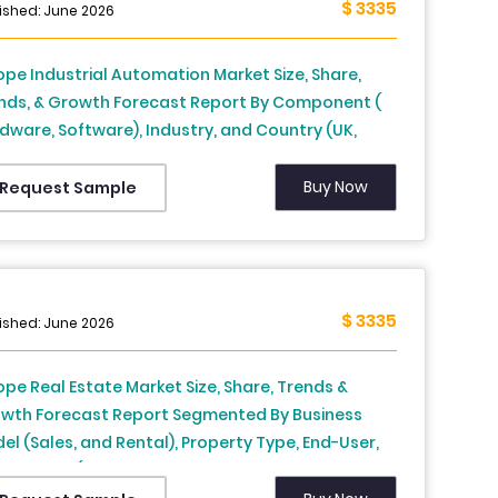
$ 3335
ished: June 2026
ope Industrial Automation Market Size, Share,
nds, & Growth Forecast Report By Component (
dware, Software), Industry, and Country (UK,
nce, Spain, Germany, Italy, Russia, Sweden,
mark, Switzerland, Netherlands, Turkey, Czech
Buy Now
Request Sample
ublic and Rest of Europe), Industry Analysis From
5 to 2033
$ 3335
ished: June 2026
ope Real Estate Market Size, Share, Trends &
wth Forecast Report Segmented By Business
el (Sales, and Rental), Property Type, End-User,
 Country (UK, France, Spain, Germany, Italy,