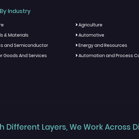
By Industry
>
re
Agriculture
>
s & Materials
Automotive
>
ics and Semiconductor
Energy and Resources
>
 Goods And Services
Automation and Process Co
 Different Layers, We Work Across Dif