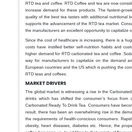
RTD tea and coffee. RTD Coffee and tea are now consider
increase demand for these products. The fastest-growi
quality of the best tea tastes with additional nutrition
supports the advancement of the RTD tea market. Cons
the manufacturers an excellent opportunity to capitalize
Since the cost of healthcare is increasing, there is a h
costs have instilled better self-nutrition habits and c
higher demand for RTD carbonated tea and coffee. Sod
way for manufacturers to capitalize on the demand an
European countries and the US which is pushing the cons
RTD teas and coffees.
MARKET DRIVERS
The global market is witnessing a rise in the Carbonat
drinks which has shifted the consumer’s focus from c
Carbonated Ready To Drink Tea. Consumers have becom
result, there has been an overwhelming rise in the dema
the requirements of health-conscious consumers. Rapid
obesity, heart diseases, diabetes etc. Hence, the pro