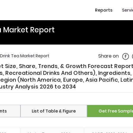
Reports
Serv
 Market Report
Shar
Share on
rink Tea Market Report
 Size, Share, Trends, & Growth Forecast Report
 Recreational Drinks And Others), Ingredients,
egion (North America, Europe, Asia Pacific, Lati
ustry Analysis 2026 to 2034
nts
List of Table & Figure
Get Free Sampl