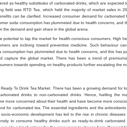
ed as healthy substitutes of carbonated drinks, which are expected to
ng field was RTD Tea, which held the majority of market sales in 2
al benefits can be clarified. Increased consumer demand for carbonated
umer soda consumption has plummeted due to health concerns, and th
 on the demand and gain share in the global arena.
uge potential to tap the market for health-conscious consumers. High he
ustomers are inclining toward preventive medicine. Such behaviour can
a consumption has plummeted due to health concerns, and this has p
d capture the global market. There has been a trend of premiumiz
umers towards spending on healthy products further escalating the ma
ed Ready To Drink Tea Market. There has been a growing demand for l
arbonated drinks to non-carbonated drinks. Hence, fuelling the ma
e more concerned about their health and have become more conscio
nd for carbonated tea. The essential ingredients and the antioxidants 
 socio-economic development has led to the rise in chronic diseases
pensity to consume healthy drinks such as ready-to-drink carbonated