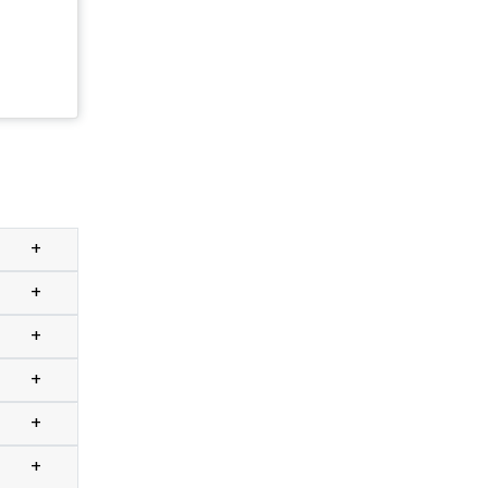
+
+
+
+
+
+