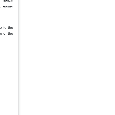
or herbal
, easier
e to the
e of the