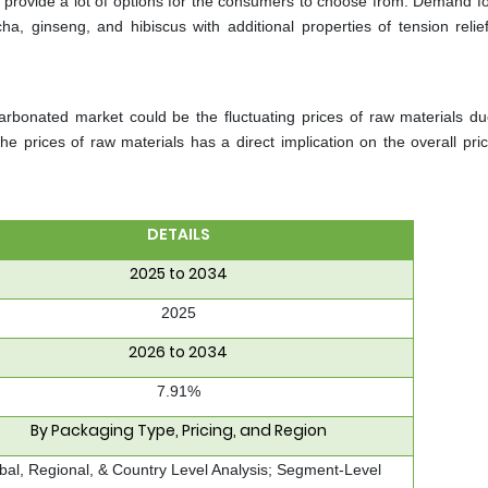
rs provide a lot of options for the consumers to choose from. Demand f
a, ginseng, and hibiscus with additional properties of tension relief
rbonated market could be the fluctuating prices of raw materials du
e prices of raw materials has a direct implication on the overall pric
DETAILS
2025 to 2034
2025
2026 to 2034
7.91%
By Packaging Type, Pricing, and Region
bal, Regional, & Country Level Analysis; Segment-Level