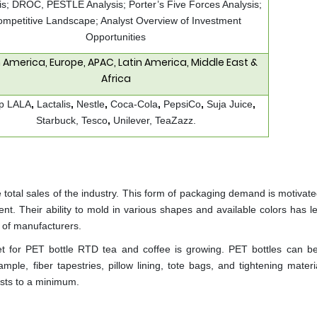
is; DROC, PESTLE Analysis; Porter’s Five Forces Analysis;
mpetitive Landscape; Analyst Overview of Investment
Opportunities
 America, Europe, APAC, Latin America, Middle East &
Africa
p LALA
,
Lactalis
,
Nestle
,
Coca-Cola
,
PepsiCo
,
Suja Juice
,
Starbuck, Tesco
,
Unilever, TeaZazz.
 total sales of the industry. This form of packaging demand is motivate
t. Their ability to mold in various shapes and available colors has le
r of manufacturers.
arket for PET bottle RTD tea and coffee is growing. PET bottles can be
mple, fiber tapestries, pillow lining, tote bags, and tightening mater
costs to a minimum.