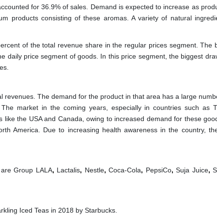
counted for 36.9% of sales. Demand is expected to increase as produ
 products consisting of these aromas. A variety of natural ingredi
rcent of the total revenue share in the regular prices segment. The 
he daily price segment of goods. In this price segment, the biggest dra
es.
tal revenues. The demand for the product in that area has a large numb
. The market in the coming years, especially in countries such as T
ies like the USA and Canada, owing to increased demand for these good
orth America. Due to increasing health awareness in the country, the
 are
Group LALA
,
Lactalis
,
Nestle
,
Coca-Cola
,
PepsiCo
,
Suja Juice
,
S
kling Iced Teas in 2018 by Starbucks.