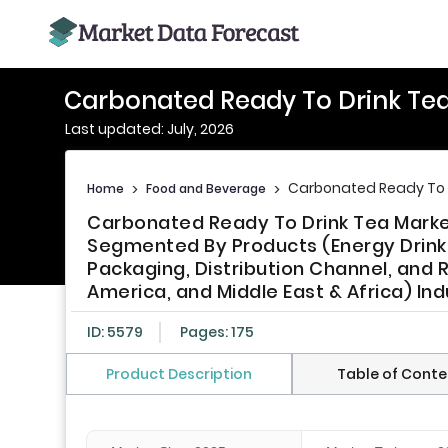
Carbonated Ready To Drink Tea
Last updated: July, 2026
Carbonated Ready To D
Home
>
Food and Beverage
>
Carbonated Ready To Drink Tea Market
Segmented By Products (Energy Drinks,
Packaging, Distribution Channel, and R
America, and Middle East & Africa) Ind
ID: 5579
Pages: 175
Product Description
Table of Conte