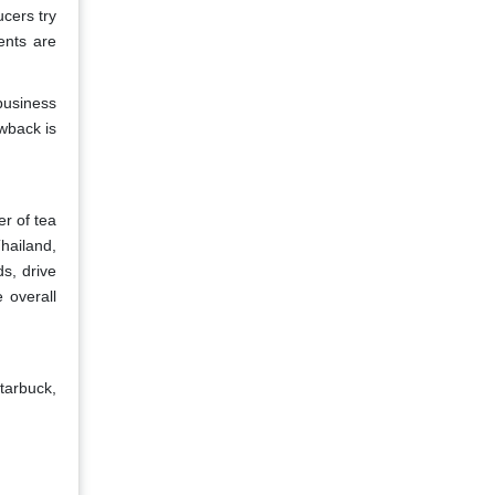
cers try
ents are
business
wback is
er of tea
hailand,
s, drive
 overall
tarbuck,