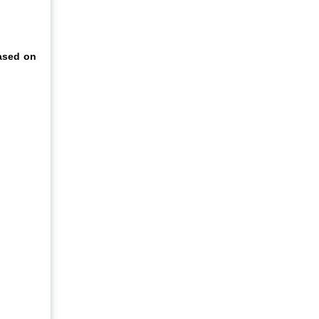
ased on