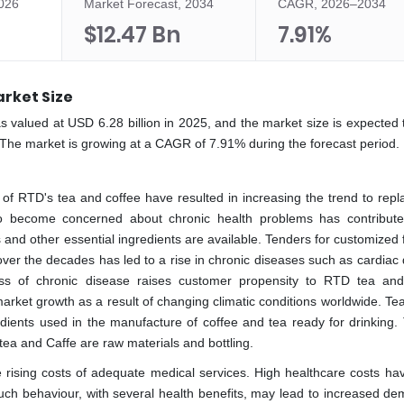
2026
Market Forecast, 2034
CAGR, 2026–2034
$12.47 Bn
7.91%
rket Size
s valued at USD 6.28 billion in 2025, and the market size is expected 
 The market is growing at a CAGR of 7.91% during the forecast period.
of RTD's tea and coffee have resulted in increasing the trend to repl
 to become concerned about chronic health problems has contribut
and other essential ingredients are available. Tenders for customized 
ver the decades has led to a rise in chronic diseases such as cardiac 
ss of chronic disease raises customer propensity to RTD tea and
arket growth as a result of changing climatic conditions worldwide. Tea
edients used in the manufacture of coffee and tea ready for drinking.
tea and Caffe are raw materials and bottling.
e rising costs of adequate medical services. High healthcare costs hav
 Such behaviour, with several health benefits, may lead to increased d