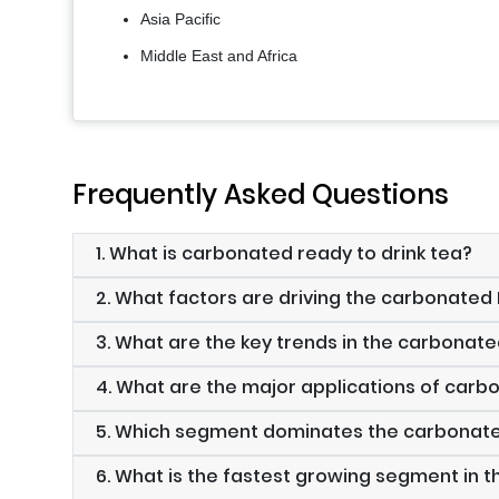
Asia Pacific
Middle East and Africa
Frequently Asked Questions
1. What is carbonated ready to drink tea?
2. What factors are driving the carbonate
3. What are the key trends in the carbonat
4. What are the major applications of carb
5. Which segment dominates the carbonat
6. What is the fastest growing segment in 