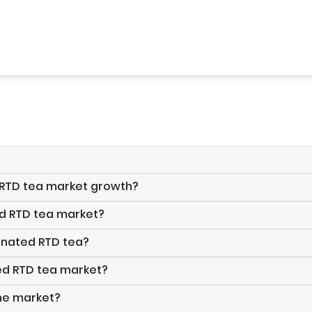
d RTD tea market growth?
ed RTD tea market?
onated RTD tea?
ed RTD tea market?
the market?