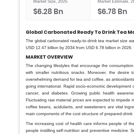
Market Size, 2025
Market Estimate, 
$6.28 Bn
$6.78 Bn
Global Carbonated Ready To Drink Tea Ma
The global carbonated ready-to-drink tea market size wa
USD 12.47 billion by 2034 from USD 6.78 billion in 2026.
MARKET OVERVIEW
The changing lifestyles that encourage the consumption 
with smaller nutritious snacks. Moreover, the desire
overwhelming demand for tea and coffee, as antioxidants 
going international. Rapid socio-economic development o
cancer, and diabetes. Growing public health awarene
Fluctuating raw material prices are expected to impede m
coffee beans, acidulants, and sweeteners are vital ingr
main components of the cost structure of prepared-drink 
The increasing cost of health care informs people of th
people instilling self-nutrition and preventive medicine.