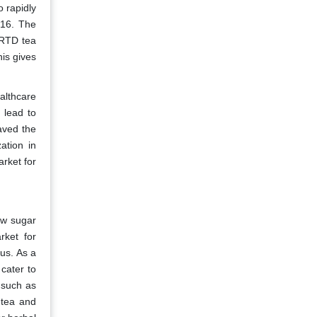
 rapidly
016. The
 RTD tea
is gives
althcare
 lead to
aved the
ation in
rket for
ow sugar
rket for
us. As a
cater to
 such as
 tea and