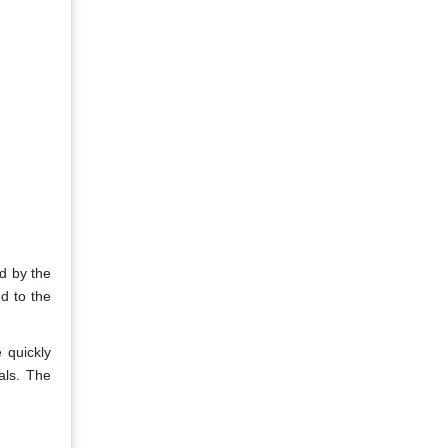
d by the
d to the
 quickly
ials. The