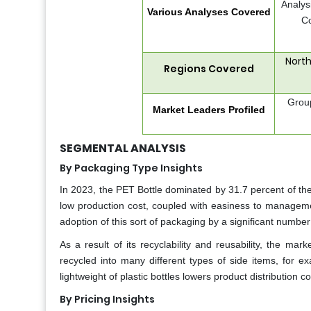
Analys
Various Analyses Covered
Co
North
Regions Covered
Grou
Market Leaders Profiled
SEGMENTAL ANALYSIS
By Packaging Type Insights
In 2023, the PET Bottle dominated by 31.7 percent of the
low production cost, coupled with easiness to managemen
adoption of this sort of packaging by a significant numbe
As a result of its recyclability and reusability, the m
recycled into many different types of side items, for exa
lightweight of plastic bottles lowers product distribution 
By Pricing Insights