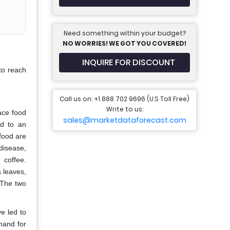
Need something within your budget?
NO WORRIES! WE GOT YOU COVERED!
INQUIRE FOR DISCOUNT
to reach
Call us on: +1 888 702 9696 (U.S Toll Free)
Write to us:
ace food
sales@marketdataforecast.com
ed to an
food are
disease,
 coffee.
 leaves,
 The two
e led to
emand for