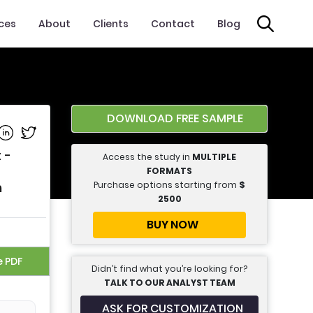
ices
About
Clients
Contact
Blog
DOWNLOAD FREE SAMPLE
e on Facebook
Share on Linkedin
Share on Twitter
 -
Access the study in
MULTIPLE
FORMATS
Purchase options starting from
$
n
2500
BUY NOW
e PDF
Didn’t find what you’re looking for?
TALK TO OUR ANALYST TEAM
ASK FOR CUSTOMIZATION