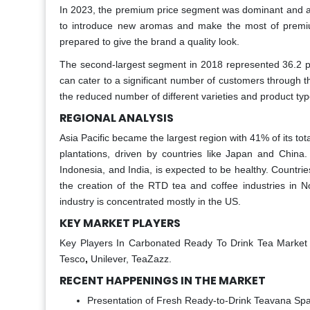
In 2023, the premium price segment was dominant and ac
to introduce new aromas and make the most of premium
prepared to give the brand a quality look.
The second-largest segment in 2018 represented 36.2 pe
can cater to a significant number of customers through t
the reduced number of different varieties and product typ
REGIONAL ANALYSIS
Asia Pacific became the largest region with 41% of its to
plantations, driven by countries like Japan and China
Indonesia, and India, is expected to be healthy. Countr
the creation of the RTD tea and coffee industries in N
industry is concentrated mostly in the US.
KEY MARKET PLAYERS
Key Players In Carbonated Ready To Drink Tea Market
Tesco
,
Unilever, TeaZazz.
RECENT HAPPENINGS IN THE MARKET
Presentation of Fresh Ready-to-Drink Teavana Spar