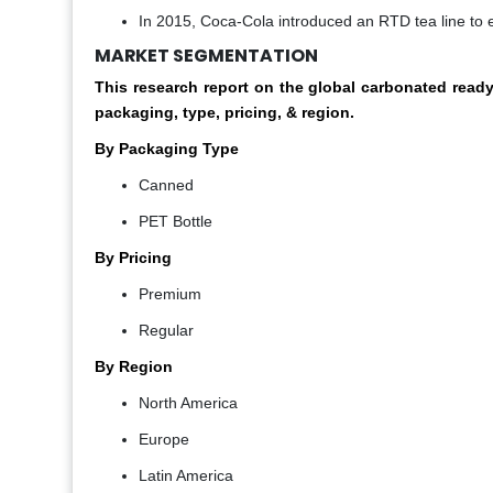
In 2015, Coca-Cola introduced an RTD tea line to ex
MARKET SEGMENTATION
This research report on the global carbonated rea
packaging,
t
ype, pricing, & region.
By Packaging Type
Canned
PET Bottle
By Pricing
Premium
Regular
By Region
North America
Europe
Latin America