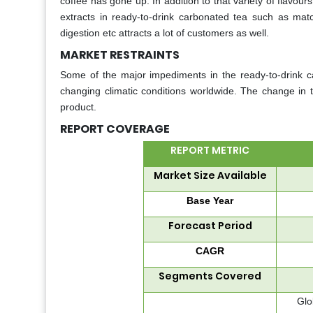
coffee has gone up. In addition to that variety of flavou
extracts in ready-to-drink carbonated tea such as match
digestion etc attracts a lot of customers as well.
MARKET RESTRAINTS
Some of the major impediments in the ready-to-drink ca
changing climatic conditions worldwide. The change in th
product.
REPORT COVERAGE
REPORT METRIC
Market Size Available
Base Year
Forecast Period
CAGR
Segments Covered
Glo