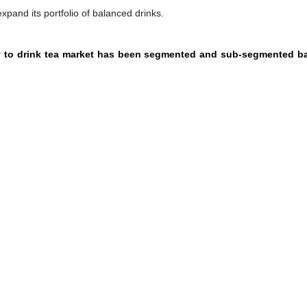
pand its portfolio of balanced drinks.
dy to drink tea market has been segmented and sub-segmented b