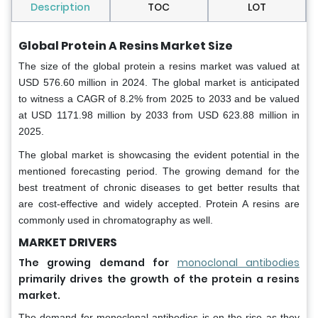
Description
TOC
LOT
Global Protein A Resins Market Size
The size of the global protein a resins market was valued at
USD 576.60 million in 2024. The global market is anticipated
to witness a CAGR of 8.2% from 2025 to 2033 and be valued
at USD 1171.98 million by 2033 from USD 623.88 million in
2025.
The global market is showcasing the evident potential in the
mentioned forecasting period. The growing demand for the
best treatment of chronic diseases to get better results that
are cost-effective and widely accepted. Protein A resins are
commonly used in chromatography as well.
MARKET DRIVERS
The growing demand for
monoclonal antibodies
primarily drives the growth of the protein a resins
market.
The demand for monoclonal antibodies is on the rise as they