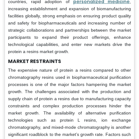
personalized medicine
countries, rapid adoption of
,
increasing establishment and expansion of biomanufacturing
facilities globally, strong emphasis on ensuring product quality
and safety for biopharmaceuticals and increasing number of
strategic collaborations and partnerships between the market
participants to expand their product offerings, enhance
technological capabilities, and enter new markets drive the
protein a resins market growth.
MARKET RESTRAINTS
The expensive nature of protein a resins compared to other
chromatography resins used in biopharmaceutical purification
processes is one of the major factors hampering the market
growth. The challenges associated with the production and
supply chain of protein a resins due to manufacturing capacity
constraints and complex production processes hinder the
market growth. The availability of alternative purification
technologies such as protein L resins, ion exchange
chromatography, and mixed-mode chromatography is another
significant roadblock to the market’s growth rate. Factors such