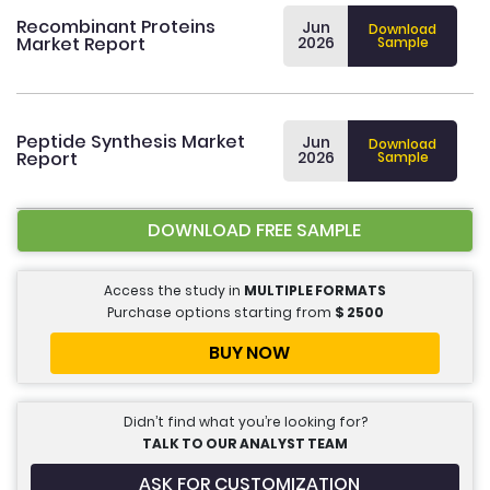
Recombinant Proteins
Jun
Download
Market Report
2026
Sample
Peptide Synthesis Market
Jun
Download
Report
2026
Sample
DOWNLOAD FREE SAMPLE
Access the study in
MULTIPLE FORMATS
Purchase options starting from
$
2500
BUY NOW
Didn’t find what you’re looking for?
TALK TO OUR ANALYST TEAM
ASK FOR CUSTOMIZATION