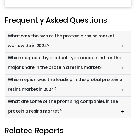
Frequently Asked Questions
What was the size of the protein a resins market
worldwide in 2024?
+
Which segment by product type accounted for the
major share in the protein a resins market?
+
Which region was the leading in the global protein a
resins market in 2024?
+
What are some of the promising companies in the
protein a resins market?
+
Related Reports