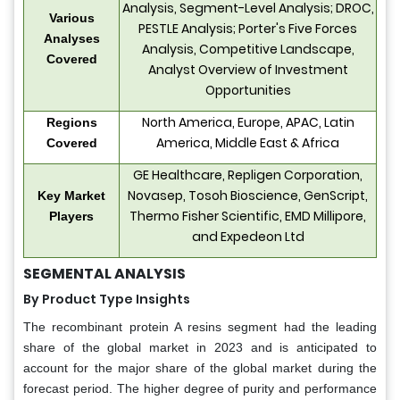
Analysis, Segment-Level Analysis; DROC,
Various
PESTLE Analysis; Porter's Five Forces
Analyses
Analysis, Competitive Landscape,
Covered
Analyst Overview of Investment
Opportunities
North America, Europe, APAC, Latin
Regions
America, Middle East & Africa
Covered
GE Healthcare, Repligen Corporation,
Novasep, Tosoh Bioscience, GenScript,
Key Market
Thermo Fisher Scientific, EMD Millipore,
Players
and Expedeon Ltd
SEGMENTAL ANALYSIS
By Product Type Insights
The recombinant protein A resins segment had the leading
share of the global market in 2023 and is anticipated to
account for the major share of the global market during the
forecast period. The higher degree of purity and performance