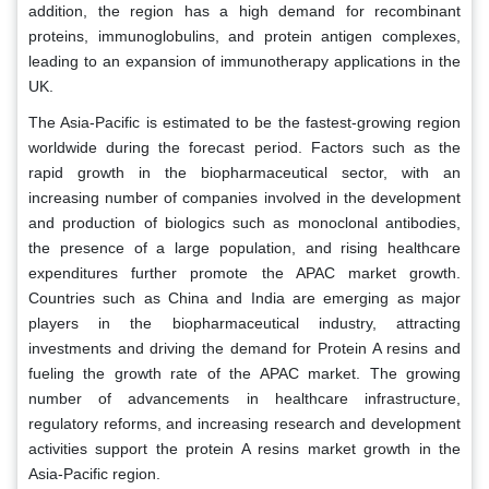
addition, the region has a high demand for recombinant
proteins, immunoglobulins, and protein antigen complexes,
leading to an expansion of immunotherapy applications in the
UK.
The Asia-Pacific is estimated to be the fastest-growing region
worldwide during the forecast period. Factors such as the
rapid growth in the biopharmaceutical sector, with an
increasing number of companies involved in the development
and production of biologics such as monoclonal antibodies,
the presence of a large population, and rising healthcare
expenditures further promote the APAC market growth.
Countries such as China and India are emerging as major
players in the biopharmaceutical industry, attracting
investments and driving the demand for Protein A resins and
fueling the growth rate of the APAC market. The growing
number of advancements in healthcare infrastructure,
regulatory reforms, and increasing research and development
activities support the protein A resins market growth in the
Asia-Pacific region.