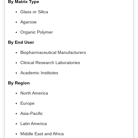
By Matrix Type
Glass or Silica
Agarose
Organic Polymer
By End User
Biopharmaceutical Manufacturers
Clinical Research Laboratories
Academic Institutes
By Region
North America
Europe
Asia-Pacific
Latin America
Middle East and Africa