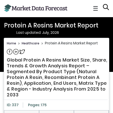
☰
Protein A Resins Market Report
Last updated: July, 2026
Protein A Resins Market Report
Home
>
Healthcare
>
Share on Facebook
Share on Linkedin
Share on Twitter
Global Protein A Resins Market Size, Share,
Trends & Growth Analysis Report –
Segmented By Product Type (Natural
Protein A Resin, Recombinant Protein A
Resin), Application, End Users, Matrix Type
& Region - Industry Analysis From 2025 to
2033
ID: 337
Pages: 175