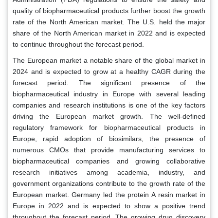
quality of biopharmaceutical products further boost the growth
rate of the North American market. The U.S. held the major
share of the North American market in 2022 and is expected
to continue throughout the forecast period.
The European market a notable share of the global market in
2024 and is expected to grow at a healthy CAGR during the
forecast period. The significant presence of the
biopharmaceutical industry in Europe with several leading
companies and research institutions is one of the key factors
driving the European market growth. The well-defined
regulatory framework for biopharmaceutical products in
Europe, rapid adoption of biosimilars, the presence of
numerous CMOs that provide manufacturing services to
biopharmaceutical companies and growing collaborative
research initiatives among academia, industry, and
government organizations contribute to the growth rate of the
European market. Germany led the protein A resin market in
Europe in 2022 and is expected to show a positive trend
throughout the forecast period. The growing drug discovery