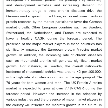
and development activities and increasing demand for
immunotherapy drugs to treat chronic diseases drive the
German market growth. In addition, increased investments in
protein research by the market participants favor the German
market growth. Other European countries such as Sweden,
Switzerland, the Netherlands, and France are expected to
have a healthy CAGR during the forecast period. The
presence of the major market players in these countries has
significantly impacted the European protein A resins market
growth. In addition, the increasing rate of chronic diseases
such as rheumatoid arthritis will generate significant market
growth. For instance, in Sweden, the overall nationwide
incidence of rheumatoid arthritis was around 42 per 100,000,
with a high rate of incidence occurring in the age group of 70–
79 years for both women and men. The UK Protein A resins
market is expected to grow at over 7.4% CAGR during the
forecast period. However, the increase in the adoption by
various industries and the presence of major market players in
the country will influence the market's growth in the future. In