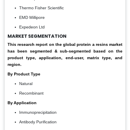
Thermo Fisher Scientific
EMD Millipore
Expedeon Ltd
MARKET SEGMENTATION
This research report on the global protein a resins market
has been segmented & sub-segmented based on the
product type, application, end-user, matrix type, and
region.
By Product Type
Natural
Recombinant
By Application
Immunoprecipitation
Antibody Purification