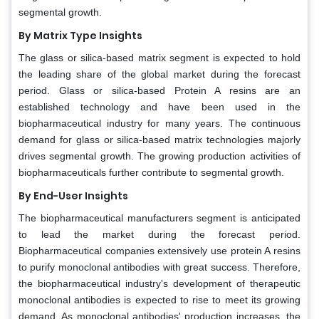
segmental growth.
By Matrix Type Insights
The glass or silica-based matrix segment is expected to hold
the leading share of the global market during the forecast
period. Glass or silica-based Protein A resins are an
established technology and have been used in the
biopharmaceutical industry for many years. The continuous
demand for glass or silica-based matrix technologies majorly
drives segmental growth. The growing production activities of
biopharmaceuticals further contribute to segmental growth.
By End-User Insights
The biopharmaceutical manufacturers segment is anticipated
to lead the market during the forecast period.
Biopharmaceutical companies extensively use protein A resins
to purify monoclonal antibodies with great success. Therefore,
the biopharmaceutical industry's development of therapeutic
monoclonal antibodies is expected to rise to meet its growing
demand. As monoclonal antibodies' production increases, the