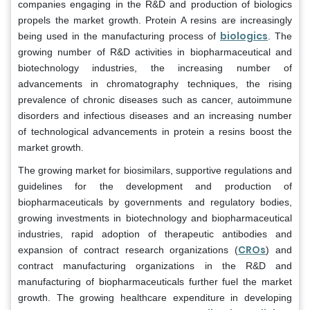
companies engaging in the R&D and production of biologics
propels the market growth. Protein A resins are increasingly
biologics
being used in the manufacturing process of
. The
growing number of R&D activities in biopharmaceutical and
biotechnology industries, the increasing number of
advancements in chromatography techniques, the rising
prevalence of chronic diseases such as cancer, autoimmune
disorders and infectious diseases and an increasing number
of technological advancements in protein a resins boost the
market growth.
The growing market for biosimilars, supportive regulations and
guidelines for the development and production of
biopharmaceuticals by governments and regulatory bodies,
growing investments in biotechnology and biopharmaceutical
industries, rapid adoption of therapeutic antibodies and
CROs
expansion of contract research organizations (
) and
contract manufacturing organizations in the R&D and
manufacturing of biopharmaceuticals further fuel the market
growth. The growing healthcare expenditure in developing