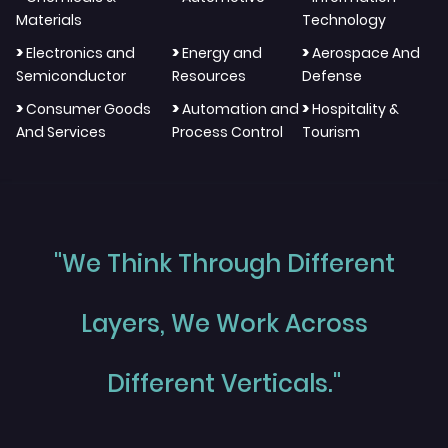
Materials
Technology
>
>
>
Electronics and
Energy and
Aerospace And
Semiconductor
Resources
Defense
>
>
>
Consumer Goods
Automation and
Hospitality &
And Services
Process Control
Tourism
"We Think Through Different
Layers, We Work Across
Different Verticals."