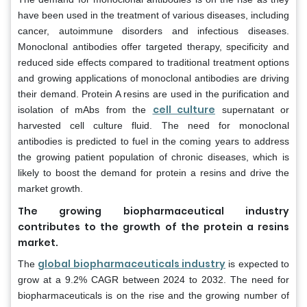
have been used in the treatment of various diseases, including
cancer, autoimmune disorders and infectious diseases.
Monoclonal antibodies offer targeted therapy, specificity and
reduced side effects compared to traditional treatment options
and growing applications of monoclonal antibodies are driving
their demand. Protein A resins are used in the purification and
cell culture
isolation of mAbs from the
supernatant or
harvested cell culture fluid. The need for monoclonal
antibodies is predicted to fuel in the coming years to address
the growing patient population of chronic diseases, which is
likely to boost the demand for protein a resins and drive the
market growth.
The growing biopharmaceutical industry
contributes to the growth of the protein a resins
market.
global biopharmaceuticals industry
The
is expected to
grow at a 9.2% CAGR between 2024 to 2032. The need for
biopharmaceuticals is on the rise and the growing number of