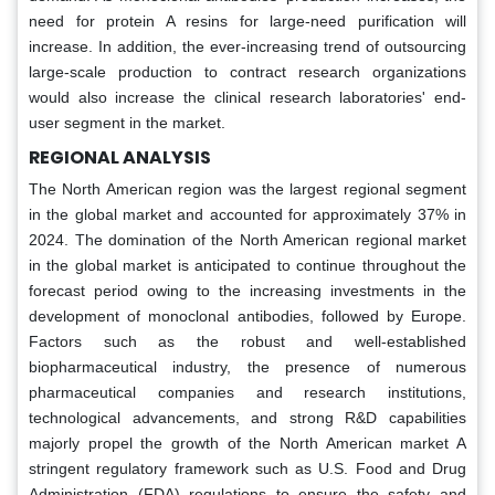
need for protein A resins for large-need purification will
increase. In addition, the ever-increasing trend of outsourcing
large-scale production to contract research organizations
would also increase the clinical research laboratories' end-
user segment in the market.
REGIONAL ANALYSIS
The North American region was the largest regional segment
in the global market and accounted for approximately 37% in
2024. The domination of the North American regional market
in the global market is anticipated to continue throughout the
forecast period owing to the increasing investments in the
development of monoclonal antibodies, followed by Europe.
Factors such as the robust and well-established
biopharmaceutical industry, the presence of numerous
pharmaceutical companies and research institutions,
technological advancements, and strong R&D capabilities
majorly propel the growth of the North American market A
stringent regulatory framework such as U.S. Food and Drug
Administration (FDA) regulations to ensure the safety and