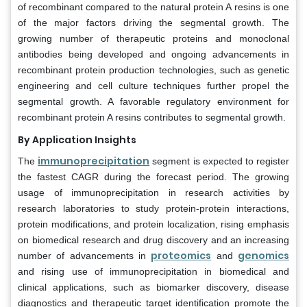
of recombinant compared to the natural protein A resins is one
of the major factors driving the segmental growth. The
growing number of therapeutic proteins and monoclonal
antibodies being developed and ongoing advancements in
recombinant protein production technologies, such as genetic
engineering and cell culture techniques further propel the
segmental growth. A favorable regulatory environment for
recombinant protein A resins contributes to segmental growth.
By Application Insights
immunoprecipitation
The
segment is expected to register
the fastest CAGR during the forecast period. The growing
usage of immunoprecipitation in research activities by
research laboratories to study protein-protein interactions,
protein modifications, and protein localization, rising emphasis
on biomedical research and drug discovery and an increasing
proteomics
genomics
number of advancements in
and
and rising use of immunoprecipitation in biomedical and
clinical applications, such as biomarker discovery, disease
diagnostics and therapeutic target identification promote the