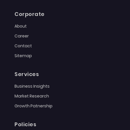
Corporate
About
Career
Contact
Sitemap
Services
Business Insights
Market Research
Growth Patnership
Policies