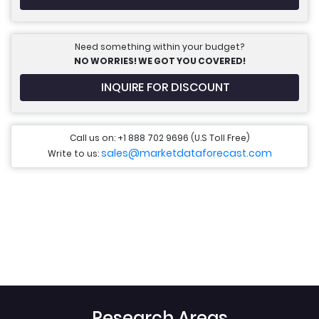
Need something within your budget?
NO WORRIES! WE GOT YOU COVERED!
INQUIRE FOR DISCOUNT
Call us on: +1 888 702 9696 (U.S Toll Free)
sales@marketdataforecast.com
Write to us:
Research Areas