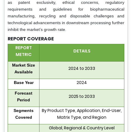
as patent exclusivity, ethical concerns, regulatory
requirements and guidelines for biopharmaceutical
manufacturing, recycling and disposable challenges and
technological advancements in downstream processing further
inhibit the market’s growth rate.
REPORT COVERAGE
REPORT
DETAILS
METRIC
Market Size
2024 to 2033
Available
2024
Base Year
Forecast
2025 to 2033
Period
By Product Type, Application, End-User,
Segments
Matrix Type, and Region
Covered
Global, Regional & Country Level