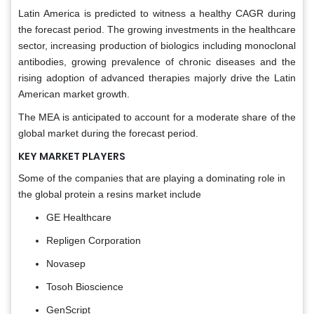
Latin America is predicted to witness a healthy CAGR during
the forecast period. The growing investments in the healthcare
sector, increasing production of biologics including monoclonal
antibodies, growing prevalence of chronic diseases and the
rising adoption of advanced therapies majorly drive the Latin
American market growth.
The MEA is anticipated to account for a moderate share of the
global market during the forecast period.
KEY MARKET PLAYERS
Some of the companies that are playing a dominating role in
the global protein a resins market include
GE Healthcare
Repligen Corporation
Novasep
Tosoh Bioscience
GenScript