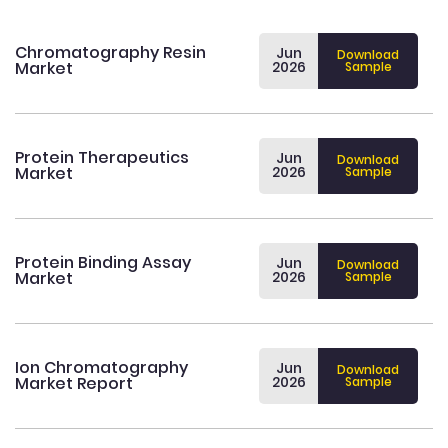
Chromatography Resin
Jun
Download
Market
2026
Sample
Protein Therapeutics
Jun
Download
Market
2026
Sample
Protein Binding Assay
Jun
Download
Market
2026
Sample
Ion Chromatography
Jun
Download
Market Report
2026
Sample