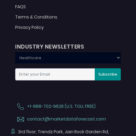
FAQS
Terms & Conditions
Privacy Policy
INDUSTRY NEWSLETTERS
Subscribe
+1-888-702-9626 (U.S. TOLL FREE)
contact@marketdataforecast.com
3rd floor, Trendz Park, Jain Rock Garden Rd,