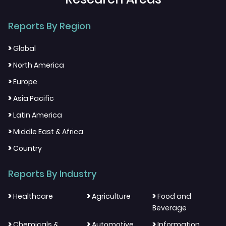
Reports By Region
>
Global
>
North America
>
Europe
>
Asia Pacific
>
Latin America
>
Middle East & Africa
>
Country
Reports By Industry
>
>
>
Healthcare
Agriculture
Food and
Beverage
>
>
>
Chemicals &
Automotive
Information