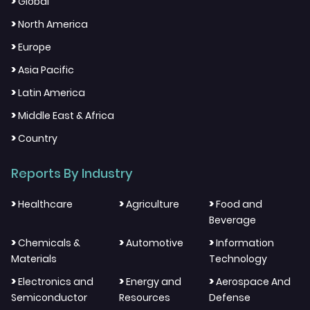
>
Global
>
North America
>
Europe
>
Asia Pacific
>
Latin America
>
Middle East & Africa
>
Country
Reports By Industry
>
>
>
Healthcare
Agriculture
Food and
Beverage
>
>
>
Chemicals &
Automotive
Information
Materials
Technology
>
>
>
Electronics and
Energy and
Aerospace And
Semiconductor
Resources
Defense