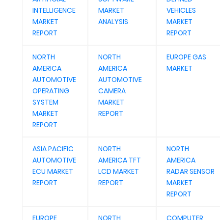
INTELLIGENCE
MARKET
VEHICLES
MARKET
ANALYSIS
MARKET
REPORT
REPORT
NORTH
NORTH
EUROPE GAS
AMERICA
AMERICA
MARKET
AUTOMOTIVE
AUTOMOTIVE
OPERATING
CAMERA
SYSTEM
MARKET
MARKET
REPORT
REPORT
ASIA PACIFIC
NORTH
NORTH
AUTOMOTIVE
AMERICA TFT
AMERICA
ECU MARKET
LCD MARKET
RADAR SENSOR
REPORT
REPORT
MARKET
REPORT
EUROPE
NORTH
COMPUTER