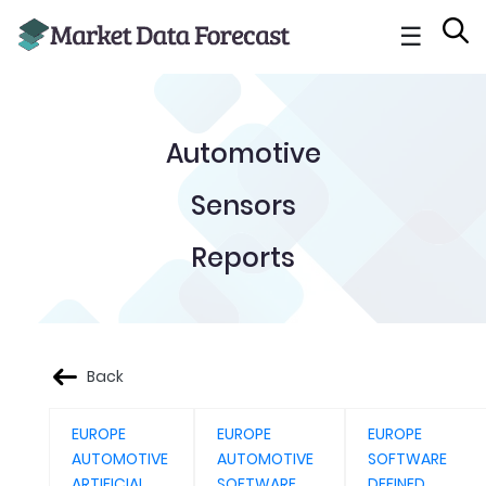
☰
Automotive
Sensors
Reports
Back
EUROPE
EUROPE
EUROPE
AUTOMOTIVE
AUTOMOTIVE
SOFTWARE
ARTIFICIAL
SOFTWARE
DEFINED