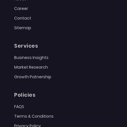
Career
Contact
Sitemap
Services
Business Insights
Market Research
Growth Patnership
Policies
FAQS
Terms & Conditions
Privacy Policy