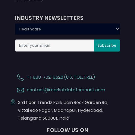
INDUSTRY NEWSLETTERS
Subscribe
+1-888-702-9626 (U.S. TOLL FREE)
contact@marketdataforecast.com
3rd floor, Trendz Park, Jain Rock Garden Rd,
Vittal Rao Nagar, Madhapur, Hyderabad,
Telangana 500081, India
FOLLOW US ON