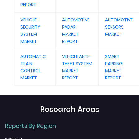
REPORT
VEHICLE
AUTOMOTIVE
AUTOMOTIVE
SECURITY
RADAR
SENSORS
SYSTEM
MARKET
MARKET
MARKET
REPORT
AUTOMATIC
VEHICLE ANTI-
SMART
TRAIN
THEFT SYSTEM
PARKING
CONTROL
MARKET
MARKET
MARKET
REPORT
REPORT
Research Areas
Reports By Region