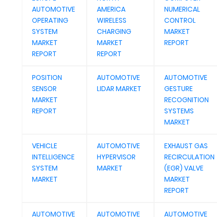
AUTOMOTIVE
AMERICA
NUMERICAL
OPERATING
WIRELESS
CONTROL
SYSTEM
CHARGING
MARKET
MARKET
MARKET
REPORT
REPORT
REPORT
POSITION
AUTOMOTIVE
AUTOMOTIVE
SENSOR
LIDAR MARKET
GESTURE
MARKET
RECOGNITION
REPORT
SYSTEMS
MARKET
VEHICLE
AUTOMOTIVE
EXHAUST GAS
INTELLIGENCE
HYPERVISOR
RECIRCULATION
SYSTEM
MARKET
(EGR) VALVE
MARKET
MARKET
REPORT
AUTOMOTIVE
AUTOMOTIVE
AUTOMOTIVE