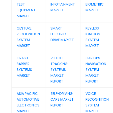
TEST
INFOTAINMENT
BIOMETRIC
EQUIPMENT
MARKET
MARKET
MARKET
GESTURE
SMART
KEYLESS
RECOGNITION
ELECTRIC
IGNITION
SYSTEM
DRIVE MARKET
SYSTEM
MARKET
MARKET
CRASH
VEHICLE
CAR GPS
BARRIER
TRACKING
NAVIGATION
SYSTEMS
SYSTEMS
SYSTEM
MARKET
MARKET
MARKET
REPORT
REPORT
ASIA PACIFIC
SELF-DRIVING
VOICE
AUTOMOTIVE
CARS MARKET
RECOGNITION
ELECTRONICS
REPORT
SYSTEM
MARKET
MARKET