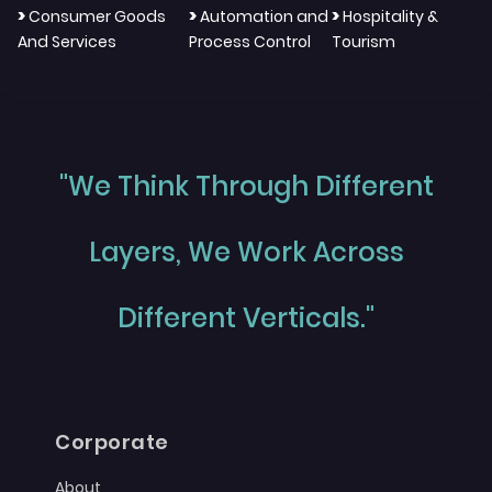
>
>
>
Consumer Goods
Automation and
Hospitality &
And Services
Process Control
Tourism
"We Think Through Different
Layers, We Work Across
Different Verticals."
Corporate
About