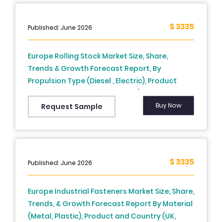
$ 3335
Published: June 2026
Europe Rolling Stock Market Size, Share,
Trends & Growth Forecast Report, By
Propulsion Type (Diesel , Electric), Product
Type, Train Type, And Country (UK, France,
Spain, Germany, Italy, Russia, Sweden,
Buy Now
Request Sample
Denmark, Switzerland, Netherlands, Turkey,
Czech Republic & Rest Of Europe) - Industry
Analysis From (2025 To 2033)
$ 3335
Published: June 2026
Europe Industrial Fasteners Market Size, Share,
Trends, & Growth Forecast Report By Material
(Metal, Plastic), Product and Country (UK,