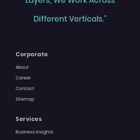
Layers, We Work Across
Different Verticals."
Corporate
About
Career
Contact
Sitemap
Services
Business Insights