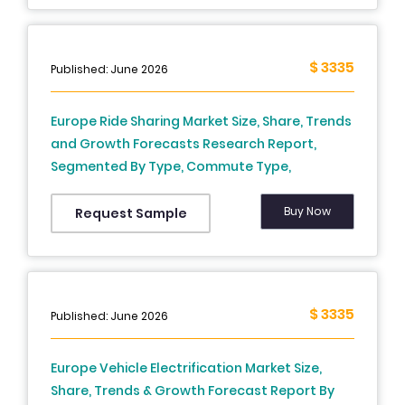
2034)
$ 3335
Published: June 2026
Europe Ride Sharing Market Size, Share, Trends
and Growth Forecasts Research Report,
Segmented By Type, Commute Type,
Application Type and Country – Industry
Analysis (2026 to 2034)
Buy Now
Request Sample
$ 3335
Published: June 2026
Europe Vehicle Electrification Market Size,
Share, Trends & Growth Forecast Report By