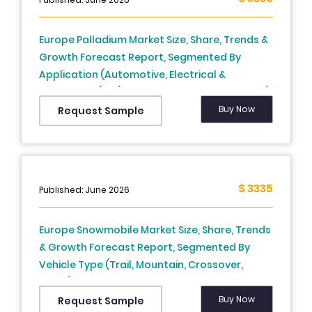
Europe) - Industry Analysis From (2025 To
2033)
Europe Palladium Market Size, Share, Trends &
Growth Forecast Report, Segmented By
Application (Automotive, Electrical &
Electronics (E&E), Industrial, Jewellery, Others),
And Country (UK, France, Spain, Germany,
Buy Now
Request Sample
Italy, Russia, Sweden, Denmark, Switzerland,
Netherlands, Turkey, Czech Republic & Rest Of
Europe) - Industry Analysis From (2025 To
2033)
$ 3335
Published: June 2026
Europe Snowmobile Market Size, Share, Trends
& Growth Forecast Report, Segmented By
Vehicle Type (Trail, Mountain, Crossover,
Utility), Engine Type, Application, And Country
(UK, France, Spain, Germany, Italy, Russia,
Buy Now
Request Sample