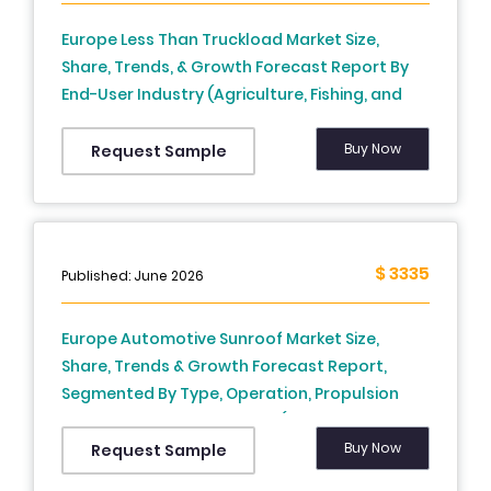
Europe Less Than Truckload Market Size,
Share, Trends, & Growth Forecast Report By
End-User Industry (Agriculture, Fishing, and
Forestry Construction, Manufacturing, Oil and
Gas, Mining and Quarrying, Wholesale and
Buy Now
Request Sample
Retail, Trade, and Others), Fuel Type,
Application and Country (UK, France, Spain,
Germany, Italy, Russia, Sweden, Denmark,
Switzerland, Netherlands, Turkey, Czech
$ 3335
Published: June 2026
Republic and Rest of Europe), Industry
Analysis From 2025 to 2033
Europe Automotive Sunroof Market Size,
Share, Trends & Growth Forecast Report,
Segmented By Type, Operation, Propulsion
Type, Application, & Region (North America,
Europe, Asia Pacific, Latin America, Middle East
Buy Now
Request Sample
And Africa), Industry Analysis From (2026 to