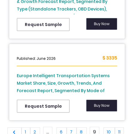
& Growth Forecast Report, Segmented By
Type (Standalone Trackers, OBD Devices),
Component And Country (UK, France, Spain,
Germany, Italy, Russia, Sweden, Denmark,
Buy Now
Request Sample
Switzerland, Netherlands, Turkey, Czech
Republic & Rest Of Europe) - Industry Analysis
From (2025 To 2033)
$ 3335
Published: June 2026
Europe Intelligent Transportation Systems
Market Share, Size, Growth, Trends, And
Forecast Report, Segmented By Mode of
Transportation, Offering, System, Application
By Country (U.K France, Germany, Spain, Italy,
Buy Now
Request Sample
Sweden, Russia and Denmark, Switzerland,
Netherlands, Turkey, Czech Republic and Rest
of Europe) - Industry Analysis From (2026 to
...
9
1
2
6
7
8
10
11