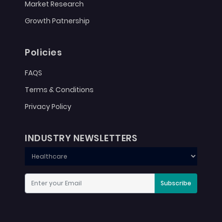
Market Research
Growth Patnership
Policies
FAQS
Terms & Conditions
Privacy Policy
INDUSTRY NEWSLETTERS
Subscribe