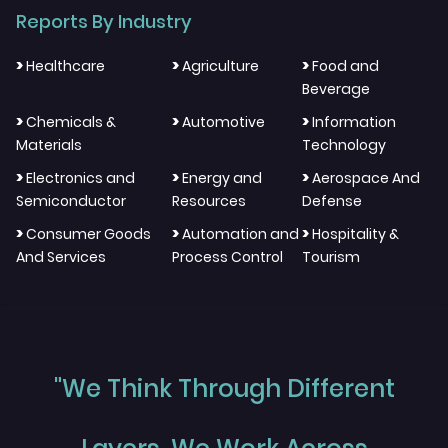
Reports By Industry
>
>
>
Healthcare
Agriculture
Food and
Beverage
>
>
>
Chemicals &
Automotive
Information
Materials
Technology
>
>
>
Electronics and
Energy and
Aerospace And
Semiconductor
Resources
Defense
>
>
>
Consumer Goods
Automation and
Hospitality &
And Services
Process Control
Tourism
"We Think Through Different