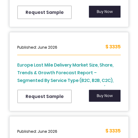
France, Spain, Germany, Italy, Russia, Sweden,
Denmark, Switzerland, Netherlands, Turkey,
Buy Now
Request Sample
Czech Republic and Rest of Europe), Industry
Analysis From 2025 to 2033
$ 3335
Published: June 2026
Europe Last Mile Delivery Market Size, Share,
Trends & Growth Forecast Report –
Segmented By Service Type (B2C, B2B, C2C),
Technology, Application, and Country (UK,
France, Spain, Germany, Italy, Russia, Sweden,
Buy Now
Request Sample
Denmark, Switzerland, Netherlands, Turkey,
Czech Republic & Rest of Europe), Industry
Analysis From 2026 to 2034
$ 3335
Published: June 2026