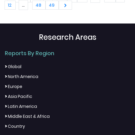
2034)
...
12
48
49
Research Areas
Reports By Region
>
Global
>
North America
>
Europe
>
Asia Pacific
>
Latin America
>
Middle East & Africa
>
Country