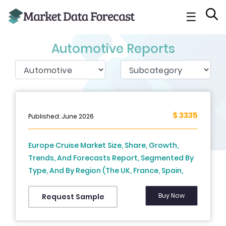
☰
Automotive Reports
$ 3335
Published: June 2026
Europe Cruise Market Size, Share, Growth,
Trends, And Forecasts Report, Segmented By
Type, And By Region (The UK, France, Spain,
Germany, Italy, Russia, Sweden, Denmark,
Switzerland, Netherlands, Turkey, Czech
Buy Now
Request Sample
Republic and Rest of Europe), Industry
Analysis From (2026 to 2034)