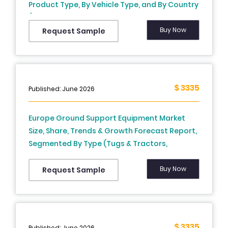
Product Type, By Vehicle Type, and By Country
(Germany, France, United Kingdom, Norway,
Sweden, Rest of Europe) – Industry Analysis
Buy Now
Request Sample
and Forecast, 2025 to 2033
$ 3335
Published: June 2026
Europe Ground Support Equipment Market
Size, Share, Trends & Growth Forecast Report,
Segmented By Type (Tugs & Tractors,
Pushback Tractors, Passenger Boarding Lift &
Steps, Belt Loader, Hi-Lift Loader, De/Anti Icing
Buy Now
Request Sample
Vehicle), Power Source, Ownership And
Country (UK, France, Spain, Germany, Italy,
Russia, Sweden, Denmark, Switzerland,
Netherlands, Turkey, Czech Republic & Rest Of
$ 3335
Published: June 2026