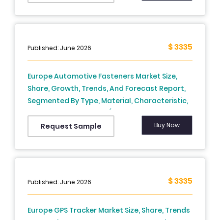
Sweden, Denmark, Switzerland, Netherlands,
Turkey, Czech Republic & Rest Of Europe) -
Industry Analysis From (2025 To 2033)
$ 3335
Published: June 2026
Europe Automotive Fasteners Market Size,
Share, Growth, Trends, And Forecast Report,
Segmented By Type, Material, Characteristic,
Vehicle, And By Region (The UK, France, Spain,
Germany, Italy, Russia, Sweden, Denmark,
Buy Now
Request Sample
Switzerland, Netherlands, Turkey, Czech
Republic and Rest of Europe), Industry
Analysis From (2026 to 2034)
$ 3335
Published: June 2026
Europe GPS Tracker Market Size, Share, Trends