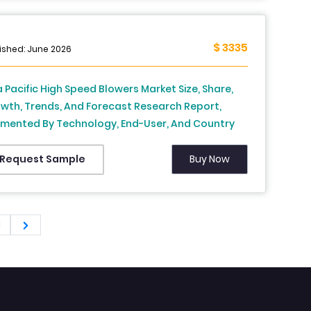
ific), Industry Analysis From 2025 To 2033
$ 3335
ished: June 2026
a Pacific High Speed Blowers Market Size, Share,
wth, Trends, And Forecast Research Report,
mented By Technology, End-User, And Country
dia, China, Japan, South Korea, Australia, New
land, Thailand, Malaysia, Vietnam, Philippines,
Buy Now
Request Sample
onesia, Singapore and Rest of APAC), Industry
lysis From (2026 to 2034)
1