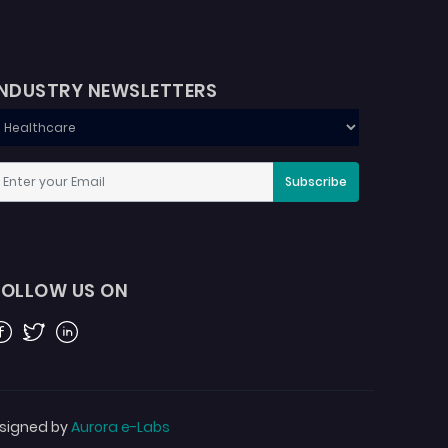
INDUSTRY NEWSLETTERS
Subscribe
FOLLOW US ON
acebook
Twitter
Linkedin
signed by
Aurora e-Labs