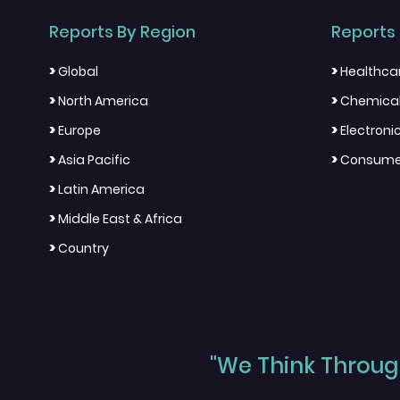
Reports By Region
Reports 
>
>
Global
Healthca
>
>
North America
Chemical
>
>
Europe
Electron
>
>
Asia Pacific
Consumer
>
Latin America
>
Middle East & Africa
>
Country
"We Think Through