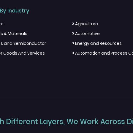
By Industry
>
re
Agriculture
>
s & Materials
Automotive
>
ics and Semiconductor
Energy and Resources
>
 Goods And Services
Automation and Process Co
 Different Layers, We Work Across Dif