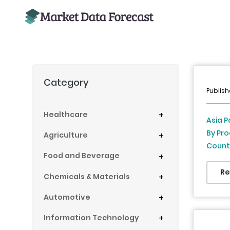
Category
Publish
Healthcare
+
Asia P
By Pro
Agriculture
+
Countr
Food and Beverage
+
New Ze
Philip
Re
Chemicals & Materials
+
Indust
Automotive
+
Information Technology
+