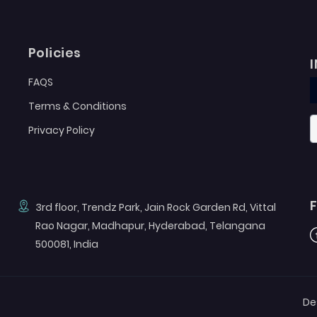
Policies
FAQS
Terms & Conditions
Privacy Policy
3rd floor, Trendz Park, Jain Rock Garden Rd, Vittal
Rao Nagar, Madhapur, Hyderabad, Telangana
F
500081, India
De