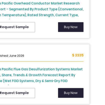
a Pacific Overhead Conductor Market Research
ort – Segmented By Product Type (Conventional,
h Temperature), Rated Strength, Current Type,
ntry (India, China, Japan, South Korea, Australia,
 Zealand, Thailand, Malaysia, Vietnam,
Buy Now
Request Sample
lippines, Indonesia, Singapore and Rest of APAC) -
ustry Analysis From 2026 to 2034
$ 3335
ished: June 2026
a Pacific Flue Gas Desulfurization Systems Market
e, Share, Trends & Growth Forecast Report By
e (Wet FGD Systems, Dry & Semi-Dry FGD
tems), End Use Industry, Installation Type And
ntry (India, China, Japan, South Korea, Australia,
Buy Now
Request Sample
 Zealand, Thailand, Malaysia, Vietnam,
lippines, Indonesia, Singapore, Rest Of Asia-