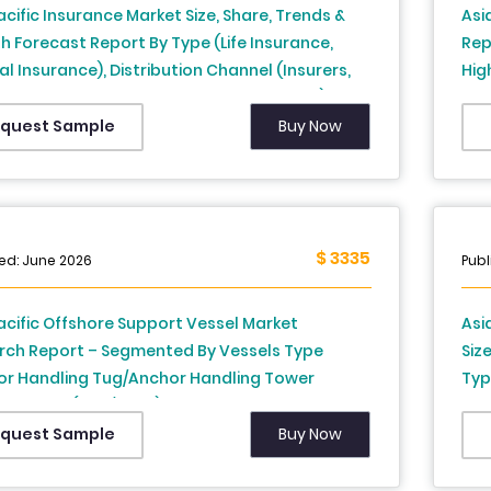
acific Insurance Market Size, Share, Trends &
Asi
 Forecast Report By Type (Life Insurance,
Rep
l Insurance), Distribution Channel (Insurers,
Hig
nce Brokers and Agencies, Banks, Others), and
Cou
y (India, China, Japan, South Korea, Rest of
New
Buy Now
quest Sample
acific) – Industry Analysis, 2026 to 2034
Phi
Ind
$ 3335
ed: June 2026
Publ
acific Offshore Support Vessel Market
Asi
rch Report – Segmented By Vessels Type
Siz
or Handling Tug/Anchor Handling Tower
Typ
 Vessels (AHT/AHTS), Platform Supply Vessels,
Sys
Types) Application, Country (India, China,
Cou
Buy Now
quest Sample
 South Korea, Australia, New Zealand,
New
nd, Malaysia, Vietnam, Philippines, Indonesia,
Phi