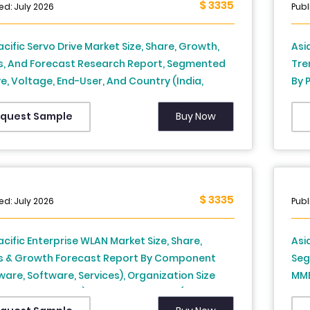
$ 3335
ed: July 2026
Cen
Publ
Cou
Nor
acific Servo Drive Market Size, Share, Growth,
Asi
s, And Forecast Research Report, Segmented
Tre
ve, Voltage, End-User, And Country (India,
By 
 Japan, South Korea, Australia, New Zealand,
Chi
nd, Malaysia, Vietnam, Philippines, Indonesia,
Tha
Buy Now
quest Sample
ore and Rest of APAC), Industry Analysis From
Sin
to 2034)
(20
$ 3335
ed: July 2026
Publ
acific Enterprise WLAN Market Size, Share,
Asi
s & Growth Forecast Report By Component
Seg
are, Software, Services), Organization Size
MMB
 Enterprises, SME), End-user Vertical (Banking,
Chi