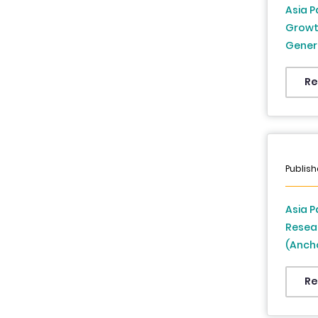
Asia P
Growth
Genera
Insura
Countr
Re
Asia P
Publish
Asia P
Resea
(Anch
Supply
Other 
Re
Japan,
Thaila