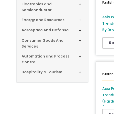
Publish
Electronics and
+
Semiconductor
Asia P
Energy and Resources
+
Trend
By Dri
Aerospace And Defense
+
China,
Consumer Goods And
+
Thaila
Re
Services
Singap
(2026 
Automation and Process
+
Control
Hospitality & Tourism
+
Publish
Asia P
Trend
(Hardw
(Large