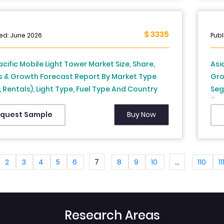
ore and Rest of APAC) - Industry Analysis
Pac
2026 to 2034
$ 3335
ed: June 2026
Publ
acific Mobile Light Tower Market Size, Share,
Asi
s & Growth Forecast Report By Market Type
Gro
, Rentals), Light Type, Fuel Type And Country
Seg
, China, Japan, South Korea, Australia, New
(In
d, Thailand, Malaysia, Vietnam, Philippines,
Zea
Buy Now
quest Sample
sia, Singapore, Rest Of Asia-Pacific), Industry
Ind
is From 2025 To 2033
Ana
7
...
2
3
4
5
6
8
9
10
110
11
Research Areas