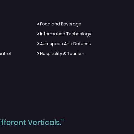
>
Food and Beverage
>
Information Technology
>
Aerospace And Defense
>
ntrol
Hospitality & Tourism
ferent Verticals."