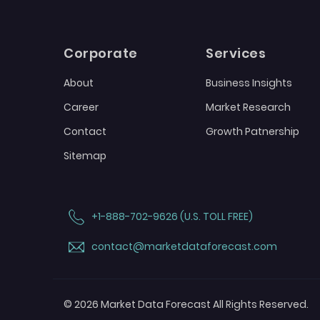
Corporate
Services
About
Business Insights
Career
Market Research
Contact
Growth Patnership
Sitemap
+1-888-702-9626 (U.S. TOLL FREE)
contact@marketdataforecast.com
© 2026 Market Data Forecast All Rights Reserved.