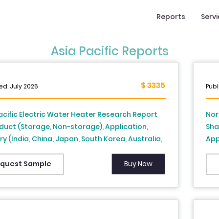
Reports
Serv
Asia Pacific Reports
$ 3335
ed: July 2026
Publ
acific Electric Water Heater Research Report
Nor
duct (Storage, Non-storage), Application,
Sha
y (India, China, Japan, South Korea, Australia,
App
aland, Thailand, Malaysia, Vietnam,
Obs
pines, Indonesia, Singapore and Rest of APAC) -
Ana
Buy Now
quest Sample
ry Analysis From 2026 to 2034
Gas
Ure
Oph
Use