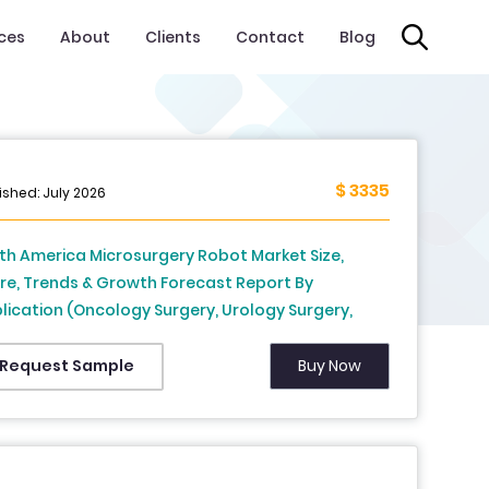
ices
About
Clients
Contact
Blog
$ 3335
ished: July 2026
th America Microsurgery Robot Market Size,
re, Trends & Growth Forecast Report By
lication (Oncology Surgery, Urology Surgery,
tetrics and Gynecology Surgery, Micro
stomosis, Reconstructive Surgery, ENT Surgery,
Buy Now
Request Sample
trointestinal Surgery, Cardiovascular Surgery,
terorenoscopy, Neurovascular Surgery,
thalmology Surgery, Other Applications), End
 (Hospitals and Clinics, Ambulatory Surgical