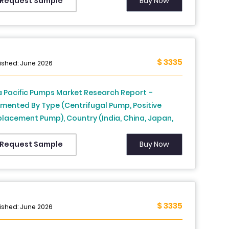
iland, Malaysia, Vietnam, Philippines, Indonesia,
Buy Now
Request Sample
gapore and Rest of APAC) - Industry Analysis
m 2026 to 2034
$ 3335
ished: June 2026
a Pacific Pumps Market Research Report –
mented By Type (Centrifugal Pump, Positive
placement Pump), Country (India, China, Japan,
th Korea, Australia, New Zealand, Thailand,
aysia, Vietnam, Philippines, Indonesia, Singapore
Buy Now
Request Sample
 Rest of APAC) - Industry Analysis From 2026 to
4
$ 3335
ished: June 2026