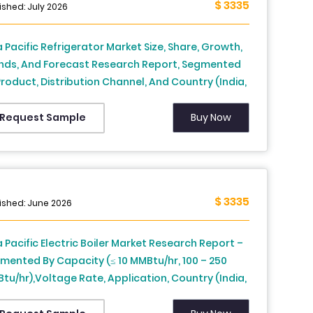
$ 3335
ters, Research Institutes, Other End-users), and
ished: July 2026
ntry (United States, Canada, Mexico, Rest of
th America) – Industry Analysis, 2026 to 2034
a Pacific Refrigerator Market Size, Share, Growth,
nds, And Forecast Research Report, Segmented
Product, Distribution Channel, And Country (India,
na, Japan, South Korea, Australia, New Zealand,
iland, Malaysia, Vietnam, Philippines, Indonesia,
Buy Now
Request Sample
gapore and Rest of APAC), Industry Analysis From
26 to 2034)
$ 3335
ished: June 2026
a Pacific Electric Boiler Market Research Report –
mented By Capacity (≤ 10 MMBtu/hr, 100 – 250
tu/hr),Voltage Rate, Application, Country (India,
na, Japan, South Korea, Australia, New Zealand,