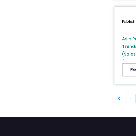
Singap
From 
Publish
Asia P
Trend
(Sales
(India
Zealan
Re
Indone
Analys
1