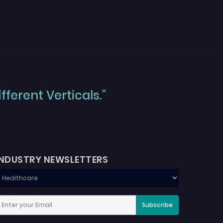
ferent Verticals."
INDUSTRY NEWSLETTERS
Subscribe