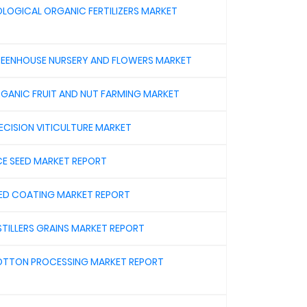
OLOGICAL ORGANIC FERTILIZERS MARKET
EENHOUSE NURSERY AND FLOWERS MARKET
GANIC FRUIT AND NUT FARMING MARKET
ECISION VITICULTURE MARKET
CE SEED MARKET REPORT
ED COATING MARKET REPORT
STILLERS GRAINS MARKET REPORT
TTON PROCESSING MARKET REPORT