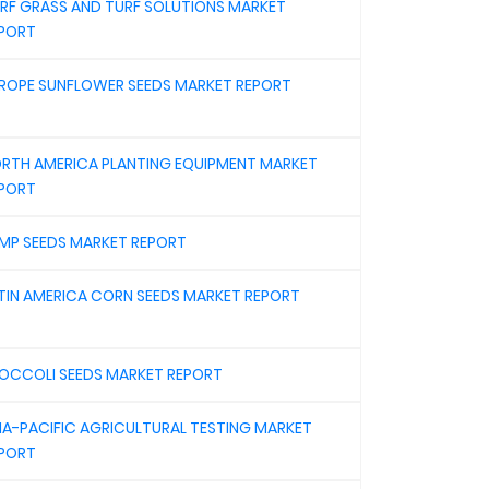
RF GRASS AND TURF SOLUTIONS MARKET
PORT
ROPE SUNFLOWER SEEDS MARKET REPORT
RTH AMERICA PLANTING EQUIPMENT MARKET
PORT
MP SEEDS MARKET REPORT
TIN AMERICA CORN SEEDS MARKET REPORT
OCCOLI SEEDS MARKET REPORT
IA-PACIFIC AGRICULTURAL TESTING MARKET
PORT