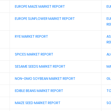
EUROPE MAIZE MARKET REPORT
EU
EUROPE SUNFLOWER MARKET REPORT
EU
RE
RYE MARKET REPORT
AS
RE
SPICES MARKET REPORT
AL
SESAME SEEDS MARKET REPORT
MA
NON-GMO SOYBEAN MARKET REPORT
GL
EDIBLE BEANS MARKET REPORT
TO
MAIZE SEED MARKET REPORT
SO