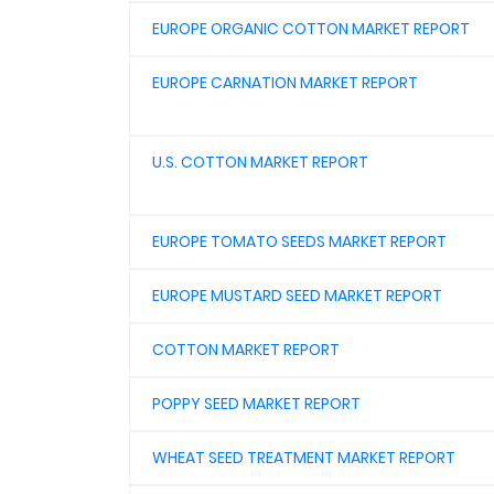
EUROPE ORGANIC COTTON MARKET REPORT
EUROPE CARNATION MARKET REPORT
U.S. COTTON MARKET REPORT
EUROPE TOMATO SEEDS MARKET REPORT
EUROPE MUSTARD SEED MARKET REPORT
COTTON MARKET REPORT
POPPY SEED MARKET REPORT
WHEAT SEED TREATMENT MARKET REPORT