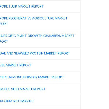
ROPE TULIP MARKET REPORT
ROPE REGENERATIVE AGRICULTURE MARKET
PORT
IA PACIFIC PLANT GROWTH CHAMBERS MARKET
PORT
GAE AND SEAWEED PROTEIN MARKET REPORT
IZE MARKET REPORT
OBAL ALMOND POWDER MARKET REPORT
MATO SEED MARKET REPORT
RGHUM SEED MARKET