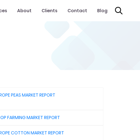
ices
About
Clients
Contact
Blog
ROPE PEAS MARKET REPORT
OP FARMING MARKET REPORT
ROPE COTTON MARKET REPORT