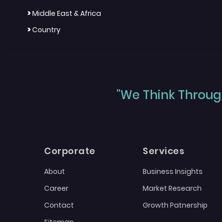
>
Middle East & Africa
>
Country
"We Think Through
Corporate
Services
About
Business Insights
Career
Market Research
Contact
Growth Patnership