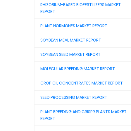
RHIZOBIUM-BASED BIOFERTILIZERS MARKET
REPORT
PLANT HORMONES MARKET REPORT
SOYBEAN MEAL MARKET REPORT
SOYBEAN SEED MARKET REPORT
MOLECULAR BREEDING MARKET REPORT
CROP OIL CONCENTRATES MARKET REPORT
SEED PROCESSING MARKET REPORT
PLANT BREEDING AND CRISPR PLANTS MARKET
REPORT