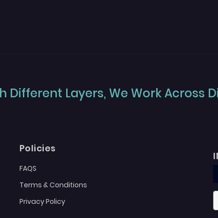
 Different Layers, We Work Across Dif
Policies
FAQS
Terms & Conditions
Privacy Policy