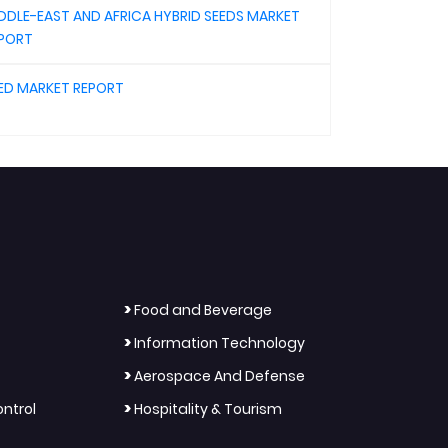
DDLE-EAST AND AFRICA HYBRID SEEDS MARKET
PORT
ED MARKET REPORT
>
Food and Beverage
>
Information Technology
>
Aerospace And Defense
>
ntrol
Hospitality & Tourism