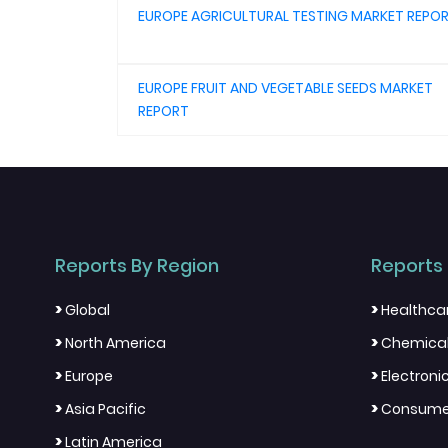
EUROPE AGRICULTURAL TESTING MARKET REPO
EUROPE FRUIT AND VEGETABLE SEEDS MARKET
REPORT
Reports By Region
Reports 
>
>
Global
Healthca
>
>
North America
Chemical
>
>
Europe
Electron
>
>
Asia Pacific
Consumer
>
Latin America