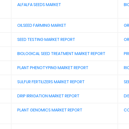
ALFALFA SEEDS MARKET
BI
OILSEED FARMING MARKET
GR
SEED TESTING MARKET REPORT
OR
BIOLOGICAL SEED TREATMENT MARKET REPORT
PR
PLANT PHENOTYPING MARKET REPORT
RI
SULFUR FERTILIZERS MARKET REPORT
SE
DRIP IRRIGATION MARKET REPORT
DI
PLANT GENOMICS MARKET REPORT
CO