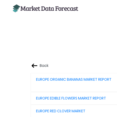
Back
EUROPE ORGANIC BANANAS MARKET REPORT
EUROPE EDIBLE FLOWERS MARKET REPORT
EUROPE RED CLOVER MARKET