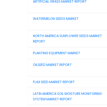
ARTIFICIAL GRASS MARKET REPORT
WATERMELON SEEDS MARKET
NORTH AMERICA SUNFLOWER SEEDS MARKET
REPORT
PLANTING EQUIPMENT MARKET
OILSEED MARKET REPORT
FLAX SEED MARKET REPORT
LATIN AMERICA SOIL MOISTURE MONITORING
SYSTEM MARKET REPORT