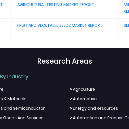
RT
AGRICULTURAL TESTING MARKET REPORT
MI
RE
FRUIT AND VEGETABLE SEEDS MARKET REPORT
SE
Research Areas
By Industry
>
re
Agriculture
>
s & Materials
Automotive
>
ics and Semiconductor
Energy and Resources
>
 Goods And Services
Automation and Process Co