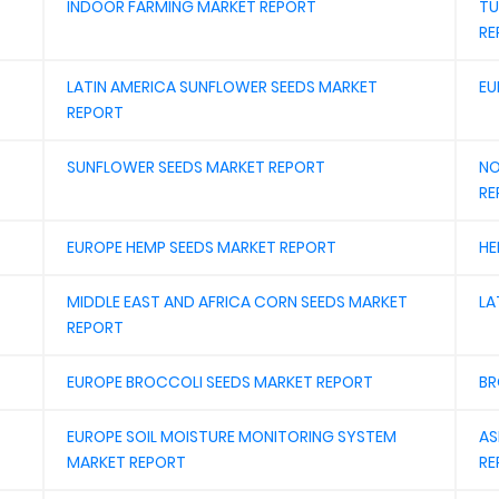
INDOOR FARMING MARKET REPORT
TU
RE
LATIN AMERICA SUNFLOWER SEEDS MARKET
EU
REPORT
SUNFLOWER SEEDS MARKET REPORT
NO
RE
EUROPE HEMP SEEDS MARKET REPORT
HE
MIDDLE EAST AND AFRICA CORN SEEDS MARKET
LA
REPORT
EUROPE BROCCOLI SEEDS MARKET REPORT
BR
EUROPE SOIL MOISTURE MONITORING SYSTEM
AS
MARKET REPORT
RE