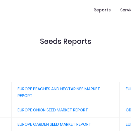
Reports
Serv
Seeds Reports
EUROPE PEACHES AND NECTARINES MARKET
EU
REPORT
EUROPE ONION SEED MARKET REPORT
CR
EUROPE GARDEN SEED MARKET REPORT
EU