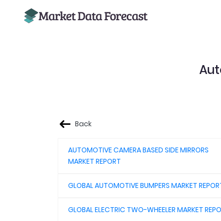
Aut
Back
AUTOMOTIVE CAMERA BASED SIDE MIRRORS
MARKET REPORT
GLOBAL AUTOMOTIVE BUMPERS MARKET REPOR
GLOBAL ELECTRIC TWO-WHEELER MARKET REP