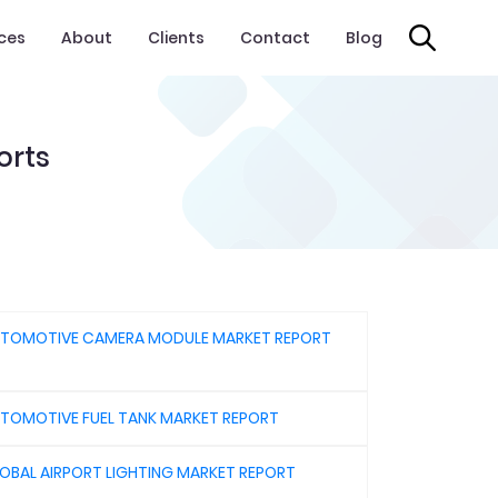
ices
About
Clients
Contact
Blog
orts
TOMOTIVE CAMERA MODULE MARKET REPORT
TOMOTIVE FUEL TANK MARKET REPORT
OBAL AIRPORT LIGHTING MARKET REPORT