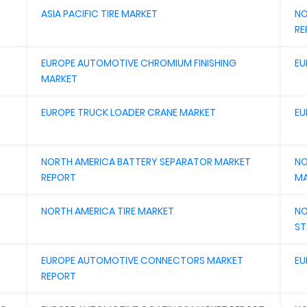
ASIA PACIFIC TIRE MARKET
NO
RE
EUROPE AUTOMOTIVE CHROMIUM FINISHING
EU
MARKET
EUROPE TRUCK LOADER CRANE MARKET
EU
NORTH AMERICA BATTERY SEPARATOR MARKET
NO
REPORT
MA
NORTH AMERICA TIRE MARKET
NO
ST
EUROPE AUTOMOTIVE CONNECTORS MARKET
EU
REPORT