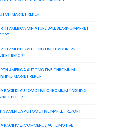
ROPE LUXURY CAR MARKET REPORT
UTCH MARKET REPORT
RTH AMERICA MINIATURE BALL BEARING MARKET
PORT
RTH AMERICA AUTOMOTIVE HEADLINERS
RKET REPORT
RTH AMERICA AUTOMOTIVE CHROMIUM
NISHING MARKET REPORT
IA PACIFIC AUTOMOTIVE CHROMIUM FINISHING
RKET REPORT
TIN AMERICA AUTOMOTIVE MARKET REPORT
IA PACIFIC E-COMMERCE AUTOMOTIVE