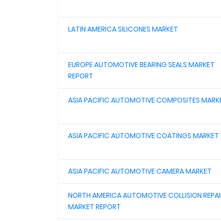
LATIN AMERICA SILICONES MARKET
EUROPE AUTOMOTIVE BEARING SEALS MARKET
REPORT
ASIA PACIFIC AUTOMOTIVE COMPOSITES MARK
ASIA PACIFIC AUTOMOTIVE COATINGS MARKET
ASIA PACIFIC AUTOMOTIVE CAMERA MARKET
NORTH AMERICA AUTOMOTIVE COLLISION REPAI
MARKET REPORT