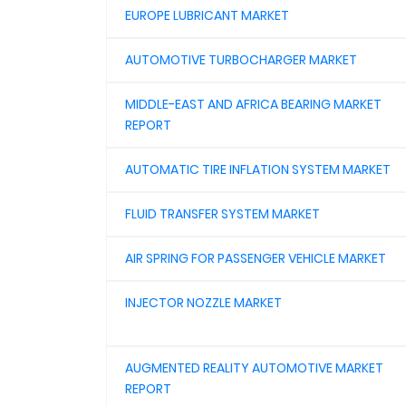
EUROPE LUBRICANT MARKET
AUTOMOTIVE TURBOCHARGER MARKET
MIDDLE-EAST AND AFRICA BEARING MARKET
REPORT
AUTOMATIC TIRE INFLATION SYSTEM MARKET
FLUID TRANSFER SYSTEM MARKET
AIR SPRING FOR PASSENGER VEHICLE MARKET
INJECTOR NOZZLE MARKET
AUGMENTED REALITY AUTOMOTIVE MARKET
REPORT