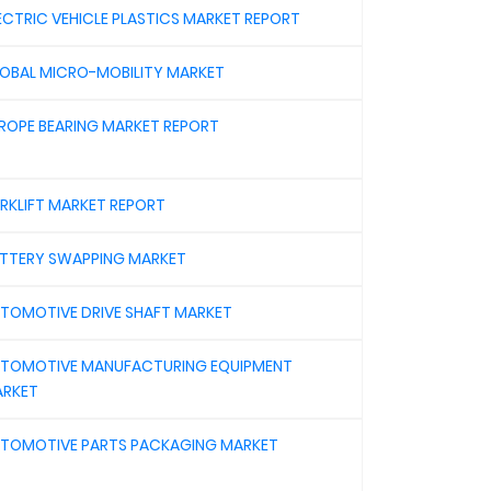
ECTRIC VEHICLE PLASTICS MARKET REPORT
OBAL MICRO-MOBILITY MARKET
ROPE BEARING MARKET REPORT
RKLIFT MARKET REPORT
TTERY SWAPPING MARKET
TOMOTIVE DRIVE SHAFT MARKET
TOMOTIVE MANUFACTURING EQUIPMENT
RKET
TOMOTIVE PARTS PACKAGING MARKET