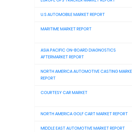
EUROPE GPS TRACKER MARKET REPORT
U.S AUTOMOBILE MARKET REPORT
MARITIME MARKET REPORT
ASIA PACIFIC ON-BOARD DIAGNOSTICS
AFTERMARKET REPORT
NORTH AMERICA AUTOMOTIVE CASTING MARK
REPORT
COURTESY CAR MARKET
NORTH AMERICA GOLF CART MARKET REPORT
MIDDLE EAST AUTOMOTIVE MARKET REPORT