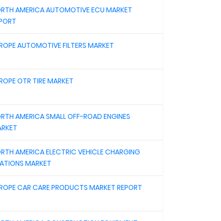
RTH AMERICA AUTOMOTIVE ECU MARKET
PORT
ROPE AUTOMOTIVE FILTERS MARKET
ROPE OTR TIRE MARKET
RTH AMERICA SMALL OFF-ROAD ENGINES
RKET
RTH AMERICA ELECTRIC VEHICLE CHARGING
ATIONS MARKET
ROPE CAR CARE PRODUCTS MARKET REPORT