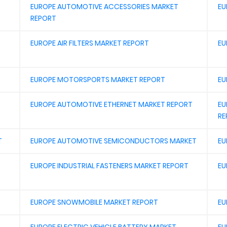
EUROPE AUTOMOTIVE ACCESSORIES MARKET
EU
REPORT
EUROPE AIR FILTERS MARKET REPORT
EU
EUROPE MOTORSPORTS MARKET REPORT
EU
EUROPE AUTOMOTIVE ETHERNET MARKET REPORT
EU
RE
T
EUROPE AUTOMOTIVE SEMICONDUCTORS MARKET
EU
EUROPE INDUSTRIAL FASTENERS MARKET REPORT
EU
EUROPE SNOWMOBILE MARKET REPORT
EU