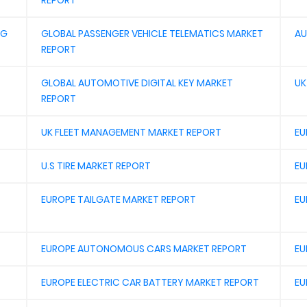
REPORT
NG
GLOBAL PASSENGER VEHICLE TELEMATICS MARKET
AU
REPORT
GLOBAL AUTOMOTIVE DIGITAL KEY MARKET
UK
REPORT
UK FLEET MANAGEMENT MARKET REPORT
EU
U.S TIRE MARKET REPORT
EU
EUROPE TAILGATE MARKET REPORT
EU
EUROPE AUTONOMOUS CARS MARKET REPORT
EU
EUROPE ELECTRIC CAR BATTERY MARKET REPORT
EU