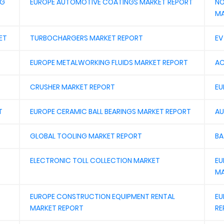
NG
EUROPE AUTOMOTIVE COATINGS MARKET REPORT
NO
MA
ET
TURBOCHARGERS MARKET REPORT
EV
EUROPE METALWORKING FLUIDS MARKET REPORT
AC
CRUSHER MARKET REPORT
EU
T
EUROPE CERAMIC BALL BEARINGS MARKET REPORT
AU
GLOBAL TOOLING MARKET REPORT
BA
ELECTRONIC TOLL COLLECTION MARKET
EU
MA
EUROPE CONSTRUCTION EQUIPMENT RENTAL
EU
MARKET REPORT
RE