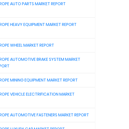
ROPE AUTO PARTS MARKET REPORT
ROPE HEAVY EQUIPMENT MARKET REPORT
ROPE WHEEL MARKET REPORT
ROPE AUTOMOTIVE BRAKE SYSTEM MARKET
PORT
ROPE MINING EQUIPMENT MARKET REPORT
ROPE VEHICLE ELECTRIFICATION MARKET
ROPE AUTOMOTIVE FASTENERS MARKET REPORT