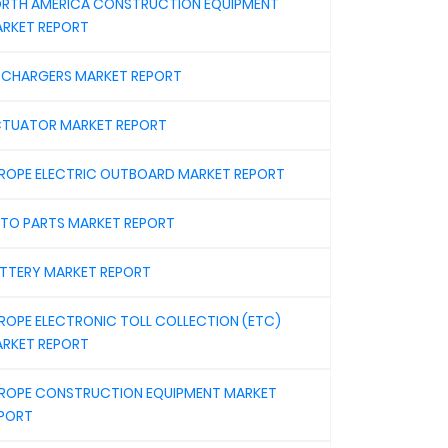
RTH AMERICA CONSTRUCTION EQUIPMENT
RKET REPORT
 CHARGERS MARKET REPORT
TUATOR MARKET REPORT
ROPE ELECTRIC OUTBOARD MARKET REPORT
TO PARTS MARKET REPORT
TTERY MARKET REPORT
ROPE ELECTRONIC TOLL COLLECTION (ETC)
RKET REPORT
ROPE CONSTRUCTION EQUIPMENT MARKET
PORT