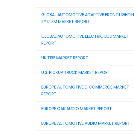
GLOBAL AUTOMOTIVE ADAPTIVE FRONT LIGHTI
SYSTEM MARKET REPORT
GLOBAL AUTOMOTIVE ELECTRIC BUS MARKET
REPORT
UK TIRE MARKET REPORT
U.S. PICKUP TRUCK MARKET REPORT
EUROPE AUTOMOTIVE E-COMMERCE MARKET
REPORT
EUROPE CAR AUDIO MARKET REPORT
EUROPE AUTOMOTIVE AUDIO MARKET REPORT