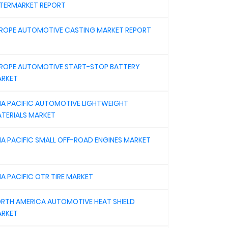
TERMARKET REPORT
ROPE AUTOMOTIVE CASTING MARKET REPORT
ROPE AUTOMOTIVE START-STOP BATTERY
RKET
IA PACIFIC AUTOMOTIVE LIGHTWEIGHT
TERIALS MARKET
IA PACIFIC SMALL OFF-ROAD ENGINES MARKET
IA PACIFIC OTR TIRE MARKET
RTH AMERICA AUTOMOTIVE HEAT SHIELD
RKET