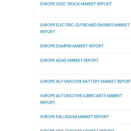
EUROPE USED TRUCK MARKET REPORT
EUROPE ELECTRIC OUTBOARD ENGINES MARKET
REPORT
EUROPE DUMPER MARKET REPORT
EUROPE ADAS MARKET REPORT
EUROPE AUTOMOTIVE BATTERY MARKET REPOR
EUROPE AUTOMOTIVE LUBRICANTS MARKET
REPORT
EUROPE PALLADIUM MARKET REPORT