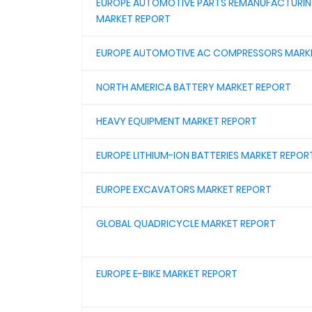
EUROPE AUTOMOTIVE PARTS REMANUFACTURI
MARKET REPORT
EUROPE AUTOMOTIVE AC COMPRESSORS MARK
NORTH AMERICA BATTERY MARKET REPORT
HEAVY EQUIPMENT MARKET REPORT
EUROPE LITHIUM-ION BATTERIES MARKET REPOR
EUROPE EXCAVATORS MARKET REPORT
GLOBAL QUADRICYCLE MARKET REPORT
EUROPE E-BIKE MARKET REPORT