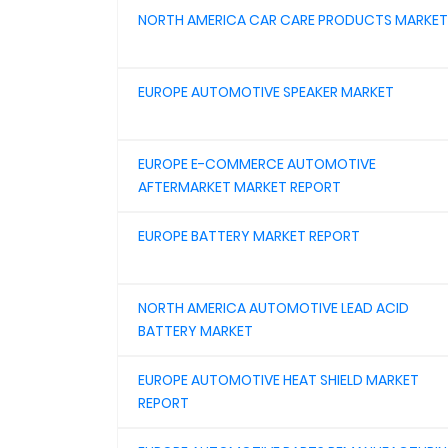
NORTH AMERICA CAR CARE PRODUCTS MARKET
EUROPE AUTOMOTIVE SPEAKER MARKET
EUROPE E-COMMERCE AUTOMOTIVE
AFTERMARKET MARKET REPORT
EUROPE BATTERY MARKET REPORT
NORTH AMERICA AUTOMOTIVE LEAD ACID
BATTERY MARKET
EUROPE AUTOMOTIVE HEAT SHIELD MARKET
REPORT