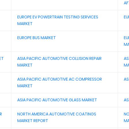
AF
EUROPE EV POWERTRAIN TESTING SERVICES
EU
MARKET
EUROPE BUS MARKET
EU
MA
ET
ASIA PACIFIC AUTOMOTIVE COLLISION REPAIR
AS
MARKET
MA
ASIA PACIFIC AUTOMOTIVE AC COMPRESSOR
AS
MARKET
ASIA PACIFIC AUTOMOTIVE GLASS MARKET
AS
R
NORTH AMERICA AUTOMOTIVE COATINGS
NO
MARKET REPORT
MA