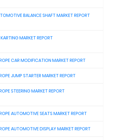
TOMOTIVE BALANCE SHAFT MARKET REPORT
 KARTING MARKET REPORT
ROPE CAR MODIFICATION MARKET REPORT
ROPE JUMP STARTER MARKET REPORT
ROPE STEERING MARKET REPORT
ROPE AUTOMOTIVE SEATS MARKET REPORT
ROPE AUTOMOTIVE DISPLAY MARKET REPORT