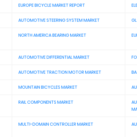
EUROPE BICYCLE MARKET REPORT
EL
AUTOMOTIVE STEERING SYSTEM MARKET
GL
NORTH AMERICA BEARING MARKET
EU
AUTOMOTIVE DIFFERENTIAL MARKET
FO
AUTOMOTIVE TRACTION MOTOR MARKET
BA
MOUNTAIN BICYCLES MARKET
AU
RAIL COMPONENTS MARKET
AU
MA
MULTI-DOMAIN CONTROLLER MARKET
AU