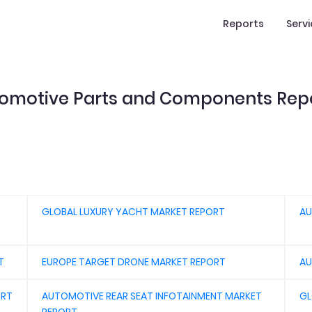
Reports
Serv
omotive Parts and Components Rep
GLOBAL LUXURY YACHT MARKET REPORT
AU
T
EUROPE TARGET DRONE MARKET REPORT
AU
ORT
AUTOMOTIVE REAR SEAT INFOTAINMENT MARKET
GL