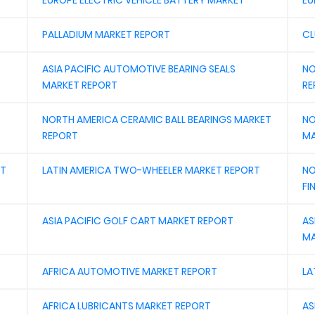
EUROPE ELECTRIC VEHICLE BATTERY MARKET
EU
PALLADIUM MARKET REPORT
CL
ASIA PACIFIC AUTOMOTIVE BEARING SEALS
NO
MARKET REPORT
RE
NORTH AMERICA CERAMIC BALL BEARINGS MARKET
NO
REPORT
MA
ET
LATIN AMERICA TWO-WHEELER MARKET REPORT
NO
FI
ASIA PACIFIC GOLF CART MARKET REPORT
AS
MA
AFRICA AUTOMOTIVE MARKET REPORT
LA
AFRICA LUBRICANTS MARKET REPORT
AS