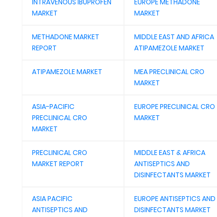
INTRAVENOUS IBUPROFEN
EUROPE METHADONE
MARKET
MARKET
METHADONE MARKET
MIDDLE EAST AND AFRICA
REPORT
ATIPAMEZOLE MARKET
ATIPAMEZOLE MARKET
MEA PRECLINICAL CRO
MARKET
ASIA-PACIFIC
EUROPE PRECLINICAL CRO
PRECLINICAL CRO
MARKET
MARKET
PRECLINICAL CRO
MIDDLE EAST & AFRICA
MARKET REPORT
ANTISEPTICS AND
DISINFECTANTS MARKET
ASIA PACIFIC
EUROPE ANTISEPTICS AND
ANTISEPTICS AND
DISINFECTANTS MARKET