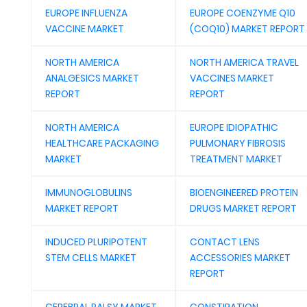
EUROPE INFLUENZA
EUROPE COENZYME Q10
VACCINE MARKET
(COQ10) MARKET REPORT
NORTH AMERICA
NORTH AMERICA TRAVEL
ANALGESICS MARKET
VACCINES MARKET
REPORT
REPORT
NORTH AMERICA
EUROPE IDIOPATHIC
HEALTHCARE PACKAGING
PULMONARY FIBROSIS
MARKET
TREATMENT MARKET
IMMUNOGLOBULINS
BIOENGINEERED PROTEIN
MARKET REPORT
DRUGS MARKET REPORT
INDUCED PLURIPOTENT
CONTACT LENS
STEM CELLS MARKET
ACCESSORIES MARKET
REPORT