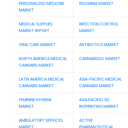
PERSONALIZED MEDICINE
INSOMNIA MARKET
MARKET
MEDICAL SUPPLIES
INFECTION CONTROL
MARKET REPORT
MARKET
ORAL CARE MARKET
ANTIBIOTICS MARKET
NORTH AMERICA MEDICAL
CANNABIDIOL MARKET
CANNABIS MARKET
LATIN AMERICA MEDICAL
ASIA-PACIFIC MEDICAL
CANNABIS MARKET
CANNABIS MARKET
FEMININE HYGIENE
ASIA PACIFIC 3D
MARKET
BIOPRINTING MARKET
AMBULATORY SERVICES
ACTIVE
MARKET
PHARMACEUTICAL