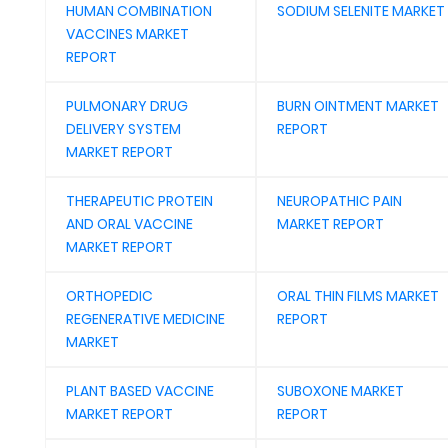
HUMAN COMBINATION
SODIUM SELENITE MARKET
VACCINES MARKET
REPORT
PULMONARY DRUG
BURN OINTMENT MARKET
DELIVERY SYSTEM
REPORT
MARKET REPORT
THERAPEUTIC PROTEIN
NEUROPATHIC PAIN
AND ORAL VACCINE
MARKET REPORT
MARKET REPORT
ORTHOPEDIC
ORAL THIN FILMS MARKET
REGENERATIVE MEDICINE
REPORT
MARKET
PLANT BASED VACCINE
SUBOXONE MARKET
MARKET REPORT
REPORT