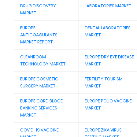
DRUG DISCOVERY
LABORATORIES MARKET
MARKET
EUROPE
DENTAL LABORATORIES
ANTICOAGULANTS
MARKET
MARKET REPORT
CLEANROOM
EUROPE DRY EYE DISEASE
TECHNOLOGY MARKET
MARKET
EUROPE COSMETIC
FERTILITY TOURISM
SURGERY MARKET
MARKET
EUROPE CORD BLOOD
EUROPE POLIO VACCINE
BANKING SERVICES
MARKET
MARKET
COVID-19 VACCINE
EUROPE ZIKA VIRUS