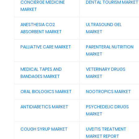
CONCIERGE MEDICINE
DENTAL TOURISM MARKET
MARKET
ANESTHESIA CO2
ULTRASOUND GEL
ABSORBENT MARKET
MARKET
PALLIATIVE CARE MARKET
PARENTERAL NUTRITION
MARKET
MEDICAL TAPES AND
VETERINARY DRUGS
BANDAGES MARKET
MARKET
ORAL BIOLOGICS MARKET
NOOTROPICS MARKET
ANTIDIABETICS MARKET
PSYCHEDELIC DRUGS
MARKET
COUGH SYRUP MARKET
UVEITIS TREATMENT
MARKET REPORT