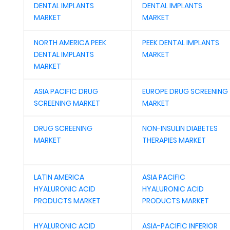
DENTAL IMPLANTS
DENTAL IMPLANTS
MARKET
MARKET
NORTH AMERICA PEEK
PEEK DENTAL IMPLANTS
DENTAL IMPLANTS
MARKET
MARKET
ASIA PACIFIC DRUG
EUROPE DRUG SCREENING
SCREENING MARKET
MARKET
DRUG SCREENING
NON-INSULIN DIABETES
MARKET
THERAPIES MARKET
LATIN AMERICA
ASIA PACIFIC
HYALURONIC ACID
HYALURONIC ACID
PRODUCTS MARKET
PRODUCTS MARKET
HYALURONIC ACID
ASIA-PACIFIC INFERIOR