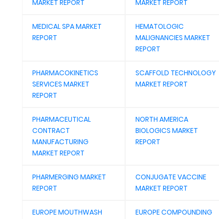
MARKET REPORT
MARKET REPORT
MEDICAL SPA MARKET
HEMATOLOGIC
REPORT
MALIGNANCIES MARKET
REPORT
PHARMACOKINETICS
SCAFFOLD TECHNOLOGY
SERVICES MARKET
MARKET REPORT
REPORT
PHARMACEUTICAL
NORTH AMERICA
CONTRACT
BIOLOGICS MARKET
MANUFACTURING
REPORT
MARKET REPORT
PHARMERGING MARKET
CONJUGATE VACCINE
REPORT
MARKET REPORT
EUROPE MOUTHWASH
EUROPE COMPOUNDING