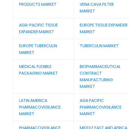
PRODUCTS MARKET
VENA CAVA FILTER
MARKET
ASIA-PACIFIC TISSUE
EUROPE TISSUE EXPANDER
EXPANDER MARKET
MARKET
EUROPE TUBERCULIN
TUBERCULIN MARKET
MARKET
MEDICAL FLEXIBLE
BIOPHARMACEUTICAL
PACKAGING MARKET
CONTRACT
MANUFACTURING
MARKET
LATIN AMERICA
ASIA PACIFIC
PHARMACOVIGILANCE
PHARMACOVIGILANCE
MARKET
MARKET
PHARMACOVIGILANCE
MIDDLE EAST AND AFRICA