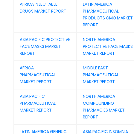
AFRICA INJECTABLE
LATIN AMERICA
DRUGS MARKET REPORT
PHARMACEUTICAL
PRODUCTS CMO MARKET
REPORT
ASIA PACIFIC PROTECTIVE
NORTH AMERICA
FACE MASKS MARKET
PROTECTIVE FACE MASKS
REPORT
MARKET REPORT
AFRICA
MIDDLE EAST
PHARMACEUTICAL
PHARMACEUTICAL
MARKET REPORT
MARKET REPORT
ASIA PACIFIC
NORTH AMERICA
PHARMACEUTICAL
COMPOUNDING
MARKET REPORT
PHARMACIES MARKET
REPORT
LATIN AMERICA GENERIC
ASIA PACIFIC INSOMNIA