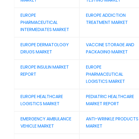
MARKET
TESTING MARKET
EUROPE
EUROPE ADDICTION
PHARMACEUTICAL
TREATMENT MARKET
INTERMEDIATES MARKET
EUROPE DERMATOLOGY
VACCINE STORAGE AND
DRUGS MARKET
PACKAGING MARKET
EUROPE INSULIN MARKET
EUROPE
REPORT
PHARMACEUTICAL
LOGISTICS MARKET
EUROPE HEALTHCARE
PEDIATRIC HEALTHCARE
LOGISTICS MARKET
MARKET REPORT
EMERGENCY AMBULANCE
ANTI-WRINKLE PRODUCTS
VEHICLE MARKET
MARKET