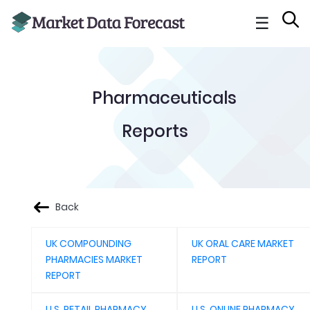
☰
Pharmaceuticals
Reports
Back
UK COMPOUNDING
UK ORAL CARE MARKET
PHARMACIES MARKET
REPORT
REPORT
U.S. RETAIL PHARMACY
U.S. ONLINE PHARMACY