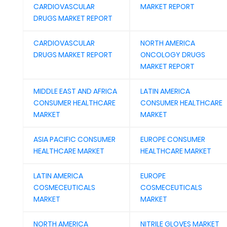
CARDIOVASCULAR
MARKET REPORT
DRUGS MARKET REPORT
CARDIOVASCULAR
NORTH AMERICA
DRUGS MARKET REPORT
ONCOLOGY DRUGS
MARKET REPORT
MIDDLE EAST AND AFRICA
LATIN AMERICA
CONSUMER HEALTHCARE
CONSUMER HEALTHCARE
MARKET
MARKET
ASIA PACIFIC CONSUMER
EUROPE CONSUMER
HEALTHCARE MARKET
HEALTHCARE MARKET
LATIN AMERICA
EUROPE
COSMECEUTICALS
COSMECEUTICALS
MARKET
MARKET
NORTH AMERICA
NITRILE GLOVES MARKET