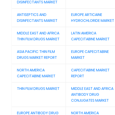
DISINFECTANTS MARKET
ANTISEPTICS AND
EUROPE ARTICAINE
DISINFECTANTS MARKET
HYDROCHLORIDE MARKET
MIDDLE EAST AND AFRICA
LATIN AMERICA
THIN FILM DRUGS MARKET
CAPECITABINE MARKET
ASIA PACIFIC THIN FILM
EUROPE CAPECITABINE
DRUGS MARKET REPORT
MARKET
NORTH AMERICA
CAPECITABINE MARKET
CAPECITABINE MARKET
REPORT
THIN FILM DRUGS MARKET
MIDDLE EAST AND AFRICA
ANTIBODY DRUG
CONJUGATES MARKET
EUROPE ANTIBODY DRUG
NORTH AMERICA