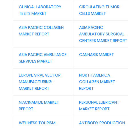
CLINICAL LABORATORY
CIRCULATING TUMOR
TESTS MARKET
CELLS MARKET
ASIA PACIFIC COLLAGEN
ASIA PACIFIC
MARKET REPORT
AMBULATORY SURGICAL
CENTERS MARKET REPORT
ASIA PACIFIC AMBULANCE
CANNABIS MARKET
SERVICES MARKET
EUROPE VIRAL VECTOR
NORTH AMERICA
MANUFACTURING
COLLAGEN MARKET
MARKET REPORT
REPORT
NIACINAMIDE MARKET
PERSONAL LUBRICANT
REPORT
MARKET REPORT
WELLNESS TOURISM
ANTIBODY PRODUCTION