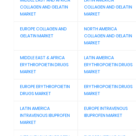
MIDDLE EAST AND AFRICA
LATIN AMERICA
COLLAGEN AND GELATIN
COLLAGEN AND GELATIN
MARKET
MARKET
EUROPE COLLAGEN AND
NORTH AMERICA
GELATIN MARKET
COLLAGEN AND GELATIN
MARKET
MIDDLE EAST & AFRICA
LATIN AMERICA
ERYTHROPOIETIN DRUGS
ERYTHROPOIETIN DRUGS
MARKET
MARKET
EUROPE ERYTHROPOIETIN
ERYTHROPOIETIN DRUGS
DRUGS MARKET
MARKET
LATIN AMERICA
EUROPE INTRAVENOUS
INTRAVENOUS IBUPROFEN
IBUPROFEN MARKET
MARKET