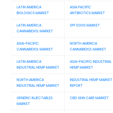
LATIN AMERICA
ASIA PACIFIC
BIOLOGICS MARKET
ANTIBIOTICS MARKET
LATIN AMERICA
SPF EGGS MARKET
CANNABIDIOL MARKET
ASIA-PACIFIC
NORTH AMERICA
CANNABIDIOL MARKET
CANNABIDIOL MARKET
LATIN AMERICA
ASIA-PACIFIC INDUSTRIAL
INDUSTRIAL HEMP MARKET
HEMP MARKET
NORTH AMERICA
INDUSTRIAL HEMP MARKET
INDUSTRIAL HEMP MARKET
REPORT
GENERIC INJECTABLES
CBD SKIN CARE MARKET
MARKET