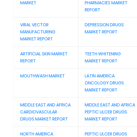
MARKET
PHARMACIES MARKET
REPORT
VIRAL VECTOR
DEPRESSION DRUGS
MANUFACTURING
MARKET REPORT
MARKET REPORT
ARTIFICIAL SKIN MARKET
TEETH WHITENING
REPORT
MARKET REPORT
MOUTHWASH MARKET
LATIN AMERICA
ONCOLOGY DRUGS
MARKET REPORT
MIDDLE EAST AND AFRICA
MIDDLE EAST AND AFRICA
CARDIOVASCULAR
PEPTIC ULCER DRUGS
DRUGS MARKET REPORT
MARKET REPORT
NORTH AMERICA
PEPTIC ULCER DRUGS