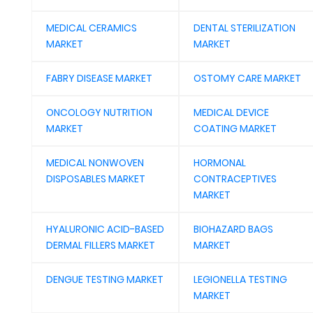
MEDICAL CERAMICS
DENTAL STERILIZATION
MARKET
MARKET
FABRY DISEASE MARKET
OSTOMY CARE MARKET
ONCOLOGY NUTRITION
MEDICAL DEVICE
MARKET
COATING MARKET
MEDICAL NONWOVEN
HORMONAL
DISPOSABLES MARKET
CONTRACEPTIVES
MARKET
HYALURONIC ACID-BASED
BIOHAZARD BAGS
DERMAL FILLERS MARKET
MARKET
DENGUE TESTING MARKET
LEGIONELLA TESTING
MARKET