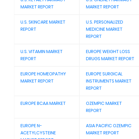
MARKET REPORT
MARKET REPORT
U.S. SKINCARE MARKET
U.S. PERSONALIZED
REPORT
MEDICINE MARKET
REPORT
U.S. VITAMIN MARKET
EUROPE WEIGHT LOSS
REPORT
DRUGS MARKET REPORT
EUROPE HOMEOPATHY
EUROPE SURGICAL
MARKET REPORT
INSTRUMENTS MARKET
REPORT
EUROPE BCAA MARKET
OZEMPIC MARKET
REPORT
EUROPE N-
ASIA PACIFIC OZEMPIC
ACETYLCYSTEINE
MARKET REPORT