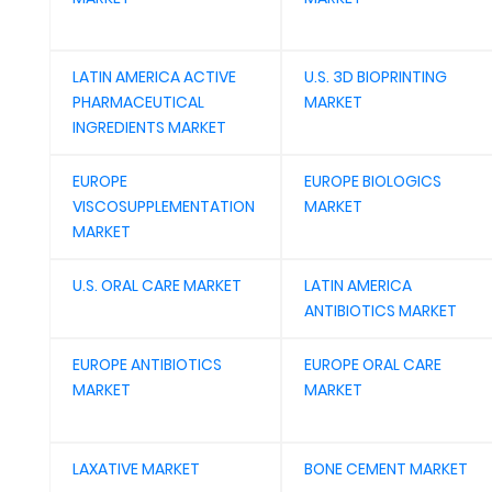
LATIN AMERICA ACTIVE
U.S. 3D BIOPRINTING
PHARMACEUTICAL
MARKET
INGREDIENTS MARKET
EUROPE
EUROPE BIOLOGICS
VISCOSUPPLEMENTATION
MARKET
MARKET
U.S. ORAL CARE MARKET
LATIN AMERICA
ANTIBIOTICS MARKET
EUROPE ANTIBIOTICS
EUROPE ORAL CARE
MARKET
MARKET
LAXATIVE MARKET
BONE CEMENT MARKET