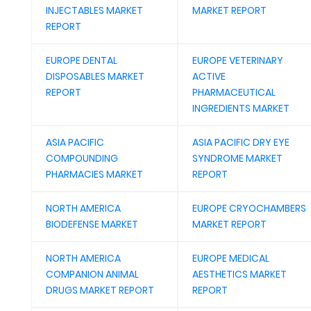
INJECTABLES MARKET
MARKET REPORT
REPORT
EUROPE DENTAL
EUROPE VETERINARY
DISPOSABLES MARKET
ACTIVE
REPORT
PHARMACEUTICAL
INGREDIENTS MARKET
ASIA PACIFIC
ASIA PACIFIC DRY EYE
COMPOUNDING
SYNDROME MARKET
PHARMACIES MARKET
REPORT
NORTH AMERICA
EUROPE CRYOCHAMBERS
BIODEFENSE MARKET
MARKET REPORT
NORTH AMERICA
EUROPE MEDICAL
COMPANION ANIMAL
AESTHETICS MARKET
DRUGS MARKET REPORT
REPORT