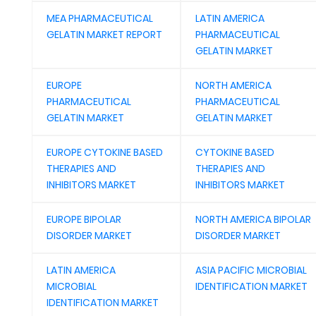
MEA PHARMACEUTICAL
LATIN AMERICA
GELATIN MARKET REPORT
PHARMACEUTICAL
GELATIN MARKET
EUROPE
NORTH AMERICA
PHARMACEUTICAL
PHARMACEUTICAL
GELATIN MARKET
GELATIN MARKET
EUROPE CYTOKINE BASED
CYTOKINE BASED
THERAPIES AND
THERAPIES AND
INHIBITORS MARKET
INHIBITORS MARKET
EUROPE BIPOLAR
NORTH AMERICA BIPOLAR
DISORDER MARKET
DISORDER MARKET
LATIN AMERICA
ASIA PACIFIC MICROBIAL
MICROBIAL
IDENTIFICATION MARKET
IDENTIFICATION MARKET