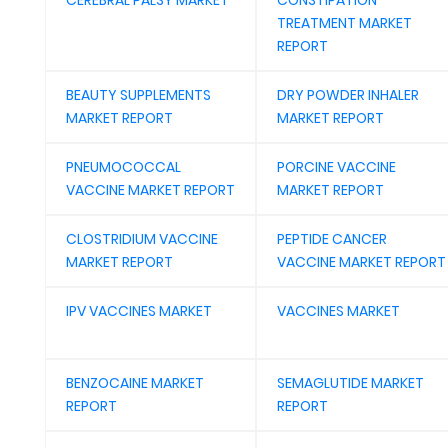
CEREBRAL PALSY MARKET
CONSTIPATION
TREATMENT MARKET
REPORT
BEAUTY SUPPLEMENTS
DRY POWDER INHALER
MARKET REPORT
MARKET REPORT
PNEUMOCOCCAL
PORCINE VACCINE
VACCINE MARKET REPORT
MARKET REPORT
CLOSTRIDIUM VACCINE
PEPTIDE CANCER
MARKET REPORT
VACCINE MARKET REPORT
IPV VACCINES MARKET
VACCINES MARKET
BENZOCAINE MARKET
SEMAGLUTIDE MARKET
REPORT
REPORT