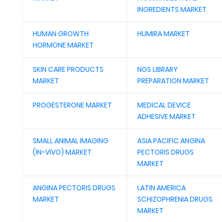
INGREDIENTS MARKET
HUMAN GROWTH
HUMIRA MARKET
HORMONE MARKET
SKIN CARE PRODUCTS
NGS LIBRARY
MARKET
PREPARATION MARKET
PROGESTERONE MARKET
MEDICAL DEVICE
ADHESIVE MARKET
SMALL ANIMAL IMAGING
ASIA PACIFIC ANGINA
(IN-VIVO) MARKET
PECTORIS DRUGS
MARKET
ANGINA PECTORIS DRUGS
LATIN AMERICA
MARKET
SCHIZOPHRENIA DRUGS
MARKET