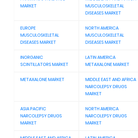
MARKET
MUSCULOSKELETAL
DISEASES MARKET
EUROPE
NORTH AMERICA
MUSCULOSKELETAL
MUSCULOSKELETAL
DISEASES MARKET
DISEASES MARKET
INORGANIC
LATIN AMERICA
SCINTILLATORS MARKET
METAXALONE MARKET
METAXALONE MARKET
MIDDLE EAST AND AFRICA
NARCOLEPSY DRUGS
MARKET
ASIA PACIFIC
NORTH AMERICA
NARCOLEPSY DRUGS
NARCOLEPSY DRUGS
MARKET
MARKET