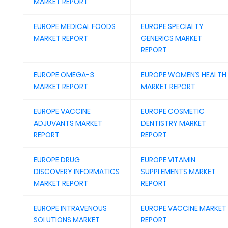
MARKET REPORT
EUROPE MEDICAL FOODS
EUROPE SPECIALTY
MARKET REPORT
GENERICS MARKET
REPORT
EUROPE OMEGA-3
EUROPE WOMEN’S HEALTH
MARKET REPORT
MARKET REPORT
EUROPE VACCINE
EUROPE COSMETIC
ADJUVANTS MARKET
DENTISTRY MARKET
REPORT
REPORT
EUROPE DRUG
EUROPE VITAMIN
DISCOVERY INFORMATICS
SUPPLEMENTS MARKET
MARKET REPORT
REPORT
EUROPE INTRAVENOUS
EUROPE VACCINE MARKET
SOLUTIONS MARKET
REPORT