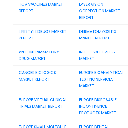
TCV VACCINES MARKET
LASER VISION
REPORT
CORRECTION MARKET
REPORT
LIFESTYLE DRUGS MARKET
DERMATOMYOSITIS
REPORT
MARKET REPORT
ANTI-INFLAMMATORY
INJECTABLE DRUGS
DRUG MARKET
MARKET
CANCER BIOLOGICS
EUROPE BIOANALYTICAL
MARKET REPORT
TESTING SERVICES
MARKET
EUROPE VIRTUAL CLINICAL
EUROPE DISPOSABLE
TRIALS MARKET REPORT
INCONTINENCE
PRODUCTS MARKET
EUROPE SMALL MOLECULE
EUROPE DENTAL