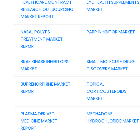
HEALTHCARE CONTRACT
EYE HEALTH SUPPLEMENTS
RESEARCH OUTSOURCING
MARKET
MARKET REPORT
NASAL POLYPS
PARP INHIBITOR MARKET
TREATMENT MARKET
REPORT
BRAF KINASE INHIBITORS
SMALL MOLECULE DRUG
MARKET
DISCOVERY MARKET
BUPRENORPHINE MARKET
TOPICAL
REPORT
CORTICOSTEROIDS
MARKET
PLASMA DERIVED
METHADONE
MEDICINE MARKET
HYDROCHLORIDE MARKET
REPORT