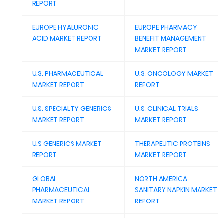
REPORT
EUROPE HYALURONIC
EUROPE PHARMACY
ACID MARKET REPORT
BENEFIT MANAGEMENT
MARKET REPORT
U.S. PHARMACEUTICAL
U.S. ONCOLOGY MARKET
MARKET REPORT
REPORT
U.S. SPECIALTY GENERICS
U.S. CLINICAL TRIALS
MARKET REPORT
MARKET REPORT
U.S GENERICS MARKET
THERAPEUTIC PROTEINS
REPORT
MARKET REPORT
GLOBAL
NORTH AMERICA
PHARMACEUTICAL
SANITARY NAPKIN MARKET
MARKET REPORT
REPORT