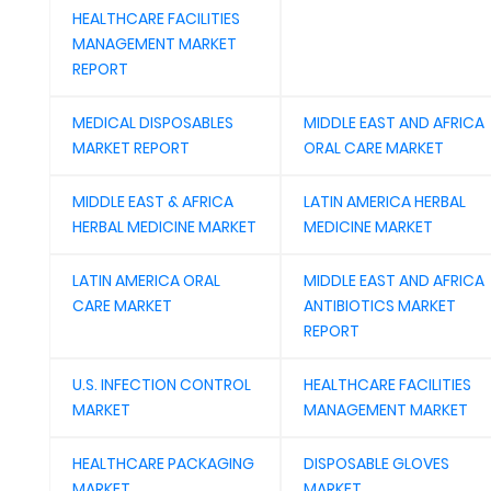
HEALTHCARE FACILITIES
MANAGEMENT MARKET
REPORT
MEDICAL DISPOSABLES
MIDDLE EAST AND AFRICA
MARKET REPORT
ORAL CARE MARKET
MIDDLE EAST & AFRICA
LATIN AMERICA HERBAL
HERBAL MEDICINE MARKET
MEDICINE MARKET
LATIN AMERICA ORAL
MIDDLE EAST AND AFRICA
CARE MARKET
ANTIBIOTICS MARKET
REPORT
U.S. INFECTION CONTROL
HEALTHCARE FACILITIES
MARKET
MANAGEMENT MARKET
HEALTHCARE PACKAGING
DISPOSABLE GLOVES
MARKET
MARKET