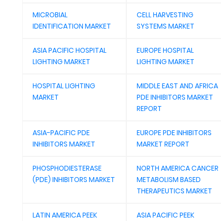
MICROBIAL
CELL HARVESTING
IDENTIFICATION MARKET
SYSTEMS MARKET
ASIA PACIFIC HOSPITAL
EUROPE HOSPITAL
LIGHTING MARKET
LIGHTING MARKET
HOSPITAL LIGHTING
MIDDLE EAST AND AFRICA
MARKET
PDE INHIBITORS MARKET
REPORT
ASIA-PACIFIC PDE
EUROPE PDE INHIBITORS
INHIBITORS MARKET
MARKET REPORT
PHOSPHODIESTERASE
NORTH AMERICA CANCER
(PDE) INHIBITORS MARKET
METABOLISM BASED
THERAPEUTICS MARKET
LATIN AMERICA PEEK
ASIA PACIFIC PEEK